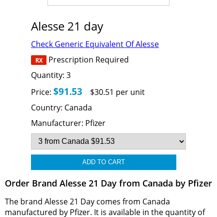
Alesse 21 day
Check Generic Equivalent Of Alesse
Prescription Required
Quantity:
3
$91.53
Price:
$30.51 per unit
Country:
Canada
Manufacturer:
Pfizer
Order Brand Alesse 21 Day from Canada by Pfizer
The brand Alesse 21 Day comes from Canada
manufactured by Pfizer. It is available in the quantity of