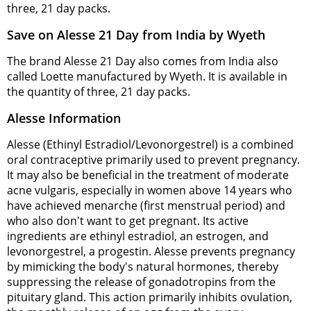
three, 21 day packs.
Save on Alesse 21 Day from India by Wyeth
The brand Alesse 21 Day also comes from India also
called Loette manufactured by Wyeth. It is available in
the quantity of three, 21 day packs.
Alesse Information
Alesse (Ethinyl Estradiol/Levonorgestrel) is a combined
oral contraceptive primarily used to prevent pregnancy.
It may also be beneficial in the treatment of moderate
acne vulgaris, especially in women above 14 years who
have achieved menarche (first menstrual period) and
who also don't want to get pregnant. Its active
ingredients are ethinyl estradiol, an estrogen, and
levonorgestrel, a progestin. Alesse prevents pregnancy
by mimicking the body's natural hormones, thereby
suppressing the release of gonadotropins from the
pituitary gland. This action primarily inhibits ovulation,