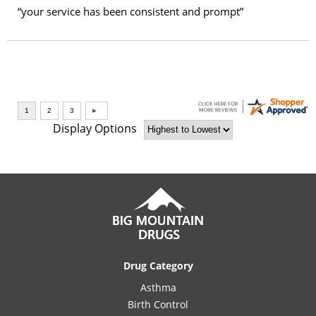
“your service has been consistent and prompt”
Display Options
Drug Category
Asthma
Birth Control