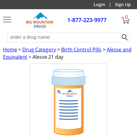
Login
|
Sign Up
0
1-877-223-9977
Home
>
Drug Category
>
Birth Control Pills
>
Alesse and
Equivalent
> Alesse 21 day