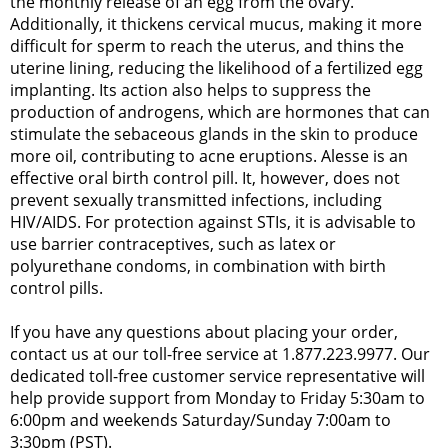
the monthly release of an egg from the ovary.
Additionally, it thickens cervical mucus, making it more
difficult for sperm to reach the uterus, and thins the
uterine lining, reducing the likelihood of a fertilized egg
implanting. Its action also helps to suppress the
production of androgens, which are hormones that can
stimulate the sebaceous glands in the skin to produce
more oil, contributing to acne eruptions. Alesse is an
effective oral birth control pill. It, however, does not
prevent sexually transmitted infections, including
HIV/AIDS. For protection against STIs, it is advisable to
use barrier contraceptives, such as latex or
polyurethane condoms, in combination with birth
control pills.
If you have any questions about placing your order,
contact us at our toll-free service at 1.877.223.9977. Our
dedicated toll-free customer service representative will
help provide support from Monday to Friday 5:30am to
6:00pm and weekends Saturday/Sunday 7:00am to
3:30pm (PST).