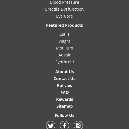
Blood Pressure
Erectile Dysfunction
Eye Care
Featured Products
Cialis
Viagra
Motilium
Advair
Synthroid
About Us
Contact Us
Policies
FAQ
Rewards
Sitemap
Follow Us