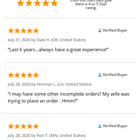
from this merchant give
them a 4 or 5-Star
rating.
Verified Buyer
July 31, 2026 by
Dale H.
(OK, United States)
“Last 6 years...always have a great experience!”
Verified Buyer
July 28, 2026 by
Norman L.
(LA, United States)
“I may have some other incomplete orders? My wife was
trying to place an order . Hmm?”
Verified Buyer
July 28, 2026 by
Ron T.
(MN, United States)