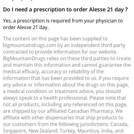
Do I need a prescription to order Alesse 21 day ?
Yes, a prescription is required from your physician to
order Alesse 21 day.
The content on this page has been supplied to
bigmountaindrugs.com by an independent third party
contracted to provide information for our website.
BigMountainDrugs relies on these third parties to create
and maintain this information and cannot guarantee the
medical efficacy, accuracy or reliability of the
information that has been provided to us. If you require
any advice or information about the drugs on this page,
a medical condition or treatment advice, you should
always speak to a health professional. Please note that
not all products, including any referenced on this page,
are shipped by our affiliated Canadian Pharmacy. We
affiliate with other dispensaries that ship products to
our customers from the following jurisdictions: Canada,
Singapore, New Zealand, Turkey, Mauritius, India, and