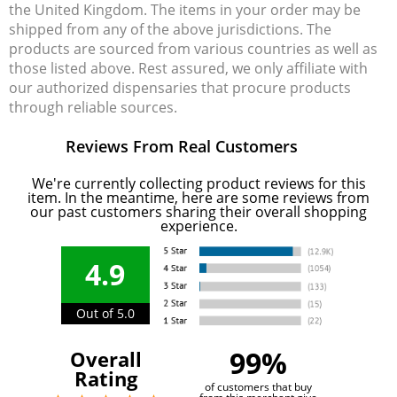
the United Kingdom. The items in your order may be
shipped from any of the above jurisdictions. The
products are sourced from various countries as well as
those listed above. Rest assured, we only affiliate with
our authorized dispensaries that procure products
through reliable sources.
Reviews From Real Customers
We're currently collecting product reviews for this
item. In the meantime, here are some reviews from
our past customers sharing their overall shopping
experience.
4.9
Out of 5.0
99%
Overall
Rating
of customers that buy