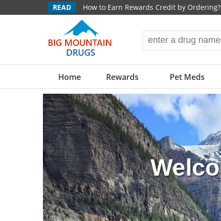
READ
How to Earn Rewards Credit by Ordering?
Home
Rewards
Pet Meds
Welco