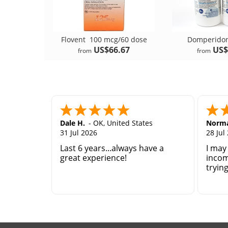
Flovent
100 mcg/60 dose
Domperid
US$66.67
US$
from
from
Dale H.
-
OK
,
United States
Norma
31 Jul 2026
28 Jul
Last 6 years...always have a
I may
great experience!
incom
tryin