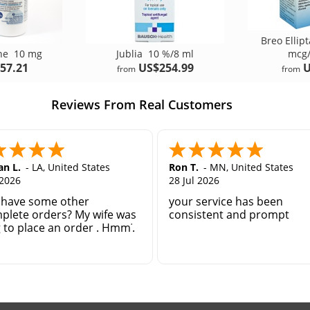
Breo Ellip
one
10 mg
Jublia
10 %/8 ml
mcg/
57.21
US$254.99
U
from
from
Reviews From Real Customers
n L.
-
LA
,
United States
Ron T.
-
MN
,
United States
 2026
28 Jul 2026
 have some other
your service has been
plete orders? My wife was
consistent and prompt
g to place an order . Hmm?