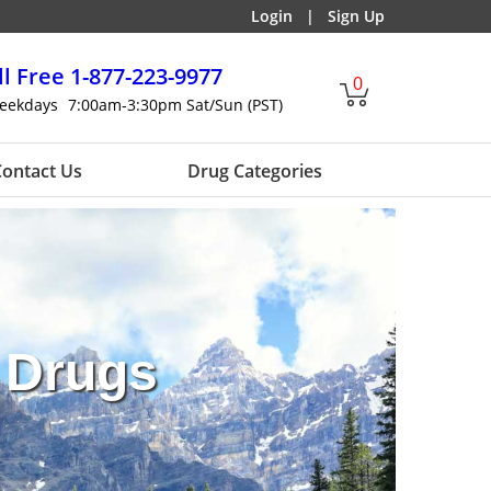
Login
|
Sign Up
ll Free
1-877-223-9977
0
eekdays
7:00am-3:30pm Sat/Sun (PST)
ontact Us
Drug Categories
 Drugs