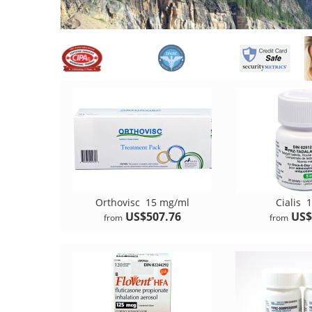
Orthovisc
15 mg/ml
Cialis
1
US$507.76
US$
from
from