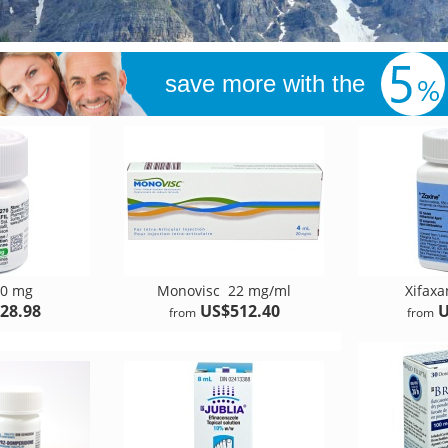
save more with the
0 mg
Monovisc
22 mg/ml
Xifax
28.98
US$512.40
U
from
from