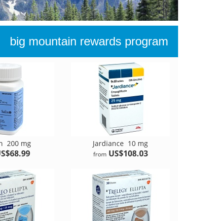
big mountain rewards program
an
200 mg
Jardiance
10 mg
S$68.99
US$108.03
from