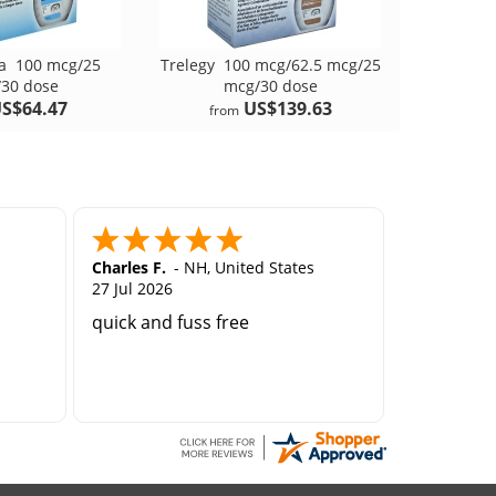
ta
100 mcg/25
Trelegy
100 mcg/62.5 mcg/25
30 dose
mcg/30 dose
S$64.47
US$139.63
from
Charles F.
-
NH
,
United States
27 Jul 2026
quick and fuss free