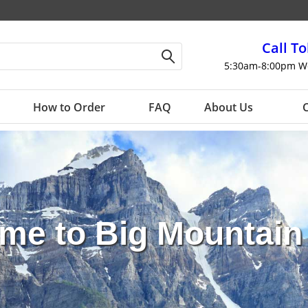
Call To
5:30am-8:00pm W
How to Order
FAQ
About Us
C
me to
Big Mountain