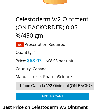
Celestoderm V/2 Ointment
(ON BACKORDER) 0.05
%/450 gm
Prescription Required
Quantity:
1
$68.03
Price:
$68.03 per unit
Country:
Canada
Manufacturer:
PharmaScience
Best Price on Celestoderm V/2 Ointment