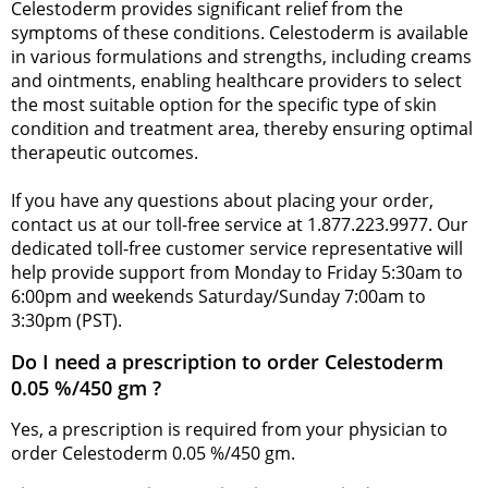
Celestoderm provides significant relief from the
symptoms of these conditions. Celestoderm is available
in various formulations and strengths, including creams
and ointments, enabling healthcare providers to select
the most suitable option for the specific type of skin
condition and treatment area, thereby ensuring optimal
therapeutic outcomes.
If you have any questions about placing your order,
contact us at our toll-free service at 1.877.223.9977. Our
dedicated toll-free customer service representative will
help provide support from Monday to Friday 5:30am to
6:00pm and weekends Saturday/Sunday 7:00am to
3:30pm (PST).
Do I need a prescription to order Celestoderm
0.05 %/450 gm ?
Yes, a prescription is required from your physician to
order Celestoderm 0.05 %/450 gm.