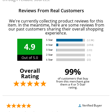
Reviews From Real Customers
We're currently collecting product reviews for this
item. In the meantime, here are some reviews from
our past customers sharing their overall shopping
experience.
4.9
Out of 5.0
99%
Overall
Rating
of customers that buy
from this merchant give
them a 4 or 5-Star
rating.
Verified Buyer