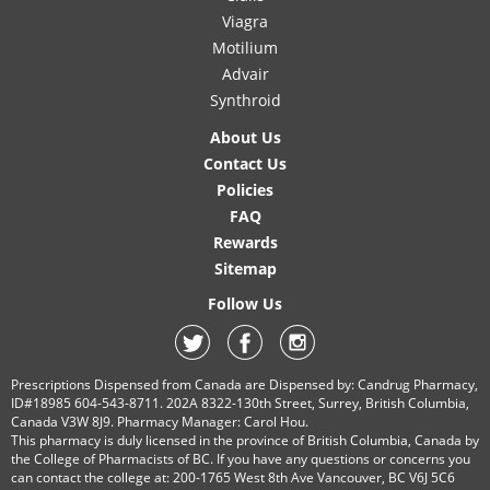
Viagra
Motilium
Advair
Synthroid
About Us
Contact Us
Policies
FAQ
Rewards
Sitemap
Follow Us
Prescriptions Dispensed from Canada are Dispensed by: Candrug Pharmacy,
ID#18985 604-543-8711. 202A 8322-130th Street, Surrey, British Columbia,
Canada V3W 8J9. Pharmacy Manager: Carol Hou.
This pharmacy is duly licensed in the province of British Columbia, Canada by
the College of Pharmacists of BC. If you have any questions or concerns you
can contact the college at: 200-1765 West 8th Ave Vancouver, BC V6J 5C6