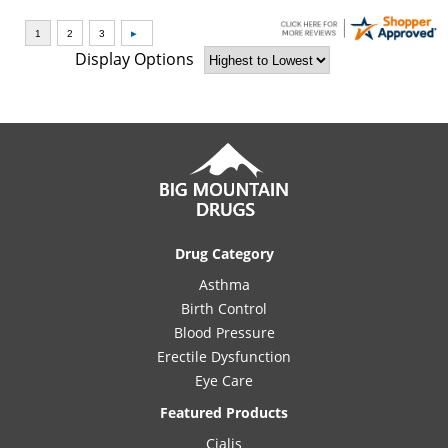
Display Options
Drug Category
Asthma
Birth Control
Blood Pressure
Erectile Dysfunction
Eye Care
Featured Products
Cialis