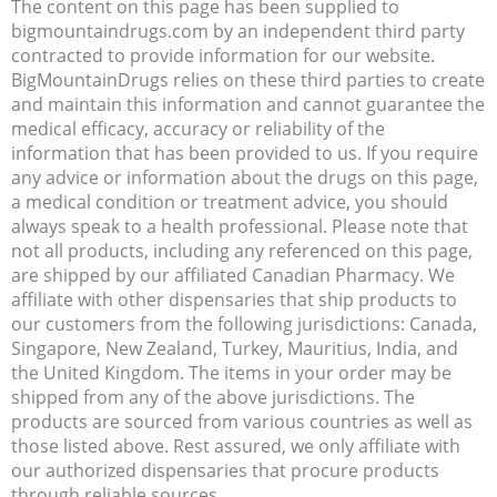
The content on this page has been supplied to
bigmountaindrugs.com by an independent third party
contracted to provide information for our website.
BigMountainDrugs relies on these third parties to create
and maintain this information and cannot guarantee the
medical efficacy, accuracy or reliability of the
information that has been provided to us. If you require
any advice or information about the drugs on this page,
a medical condition or treatment advice, you should
always speak to a health professional. Please note that
not all products, including any referenced on this page,
are shipped by our affiliated Canadian Pharmacy. We
affiliate with other dispensaries that ship products to
our customers from the following jurisdictions: Canada,
Singapore, New Zealand, Turkey, Mauritius, India, and
the United Kingdom. The items in your order may be
shipped from any of the above jurisdictions. The
products are sourced from various countries as well as
those listed above. Rest assured, we only affiliate with
our authorized dispensaries that procure products
through reliable sources.