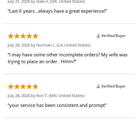
July 31, 2026 by
Dale H.
(OK, United States)
“Last 6 years...always have a great experience!”
Verified Buyer
July 28, 2026 by
Norman L.
(LA, United States)
“I may have some other incomplete orders? My wife was
trying to place an order . Hmm?”
Verified Buyer
July 28, 2026 by
Ron T.
(MN, United States)
“your service has been consistent and prompt”