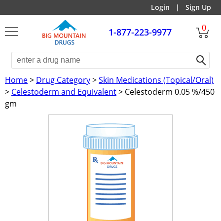
Login
|
Sign Up
0
1-877-223-9977
Home
>
Drug Category
>
Skin Medications (Topical/Oral)
>
Celestoderm and Equivalent
> Celestoderm 0.05 %/450
gm