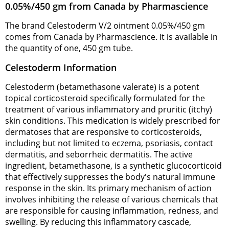
0.05%/450 gm from Canada by Pharmascience
The brand Celestoderm V/2 ointment 0.05%/450 gm
comes from Canada by Pharmascience. It is available in
the quantity of one, 450 gm tube.
Celestoderm Information
Celestoderm (betamethasone valerate) is a potent
topical corticosteroid specifically formulated for the
treatment of various inflammatory and pruritic (itchy)
skin conditions. This medication is widely prescribed for
dermatoses that are responsive to corticosteroids,
including but not limited to eczema, psoriasis, contact
dermatitis, and seborrheic dermatitis. The active
ingredient, betamethasone, is a synthetic glucocorticoid
that effectively suppresses the body's natural immune
response in the skin. Its primary mechanism of action
involves inhibiting the release of various chemicals that
are responsible for causing inflammation, redness, and
swelling. By reducing this inflammatory cascade,