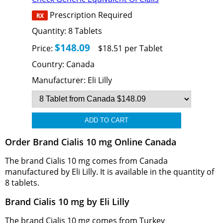
Prescription Required
Quantity:
8
Tablets
$148.09
Price:
$18.51 per Tablet
Country:
Canada
Manufacturer:
Eli Lilly
Order Brand Cialis 10 mg Online Canada
The brand Cialis 10 mg comes from Canada
manufactured by Eli Lilly. It is available in the quantity of
8 tablets.
Brand Cialis 10 mg by Eli Lilly
The brand Cialis 10 mg comes from Turkey