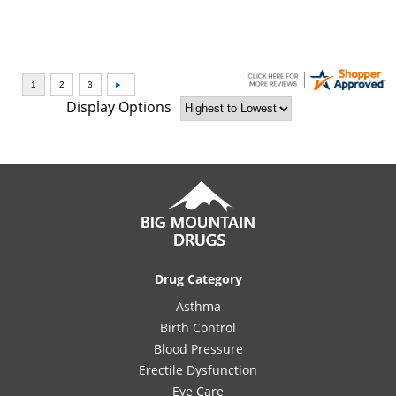
Display Options
Drug Category
Asthma
Birth Control
Blood Pressure
Erectile Dysfunction
Eye Care