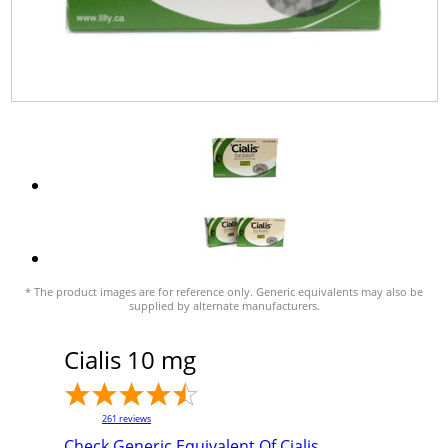
* The product images are for reference only. Generic equivalents may also be
supplied by alternate manufacturers.
Cialis 10 mg
261
reviews
Check Generic Equivalent Of Cialis