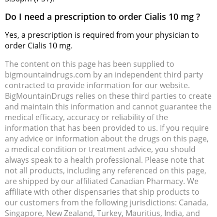
Do I need a prescription to order Cialis 10 mg ?
Yes, a prescription is required from your physician to
order Cialis 10 mg.
The content on this page has been supplied to
bigmountaindrugs.com by an independent third party
contracted to provide information for our website.
BigMountainDrugs relies on these third parties to create
and maintain this information and cannot guarantee the
medical efficacy, accuracy or reliability of the
information that has been provided to us. If you require
any advice or information about the drugs on this page,
a medical condition or treatment advice, you should
always speak to a health professional. Please note that
not all products, including any referenced on this page,
are shipped by our affiliated Canadian Pharmacy. We
affiliate with other dispensaries that ship products to
our customers from the following jurisdictions: Canada,
Singapore, New Zealand, Turkey, Mauritius, India, and