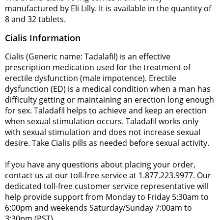
manufactured by Eli Lilly. It is available in the quantity of
8 and 32 tablets.
Cialis Information
Cialis (Generic name: Tadalafil) is an effective
prescription medication used for the treatment of
erectile dysfunction (male impotence). Erectile
dysfunction (ED) is a medical condition when a man has
difficulty getting or maintaining an erection long enough
for sex. Taladafil helps to achieve and keep an erection
when sexual stimulation occurs. Taladafil works only
with sexual stimulation and does not increase sexual
desire. Take Cialis pills as needed before sexual activity.
If you have any questions about placing your order,
contact us at our toll-free service at 1.877.223.9977. Our
dedicated toll-free customer service representative will
help provide support from Monday to Friday 5:30am to
6:00pm and weekends Saturday/Sunday 7:00am to
3:30pm (PST).