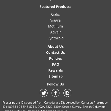
Featured Products
Cialis
Viagra
Motilium
Advair
Synthroid
About Us
Contact Us
Policies
FAQ
Rewards
Sitemap
Follow Us
Prescriptions Dispensed from Canada are Dispensed by: Candrug Pharmacy,
ID#18985 604-543-8711. 202A 8322-130th Street, Surrey, British Columbia,
Canada V3W 8J9. Pharmacy Manager: Carol Hou.