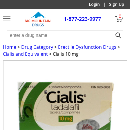
Login
|
Sign Up
0
1-877-223-9977
Home
>
Drug Category
>
Erectile Dysfunction Drugs
>
Cialis and Equivalent
> Cialis 10 mg