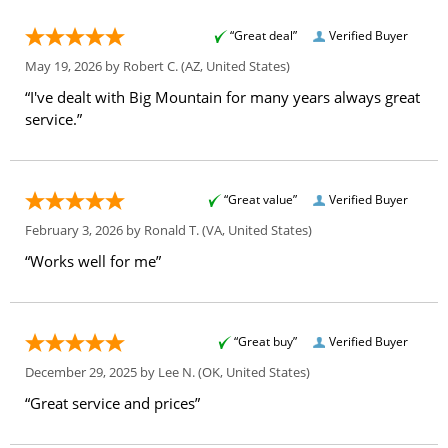
“Great deal”
Verified Buyer
May 19, 2026 by
Robert C.
(AZ, United States)
“I've dealt with Big Mountain for many years always great
service.”
“Great value”
Verified Buyer
February 3, 2026 by
Ronald T.
(VA, United States)
“Works well for me”
“Great buy”
Verified Buyer
December 29, 2025 by
Lee N.
(OK, United States)
“Great service and prices”