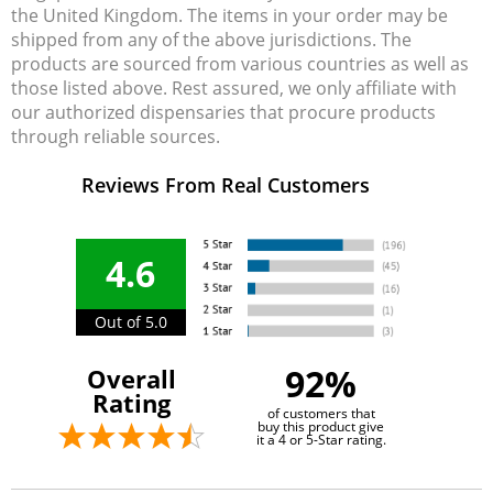
the United Kingdom. The items in your order may be
shipped from any of the above jurisdictions. The
products are sourced from various countries as well as
those listed above. Rest assured, we only affiliate with
our authorized dispensaries that procure products
through reliable sources.
Reviews From Real Customers
4.6
Out of 5.0
92%
Overall
Rating
of customers that
buy this product give
it a 4 or 5-Star rating.