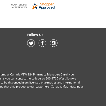
Follow Us
olumbia, Canada V3W 8J9. Pharmacy Manager: Carol Hou.
erns you can contact the college at: 200-1765 West 8th Ave
s to be dispensed from licensed pharmacies and international
ions that ship product to our customers: Canada, Mauritius, India,