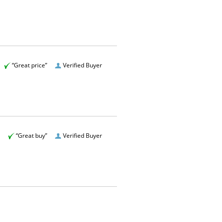
“Great price”
Verified Buyer
“Great buy”
Verified Buyer