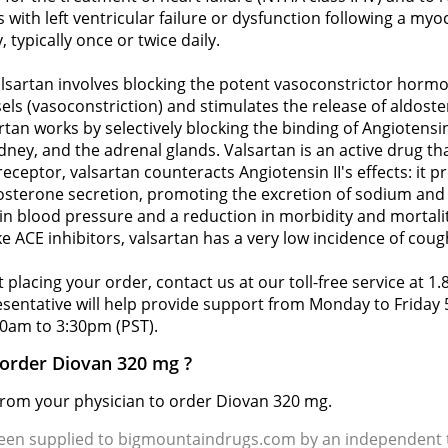
 with left ventricular failure or dysfunction following a myoc
 typically once or twice daily.
sartan involves blocking the potent vasoconstrictor hormon
els (vasoconstriction) and stimulates the release of aldost
tan works by selectively blocking the binding of Angiotensin
ney, and the adrenal glands. Valsartan is an active drug th
receptor, valsartan counteracts Angiotensin II's effects: it
aldosterone secretion, promoting the excretion of sodium a
 in blood pressure and a reduction in morbidity and mortalit
ke ACE inhibitors, valsartan has a very low incidence of coug
 placing your order, contact us at our toll-free service at 1
resentative will help provide support from Monday to Frida
0am to 3:30pm (PST).
 order Diovan 320 mg ?
 from your physician to order Diovan 320 mg.
been supplied to bigmountaindrugs.com by an independent t