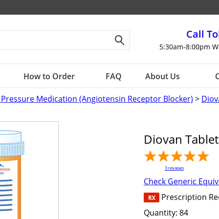
Call To
5:30am-8:00pm W
How to Order
FAQ
About Us
C
 Pressure Medication (Angiotensin Receptor Blocker)
>
Diov
Diovan Table
3
reviews
Check Generic Equiv
Prescription R
Quantity:
84