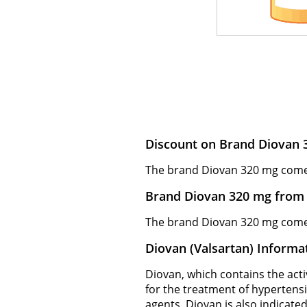
Discount on Brand Diovan 
The brand Diovan 320 mg comes f
Brand Diovan 320 mg from 
The brand Diovan 320 mg comes 
Diovan (Valsartan) Informa
Diovan, which contains the activ
for the treatment of hypertens
agents. Diovan is also indicated