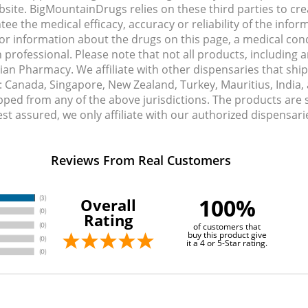
site. BigMountainDrugs relies on these third parties to cre
e the medical efficacy, accuracy or reliability of the info
e or information about the drugs on this page, a medical con
 professional. Please note that not all products, including 
dian Pharmacy. We affiliate with other dispensaries that sh
s: Canada, Singapore, New Zealand, Turkey, Mauritius, India
pped from any of the above jurisdictions. The products are
Rest assured, we only affiliate with our authorized dispensa
Reviews From Real Customers
100%
Overall
Rating
of customers that
buy this product give
it a 4 or 5-Star rating.