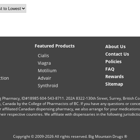
Featured Products
About Us
Contact Us
Cialis
Policies
Viagra
FAQ
Motilium
Rewards
ction
Advair
Sitemap
Synthroid
g Pharmacy, ID#18985 604-543-8711. 202A 8322-130th Street, Surrey, British C
ia, Canada by the College of Pharmacists of BC. If you have any questions or conc
r affiliated Canadian dispensing pharmacy, we also arrange for your medication
eir respective countries. We affiliate with dispensaries in the following jurisdict
Copyright © 2009-2026 All rights reserved.
Big Mountain Drugs ®