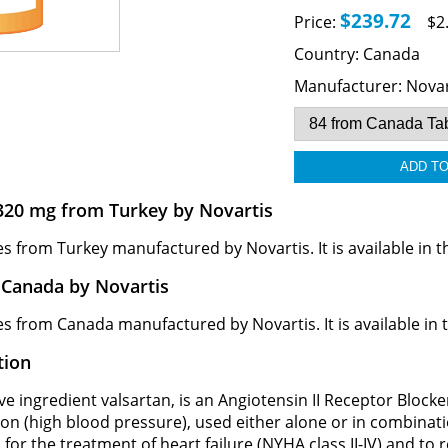
$239.72
Price:
$2
Country:
Canada
Manufacturer:
Novar
320 mg from Turkey by Novartis
rom Turkey manufactured by Novartis. It is available in the
Canada by Novartis
from Canada manufactured by Novartis. It is available in th
tion
e ingredient valsartan, is an Angiotensin II Receptor Blocker 
ion (high blood pressure), used either alone or in combinat
 for the treatment of heart failure (NYHA class II-IV) and to