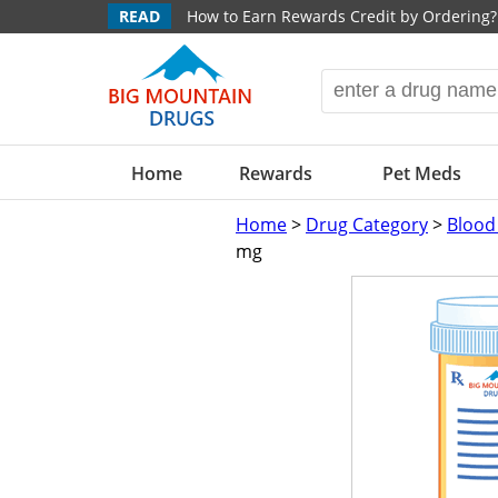
READ
How to Earn Rewards Credit by Ordering?
Home
Rewards
Pet Meds
Home
>
Drug Category
>
Blood
mg