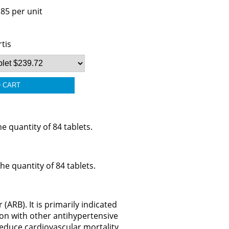
.85 per unit
tis
 quantity of 84 tablets.
e quantity of 84 tablets.
(ARB). It is primarily indicated
ion with other antihypertensive
 reduce cardiovascular mortality