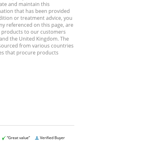
ate and maintain this
rmation that has been provided
dition or treatment advice, you
any referenced on this page, are
ip products to our customers
, and the United Kingdom. The
 sourced from various countries
ries that procure products
“Great value”
Verified Buyer