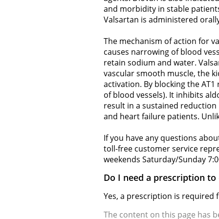
and morbidity in stable patients
Valsartan is administered orally,
The mechanism of action for val
causes narrowing of blood vess
retain sodium and water. Valsar
vascular smooth muscle, the kid
activation. By blocking the AT1 
of blood vessels). It inhibits 
result in a sustained reduction
and heart failure patients. Unli
If you have any questions about
toll-free customer service rep
weekends Saturday/Sunday 7:0
Do I need a prescription to
Yes, a prescription is required
The content on this page has 