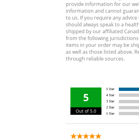
provide information for our web
information and cannot guarante
to us. If you require any advic
should always speak to a health
shipped by our affiliated Cana
from the following jurisdiction
items in your order may be shi
as well as those listed above. 
through reliable sources.
5
Out of 5.0