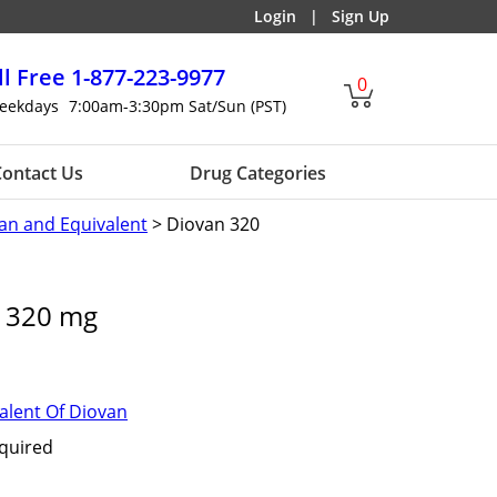
Login
|
Sign Up
ll Free
1-877-223-9977
0
eekdays
7:00am-3:30pm Sat/Sun (PST)
ontact Us
Drug Categories
an and Equivalent
> Diovan 320
t 320 mg
alent Of Diovan
equired