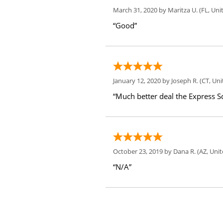
March 31, 2020 by
Maritza U.
(FL, Uni
“Good”
January 12, 2020 by
Joseph R.
(CT, Uni
“Much better deal the Express Sc
October 23, 2019 by
Dana R.
(AZ, Unit
“N/A”