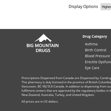
Display Options
Drug Category
Asthma
Birth Control
Blood Pressure
Erectile Dysfun
Eye Care
Prescriptions Dispensed from Canada are Dispensed by: Candru
This pharmacy is duly licensed in the province of British Columb
Vancouver, BC V6J 5C6 Canada. In addition to dispensing from ou
fulfilment centers that are approved by the regulatory bodies in th
New Zealand, Australia, Turkey, and United Kingdom.
All prices are in
US
dollars.