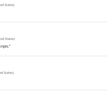
ted States)
ted States)
ripts.”
ed States)