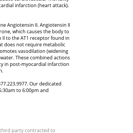
ardial infarction (heart attack).
e Angiotensin II. Angiotensin II
erone, which causes the body to
 II to the AT1 receptor found in
at does not require metabolic
 promotes vasodilation (widening
nd water. These combined actions
y in post-myocardial infarction
h.
.877.223.9977. Our dedicated
y 5:30am to 6:00pm and
hird party contracted to