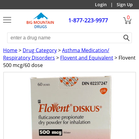
Login
|
Sign Up
0
1-877-223-9977
Home
>
Drug Category
>
Asthma Medication/
Respiratory Disorders
>
Flovent and Equivalent
> Flovent
500 mcg/60 dose