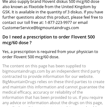
We also supply brand Flovent diskus 500 mcg/60 dose
also known as Flixotide from the United Kingdom by
GSK. It is available in the quantity of 3 diskus. If you have
further questions about this product, please feel free to
contact our toll free at: 1-877-223-9977 or email
CustomerService@bigmountaindrugs.com
Do I need a prescription to order Flovent 500
mcg/60 dose ?
Yes, a prescription is required from your physician to
order Flovent 500 mcg/60 dose.
The content on this page has been supplied to
bigmountaindrugs.com by an independent third party
contracted to provide information for our website.
BigMountainDrugs relies on these third parties to create
and maintain this information and cannot guarantee the
medical efficacy, accuracy or reliability of the
information that has been provided to us. If you require
any advice or information about the drugs on this page,