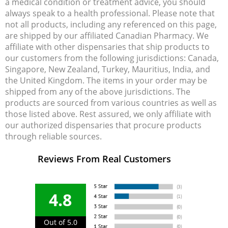
a medical condition or treatment advice, you should
always speak to a health professional. Please note that
not all products, including any referenced on this page,
are shipped by our affiliated Canadian Pharmacy. We
affiliate with other dispensaries that ship products to
our customers from the following jurisdictions: Canada,
Singapore, New Zealand, Turkey, Mauritius, India, and
the United Kingdom. The items in your order may be
shipped from any of the above jurisdictions. The
products are sourced from various countries as well as
those listed above. Rest assured, we only affiliate with
our authorized dispensaries that procure products
through reliable sources.
Reviews From Real Customers
4.8
Out of 5.0