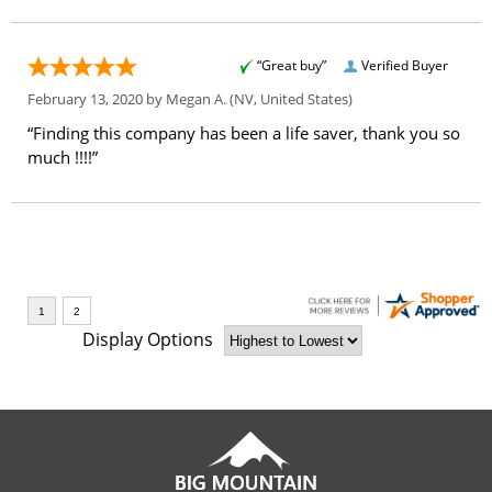
“Great buy”
Verified Buyer
February 13, 2020 by
Megan A.
(NV, United States)
“Finding this company has been a life saver, thank you so
much !!!!”
Display Options