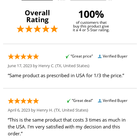
100%
Overall
Rating
of customers that
buy this product give
it a 4 or 5-Star rating.
“Great price”
Verified Buyer
June 17, 2023 by
Henry C.
(TX, United States)
“Same product as prescribed in USA for 1/3 the price.”
“Great deal”
Verified Buyer
April 6, 2023 by
Henry H.
(TX, United States)
“This is the same product that costs 3 times as much in
the USA. I'm very satisfied with my decision and this
order.”