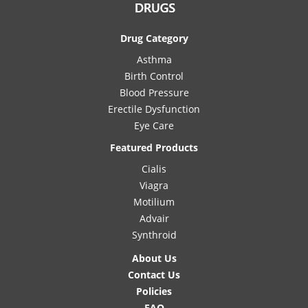
Drug Category
Asthma
Birth Control
Blood Pressure
Erectile Dysfunction
Eye Care
Featured Products
Cialis
Viagra
Motilium
Advair
Synthroid
About Us
Contact Us
Policies
FAQ