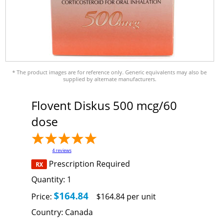
* The product images are for reference only. Generic equivalents may also be
supplied by alternate manufacturers.
Flovent Diskus 500 mcg/60
dose
4
reviews
Prescription Required
Quantity:
1
$164.84
Price:
$164.84 per unit
Country:
Canada