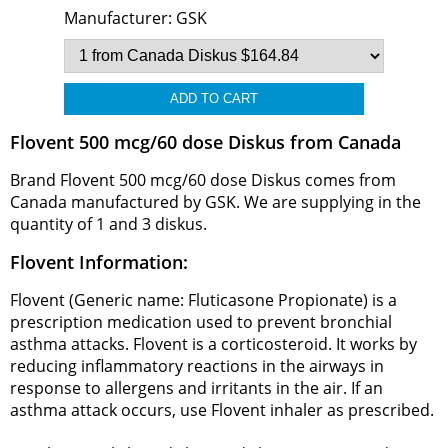
Manufacturer:
GSK
Flovent 500 mcg/60 dose Diskus from Canada
Brand Flovent 500 mcg/60 dose Diskus comes from
Canada manufactured by GSK. We are supplying in the
quantity of 1 and 3 diskus.
Flovent Information:
Flovent (Generic name: Fluticasone Propionate) is a
prescription medication used to prevent bronchial
asthma attacks. Flovent is a corticosteroid. It works by
reducing inflammatory reactions in the airways in
response to allergens and irritants in the air. If an
asthma attack occurs, use Flovent inhaler as prescribed.