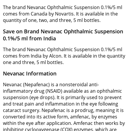
The brand Nevanac Ophthalmic Suspension 0.1%/5 ml
comes from Canada by Novartis. It is available in the
quantity of one, two, and three, 5 ml bottles.
Save on Brand Nevanac Ophthalmic Suspension
0.1%/5 ml from India
The brand Nevanac Ophthalmic Suspension 0.1%/5 ml
comes from India by Alcon. It is available in the quantity
one and three, 5 ml bottles.
Nevanac Information
Nevanac (Nepafenac) is a nonsteroidal anti-
inflammatory drug (NSAID) available as an ophthalmic
suspension (eye drops). It is primarily used to prevent
and treat pain and inflammation in the eye following
cataract surgery. Nepafenac is a prodrug, meaning it is
converted into its active form, amfenac, by enzymes
within the eye after application. Amfenac then works by
inhibiting cyclooxygenase (COX) enzymes, which are