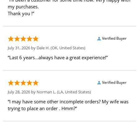
my purchases.
Thank you !”
Verified Buyer
July 31, 2026 by
Dale H.
(OK, United States)
“Last 6 years...always have a great experience!”
Verified Buyer
July 28, 2026 by
Norman L.
(LA, United States)
“I may have some other incomplete orders? My wife was
trying to place an order . Hmm?”