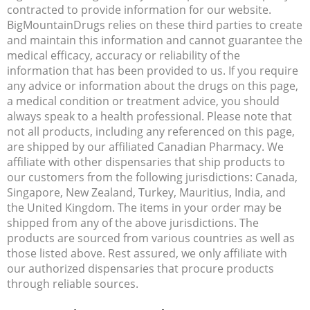
contracted to provide information for our website.
BigMountainDrugs relies on these third parties to create
and maintain this information and cannot guarantee the
medical efficacy, accuracy or reliability of the
information that has been provided to us. If you require
any advice or information about the drugs on this page,
a medical condition or treatment advice, you should
always speak to a health professional. Please note that
not all products, including any referenced on this page,
are shipped by our affiliated Canadian Pharmacy. We
affiliate with other dispensaries that ship products to
our customers from the following jurisdictions: Canada,
Singapore, New Zealand, Turkey, Mauritius, India, and
the United Kingdom. The items in your order may be
shipped from any of the above jurisdictions. The
products are sourced from various countries as well as
those listed above. Rest assured, we only affiliate with
our authorized dispensaries that procure products
through reliable sources.