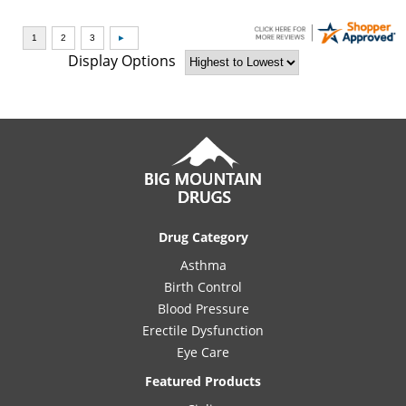
Display Options
Drug Category
Asthma
Birth Control
Blood Pressure
Erectile Dysfunction
Eye Care
Featured Products