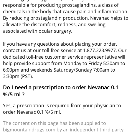
responsible for producing prostaglandins, a class of
chemicals in the body that cause pain and inflammation.
By reducing prostaglandin production, Nevanac helps to
alleviate the discomfort, redness, and swelling
associated with ocular surgery.
If you have any questions about placing your order,
contact us at our toll-free service at 1.877.223.9977. Our
dedicated toll-free customer service representative will
help provide support from Monday to Friday 5:30am to
6:00pm and weekends Saturday/Sunday 7:00am to
3:30pm (PST).
Do I need a prescription to order Nevanac 0.1
%/5 ml ?
Yes, a prescription is required from your physician to
order Nevanac 0.1 %/5 ml.
The content on this page has been supplied to
bigmountaindrugs.com by an independent third party