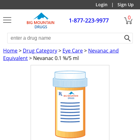
Login
|
Sign Up
0
1-877-223-9977
Home
>
Drug Category
>
Eye Care
>
Nevanac and
Equivalent
> Nevanac 0.1 %/5 ml