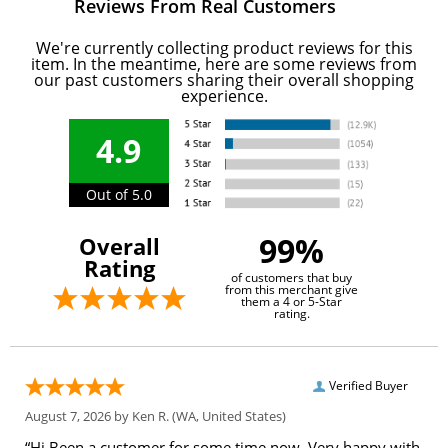
Reviews From Real Customers
We're currently collecting product reviews for this
item. In the meantime, here are some reviews from
our past customers sharing their overall shopping
experience.
4.9
Out of 5.0
99%
Overall
Rating
of customers that buy
from this merchant give
them a 4 or 5-Star
rating.
Verified Buyer
August 7, 2026 by
Ken R.
(WA, United States)
“Hi Been a customer for some time now. Very happy with