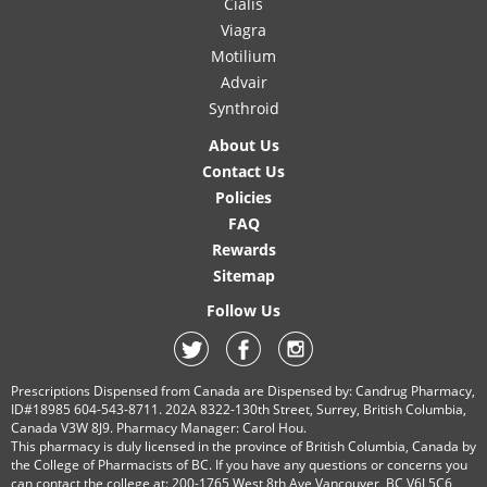
Cialis
Viagra
Motilium
Advair
Synthroid
About Us
Contact Us
Policies
FAQ
Rewards
Sitemap
Follow Us
Prescriptions Dispensed from Canada are Dispensed by: Candrug Pharmacy,
ID#18985 604-543-8711. 202A 8322-130th Street, Surrey, British Columbia,
Canada V3W 8J9. Pharmacy Manager: Carol Hou.
This pharmacy is duly licensed in the province of British Columbia, Canada by
the College of Pharmacists of BC. If you have any questions or concerns you
can contact the college at: 200-1765 West 8th Ave Vancouver, BC V6J 5C6