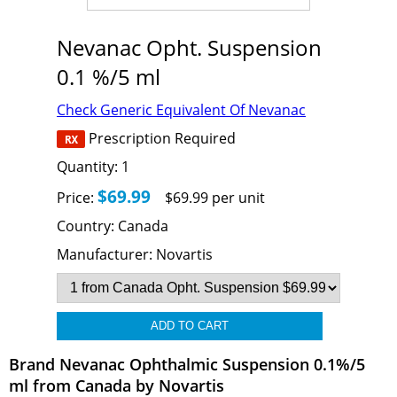
Nevanac Opht. Suspension
0.1 %/5 ml
Check Generic Equivalent Of Nevanac
Prescription Required
Quantity:
1
$69.99
Price:
$69.99 per unit
Country:
Canada
Manufacturer:
Novartis
Brand Nevanac Ophthalmic Suspension 0.1%/5
ml from Canada by Novartis