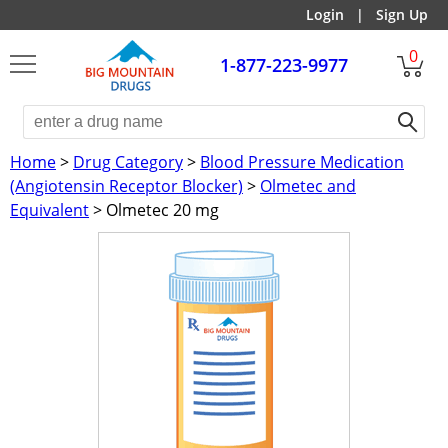
Login
|
Sign Up
0
1-877-223-9977
Home
>
Drug Category
>
Blood Pressure Medication
(Angiotensin Receptor Blocker)
>
Olmetec and
Equivalent
> Olmetec 20 mg