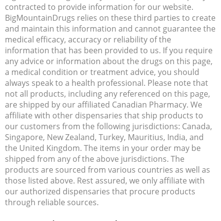
contracted to provide information for our website.
BigMountainDrugs relies on these third parties to create
and maintain this information and cannot guarantee the
medical efficacy, accuracy or reliability of the
information that has been provided to us. If you require
any advice or information about the drugs on this page,
a medical condition or treatment advice, you should
always speak to a health professional. Please note that
not all products, including any referenced on this page,
are shipped by our affiliated Canadian Pharmacy. We
affiliate with other dispensaries that ship products to
our customers from the following jurisdictions: Canada,
Singapore, New Zealand, Turkey, Mauritius, India, and
the United Kingdom. The items in your order may be
shipped from any of the above jurisdictions. The
products are sourced from various countries as well as
those listed above. Rest assured, we only affiliate with
our authorized dispensaries that procure products
through reliable sources.