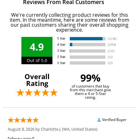
Reviews From Real Customers
We're currently collecting product reviews for this
item. In the meantime, here are some reviews from
our past customers sharing their overall shopping
experience.
4.9
Out of 5.0
99%
Overall
Rating
of customers that buy
from this merchant give
them a 4 or 5-Star
rating.
Verified Buyer
August 8, 2026 by
Charlotte J.
(WA, United States)
“alway easy”