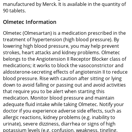
manufactured by Merck. It is available in the quantity of
90 tablets.
Olmetec Information
Olmetec (Olmesartan) is a medication prescribed in the
treatment of hypertension (high blood pressure). By
lowering high blood pressure, you may help prevent
strokes, heart attacks and kidney problems. Olmetec
belongs to the Angiotension II Receptor Blocker class of
medications; it works to block the vasoconstrictor and
aldosterone-secreting effects of angiotensin II to reduce
blood pressure. Rise with caution after sitting or lying
down to avoid falling or passing out and avoid activities
that require you to be alert when starting this
medication. Monitor blood pressure and maintain
adequate fluid intake while taking Olmetec. Notify your
doctor if you experience adverse side effects, such as
allergic reactions, kidney problems (e.g. inability to
urinate), severe dizziness, diarrhea or signs of high
potassium levels (e.g. confusion, weakness, tingling,