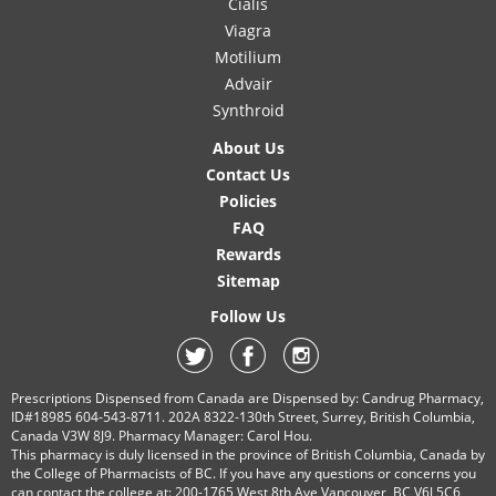
Cialis
Viagra
Motilium
Advair
Synthroid
About Us
Contact Us
Policies
FAQ
Rewards
Sitemap
Follow Us
Prescriptions Dispensed from Canada are Dispensed by: Candrug Pharmacy,
ID#18985 604-543-8711. 202A 8322-130th Street, Surrey, British Columbia,
Canada V3W 8J9. Pharmacy Manager: Carol Hou.
This pharmacy is duly licensed in the province of British Columbia, Canada by
the College of Pharmacists of BC. If you have any questions or concerns you
can contact the college at: 200-1765 West 8th Ave Vancouver, BC V6J 5C6