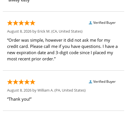
Verified Buyer
August 8, 2026 by
Erick M.
(CA, United States)
“Order was simple, however it did not ask me for my
credit card. Please call me if you have questions. I have a
new expiration date and 3-digit code since I placed my
most recent prior order.”
Verified Buyer
August 8, 2026 by
William A.
(PA, United States)
“Thank you!”