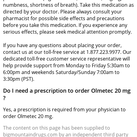
numbness, shortness of breath). Take this medication as
directed by your doctor. Please always consult your
pharmacist for possible side effects and precautions
before you take this medication. If you experience any
serious effects, please seek medical attention promptly.
If you have any questions about placing your order,
contact us at our toll-free service at 1.877.223.9977. Our
dedicated toll-free customer service representative will
help provide support from Monday to Friday 5:30am to
6:00pm and weekends Saturday/Sunday 7:00am to
3:30pm (PST).
Do I need a prescription to order Olmetec 20 mg
?
Yes, a prescription is required from your physician to
order Olmetec 20 mg.
The content on this page has been supplied to
bigmountaindrugs.com by an independent third party