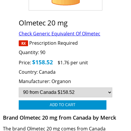
Olmetec 20 mg
Check Generic Equivalent Of Olmetec
Prescription Required
Quantity:
90
$158.52
Price:
$1.76 per unit
Country:
Canada
Manufacturer:
Organon
Brand Olmetec 20 mg from Canada by Merck
The brand Olmetec 20 mg comes from Canada