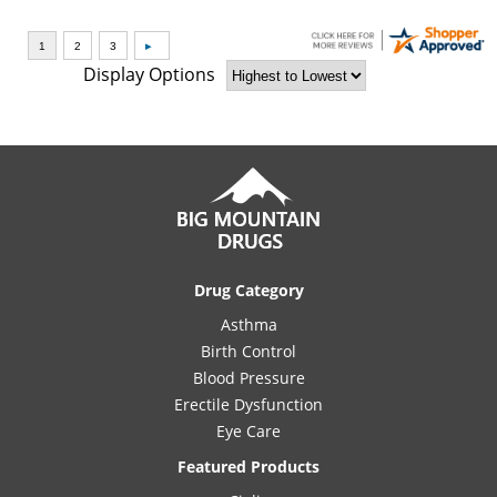
Display Options
Drug Category
Asthma
Birth Control
Blood Pressure
Erectile Dysfunction
Eye Care
Featured Products