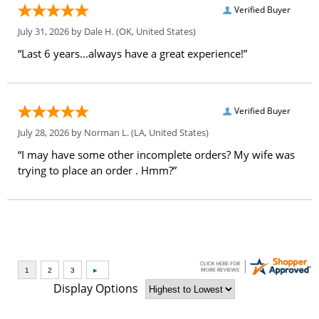
Verified Buyer
July 31, 2026 by
Dale H.
(OK, United States)
“Last 6 years...always have a great experience!”
Verified Buyer
July 28, 2026 by
Norman L.
(LA, United States)
“I may have some other incomplete orders? My wife was
trying to place an order . Hmm?”
Display Options