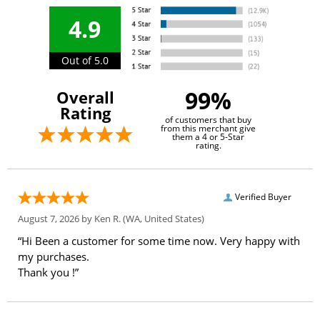
4.9
Out of 5.0
99%
Overall
Rating
of customers that buy
from this merchant give
them a 4 or 5-Star
rating.
Verified Buyer
August 7, 2026 by
Ken R.
(WA, United States)
“Hi Been a customer for some time now. Very happy with
my purchases.
Thank you !”