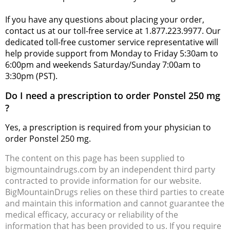
If you have any questions about placing your order,
contact us at our toll-free service at 1.877.223.9977. Our
dedicated toll-free customer service representative will
help provide support from Monday to Friday 5:30am to
6:00pm and weekends Saturday/Sunday 7:00am to
3:30pm (PST).
Do I need a prescription to order Ponstel 250 mg
?
Yes, a prescription is required from your physician to
order Ponstel 250 mg.
The content on this page has been supplied to
bigmountaindrugs.com by an independent third party
contracted to provide information for our website.
BigMountainDrugs relies on these third parties to create
and maintain this information and cannot guarantee the
medical efficacy, accuracy or reliability of the
information that has been provided to us. If you require