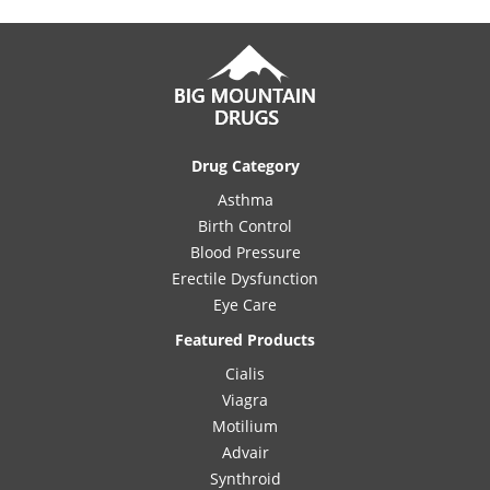
Drug Category
Asthma
Birth Control
Blood Pressure
Erectile Dysfunction
Eye Care
Featured Products
Cialis
Viagra
Motilium
Advair
Synthroid