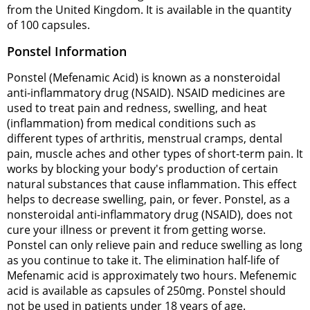
from the United Kingdom. It is available in the quantity
of 100 capsules.
Ponstel Information
Ponstel (Mefenamic Acid) is known as a nonsteroidal
anti-inflammatory drug (NSAID). NSAID medicines are
used to treat pain and redness, swelling, and heat
(inflammation) from medical conditions such as
different types of arthritis, menstrual cramps, dental
pain, muscle aches and other types of short-term pain. It
works by blocking your body's production of certain
natural substances that cause inflammation. This effect
helps to decrease swelling, pain, or fever. Ponstel, as a
nonsteroidal anti-inflammatory drug (NSAID), does not
cure your illness or prevent it from getting worse.
Ponstel can only relieve pain and reduce swelling as long
as you continue to take it. The elimination half-life of
Mefenamic acid is approximately two hours. Mefenemic
acid is available as capsules of 250mg. Ponstel should
not be used in patients under 18 years of age.