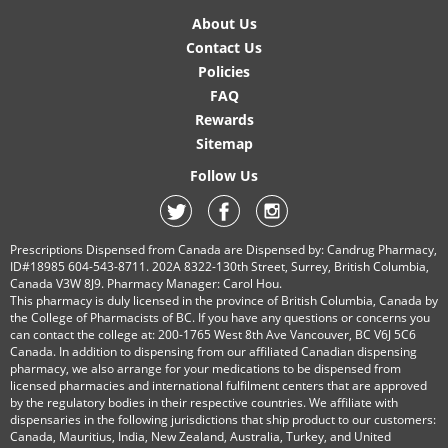
About Us
Contact Us
Policies
FAQ
Rewards
Sitemap
Follow Us
Prescriptions Dispensed from Canada are Dispensed by: Candrug Pharmacy,
ID#18985 604-543-8711. 202A 8322-130th Street, Surrey, British Columbia,
Canada V3W 8J9. Pharmacy Manager: Carol Hou.
This pharmacy is duly licensed in the province of British Columbia, Canada by
the College of Pharmacists of BC. If you have any questions or concerns you
can contact the college at: 200-1765 West 8th Ave Vancouver, BC V6J 5C6
Canada. In addition to dispensing from our affiliated Canadian dispensing
pharmacy, we also arrange for your medications to be dispensed from
licensed pharmacies and international fulfilment centers that are approved
by the regulatory bodies in their respective countries. We affiliate with
dispensaries in the following jurisdictions that ship product to our customers:
Canada, Mauritius, India, New Zealand, Australia, Turkey, and United