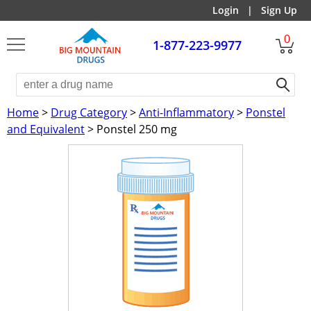
Login
|
Sign Up
0
1-877-223-9977
Home
>
Drug Category
>
Anti-Inflammatory
>
Ponstel
and Equivalent
> Ponstel 250 mg