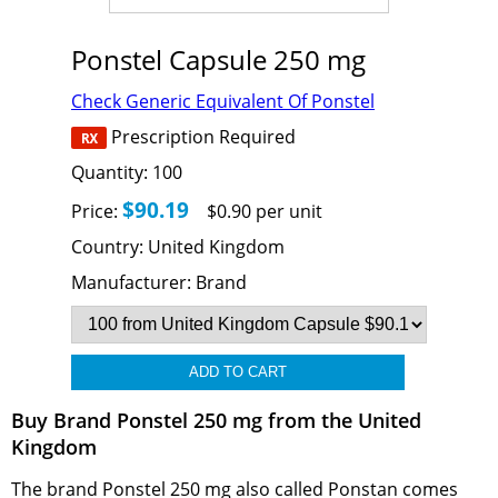
Ponstel Capsule 250 mg
Check Generic Equivalent Of Ponstel
Prescription Required
Quantity:
100
$90.19
Price:
$0.90 per unit
Country:
United Kingdom
Manufacturer:
Brand
Buy Brand Ponstel 250 mg from the United
Kingdom
The brand Ponstel 250 mg also called Ponstan comes