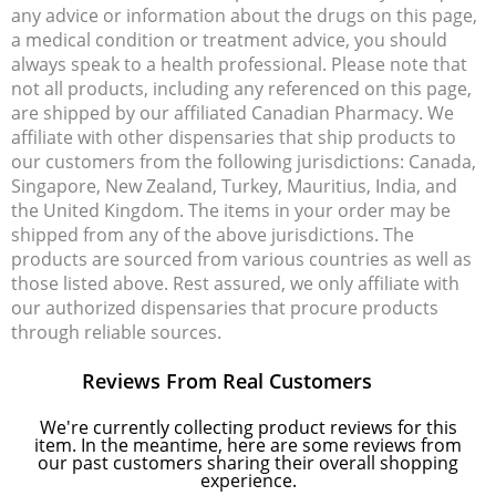
any advice or information about the drugs on this page,
a medical condition or treatment advice, you should
always speak to a health professional. Please note that
not all products, including any referenced on this page,
are shipped by our affiliated Canadian Pharmacy. We
affiliate with other dispensaries that ship products to
our customers from the following jurisdictions: Canada,
Singapore, New Zealand, Turkey, Mauritius, India, and
the United Kingdom. The items in your order may be
shipped from any of the above jurisdictions. The
products are sourced from various countries as well as
those listed above. Rest assured, we only affiliate with
our authorized dispensaries that procure products
through reliable sources.
Reviews From Real Customers
We're currently collecting product reviews for this
item. In the meantime, here are some reviews from
our past customers sharing their overall shopping
experience.