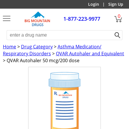
Login
|
Sign Up
0
1-877-223-9977
Home
>
Drug Category
>
Asthma Medication/
Respiratory Disorders
>
QVAR Autohaler and Equivalent
> QVAR Autohaler 50 mcg/200 dose