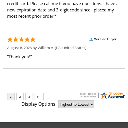
credit card. Please call me if you have questions. I have a
new expiration date and 3-digit code since I placed my
most recent prior order.”
Verified Buyer
August 8, 2026 by
William A.
(PA, United States)
“Thank you!”
Display Options