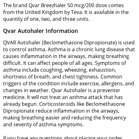
The brand Qvar Breezhaler 50 mcg/200 dose comes
from the United Kingdom by Teva. It is available in the
quantity of one, two, and three units.
Qvar Autohaler Information
QVAR Autohaler (Beclomethasone Dipropionate) is used
to control asthma. Asthma is a chronic lung disease that
causes inflammation in the airways, making breathing
difficult. It can affect people of all ages. Symptoms of
asthma include coughing, wheezing, exhaustion,
shortness of breath, and chest tightness. Common
triggers of the condition include exercise, allergens, and
changes in weather. Qvar Autohaler is a preventer
medicine. It will not treat an asthma attack that has
already begun. Corticosteroids like Beclomethasone
Dipropionate reduce inflammation in the airways,
making breathing easier and reducing the frequency
and severity of asthma symptoms.
If you have any questions about placing your order,