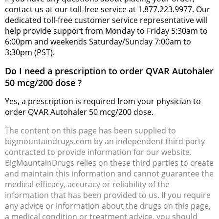
contact us at our toll-free service at 1.877.223.9977. Our
dedicated toll-free customer service representative will
help provide support from Monday to Friday 5:30am to
6:00pm and weekends Saturday/Sunday 7:00am to
3:30pm (PST).
Do I need a prescription to order QVAR Autohaler
50 mcg/200 dose ?
Yes, a prescription is required from your physician to
order QVAR Autohaler 50 mcg/200 dose.
The content on this page has been supplied to
bigmountaindrugs.com by an independent third party
contracted to provide information for our website.
BigMountainDrugs relies on these third parties to create
and maintain this information and cannot guarantee the
medical efficacy, accuracy or reliability of the
information that has been provided to us. If you require
any advice or information about the drugs on this page,
a medical condition or treatment advice, you should