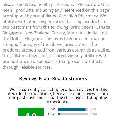
always speak to a health professional. Please note that
not all products, including any referenced on this page,
are shipped by our affiliated Canadian Pharmacy. We
affiliate with other dispensaries that ship products to
our customers from the following jurisdictions: Canada,
Singapore, New Zealand, Turkey, Mauritius, India, and
the United Kingdom. The items in your order may be
shipped from any of the above jurisdictions. The
products are sourced from various countries as well as
those listed above. Rest assured, we only affiliate with
our authorized dispensaries that procure products
through reliable sources.
Reviews From Real Customers
We're currently collecting product reviews for this
item. In the meantime, here are some reviews from
our past customers sharing their overall shopping
experience.
4.9