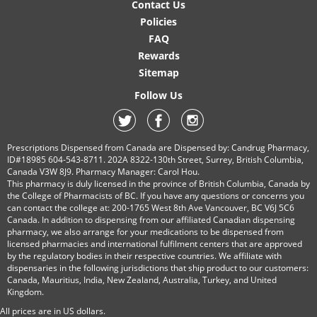
Contact Us
Policies
FAQ
Rewards
Sitemap
Follow Us
Prescriptions Dispensed from Canada are Dispensed by: Candrug Pharmacy,
ID#18985 604-543-8711. 202A 8322-130th Street, Surrey, British Columbia,
Canada V3W 8J9. Pharmacy Manager: Carol Hou.
This pharmacy is duly licensed in the province of British Columbia, Canada by
the College of Pharmacists of BC. If you have any questions or concerns you
can contact the college at: 200-1765 West 8th Ave Vancouver, BC V6J 5C6
Canada. In addition to dispensing from our affiliated Canadian dispensing
pharmacy, we also arrange for your medications to be dispensed from
licensed pharmacies and international fulfilment centers that are approved
by the regulatory bodies in their respective countries. We affiliate with
dispensaries in the following jurisdictions that ship product to our customers:
Canada, Mauritius, India, New Zealand, Australia, Turkey, and United
Kingdom.
All prices are in
US
dollars.