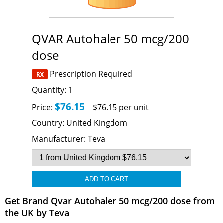
QVAR Autohaler 50 mcg/200
dose
Prescription Required
Quantity:
1
$76.15
Price:
$76.15 per unit
Country:
United Kingdom
Manufacturer:
Teva
Get Brand Qvar Autohaler 50 mcg/200 dose from
the UK by Teva