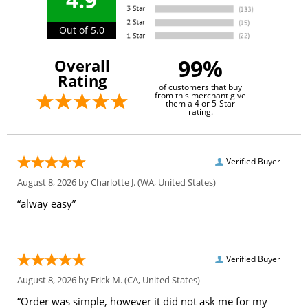
Out of 5.0
99%
Overall
Rating
of customers that buy
from this merchant give
them a 4 or 5-Star
rating.
Verified Buyer
August 8, 2026 by
Charlotte J.
(WA, United States)
“alway easy”
Verified Buyer
August 8, 2026 by
Erick M.
(CA, United States)
“Order was simple, however it did not ask me for my