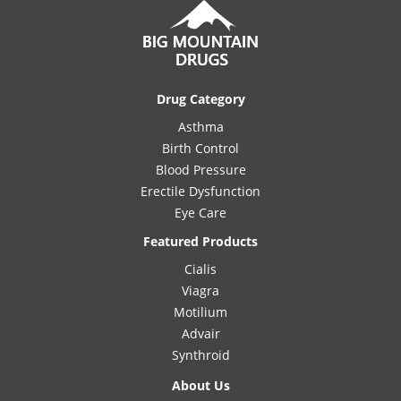
Drug Category
Asthma
Birth Control
Blood Pressure
Erectile Dysfunction
Eye Care
Featured Products
Cialis
Viagra
Motilium
Advair
Synthroid
About Us