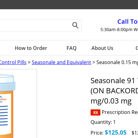
Call To
5:30am-8:00pm W
How to Order
FAQ
About Us
C
Control Pills
>
Seasonale and Equivalent
> Seasonale 0.15 m
Seasonale 91 
(ON BACKORD
mg/0.03 mg
Prescription R
Quantity:
1
$125.05
Price:
$1