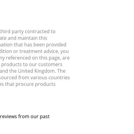
hird party contracted to
ate and maintain this
rmation that has been provided
dition or treatment advice, you
any referenced on this page, are
ip products to our customers
, and the United Kingdom. The
 sourced from various countries
ries that procure products
 reviews from our past