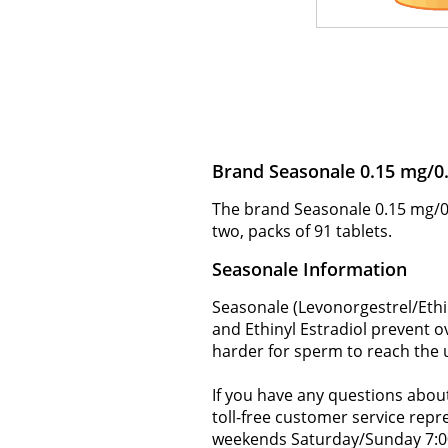
Brand Seasonale 0.15 mg/0
The brand Seasonale 0.15 mg/0.
two, packs of 91 tablets.
Seasonale Information
Seasonale (Levonorgestrel/Ethi
and Ethinyl Estradiol prevent o
harder for sperm to reach the u
If you have any questions about
toll-free customer service rep
weekends Saturday/Sunday 7:0