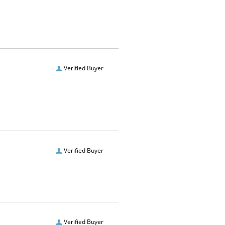
Verified Buyer
Verified Buyer
Verified Buyer