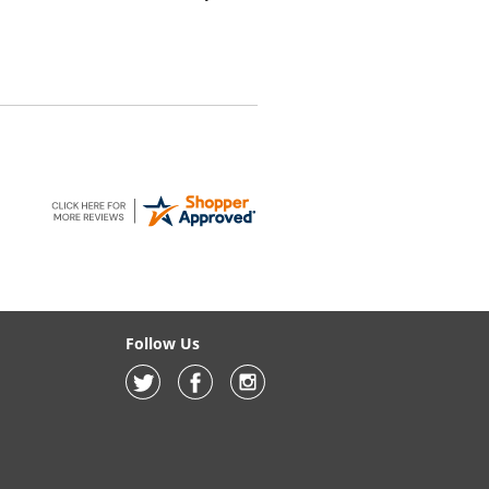
Follow Us