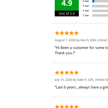
4.9
Out of 5.0
August 7, 2026 by
Ken R.
(WA, United 
“Hi Been a customer for some t
Thank you !”
July 31, 2026 by
Dale H.
(OK, United St
“Last 6 years...always have a gr