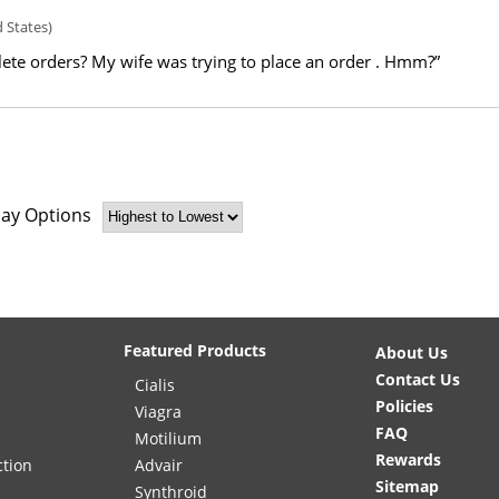
 States)
ete orders? My wife was trying to place an order . Hmm?”
lay Options
Featured Products
About Us
Contact Us
Cialis
Policies
Viagra
FAQ
Motilium
Rewards
ction
Advair
Sitemap
Synthroid