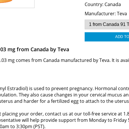
Country:
Canada
Manufacturer:
Teva
.03 mg from Canada by Teva
03 mg comes from Canada manufactured by Teva. It is avail
nyl Estradiol) is used to prevent pregnancy. Hormonal contr
vulation. They also cause changes in your cervical mucus and
terus and harder for a fertilized egg to attach to the uterus
 placing your order, contact us at our toll-free service at 1
resentative will help provide support from Monday to Frida
0am to 3:30pm (PST).