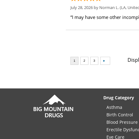
July 28, 2026 by
Norman L.
(LA, United
“I may have some other incompl
Disp
Drug Category
Asthma
Birth Control
Blood Pressure
Erectile Dysfun
Eye Care