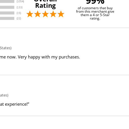
99%
Rating
of customers that buy
from this merchant give
them a 4 or 5-Star
rating.
States)
ime now. Very happy with my purchases.
ates)
eat experience!”