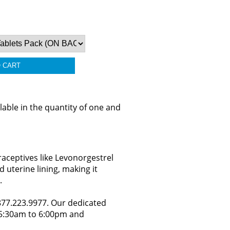
able in the quantity of one and
aceptives like Levonorgestrel
 uterine lining, making it
.
.877.223.9977. Our dedicated
y 5:30am to 6:00pm and