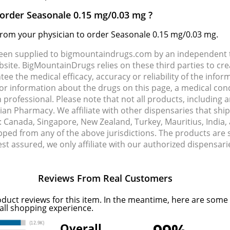
 order Seasonale 0.15 mg/0.03 mg ?
 from your physician to order Seasonale 0.15 mg/0.03 mg.
been supplied to bigmountaindrugs.com by an independent t
site. BigMountainDrugs relies on these third parties to cre
e the medical efficacy, accuracy or reliability of the info
e or information about the drugs on this page, a medical con
 professional. Please note that not all products, including 
dian Pharmacy. We affiliate with other dispensaries that sh
s: Canada, Singapore, New Zealand, Turkey, Mauritius, India
pped from any of the above jurisdictions. The products are
Rest assured, we only affiliate with our authorized dispensa
Reviews From Real Customers
oduct reviews for this item. In the meantime, here are some
all shopping experience.
Overall