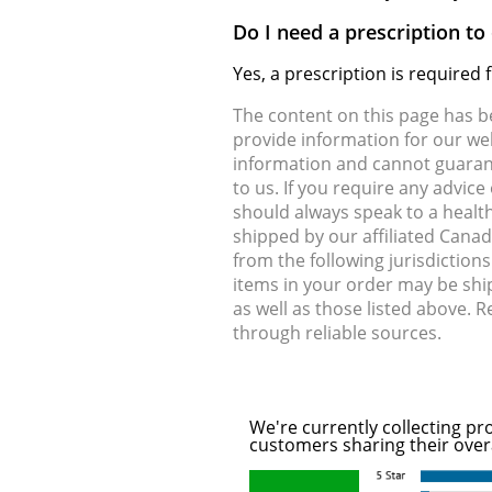
Do I need a prescription to
Yes, a prescription is required
The content on this page has 
provide information for our web
information and cannot guarante
to us. If you require any advic
should always speak to a health
shipped by our affiliated Cana
from the following jurisdiction
items in your order may be shi
as well as those listed above. 
through reliable sources.
We're currently collecting pr
customers sharing their over