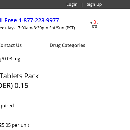
Login
|
Sign Up
ll Free
1-877-223-9977
0
eekdays
7:00am-3:30pm Sat/Sun (PST)
ontact Us
Drug Categories
g/0.03 mg
Tablets Pack
ER) 0.15
equired
25.05 per unit