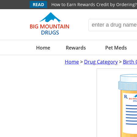
READ
How to Earn Rewards Credit by Ordering?
Home
Rewards
Pet Meds
Home
>
Drug Category
>
Birth 