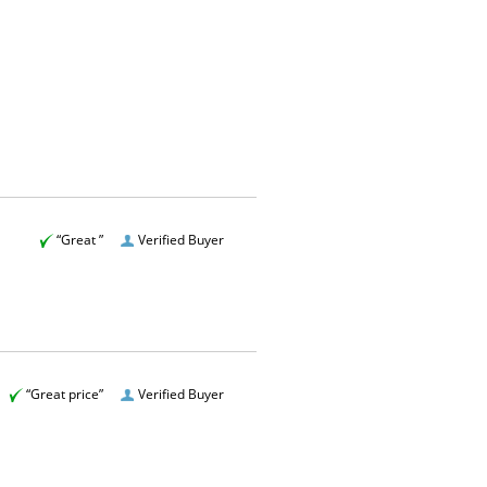
“Great ”
Verified Buyer
“Great price”
Verified Buyer