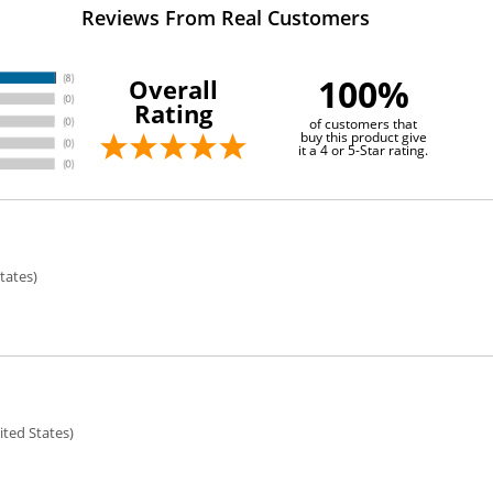
Reviews From Real Customers
100%
Overall
Rating
of customers that
buy this product give
it a 4 or 5-Star rating.
tates)
ted States)