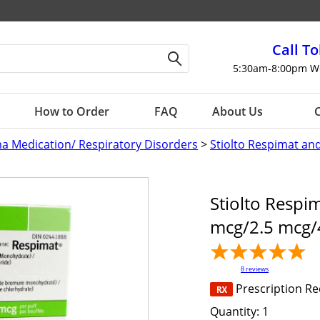
Call To
5:30am-8:00pm W
How to Order
FAQ
About Us
C
a Medication/ Respiratory Disorders
>
Stiolto Respimat an
Stiolto Respim
mcg/2.5 mcg/
8
reviews
Prescription R
Quantity:
1