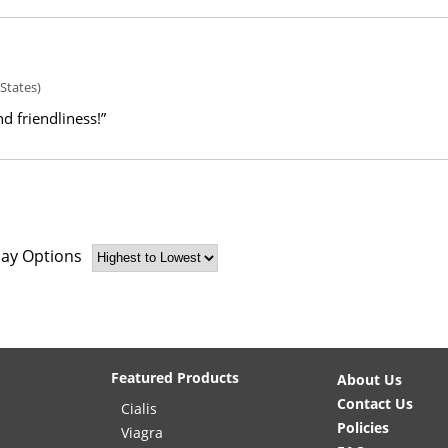
States)
d friendliness!”
lay Options
Featured Products
About Us
Contact Us
Cialis
Policies
Viagra