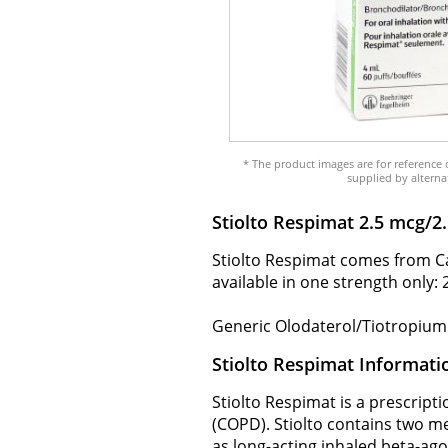
* The product images are for reference 
supplied by alterna
Stiolto Respimat 2.5 mcg/
Stiolto Respimat comes from Ca
available in one strength only:
Generic Olodaterol/Tiotropium i
Stiolto Respimat Informati
Stiolto Respimat is a prescrip
(COPD). Stiolto contains two m
as long-acting inhaled beta-ago