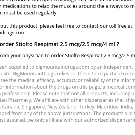
 medications to relax the muscles around the airways to mak
on must be used regularly.
ut this product, please feel free to contact our toll free at
ndrugs.com
 order Stiolto Respimat 2.5 mcg/2.5 mcg/4 ml ?
 from your physician to order Stiolto Respimat 2.5 mcg/2.5 m
been supplied to bigmountaindrugs.com by an independent t
site. BigMountainDrugs relies on these third parties to cre
e the medical efficacy, accuracy or reliability of the info
e or information about the drugs on this page, a medical con
 professional. Please note that not all products, including 
dian Pharmacy. We affiliate with other dispensaries that sh
s: Canada, Singapore, New Zealand, Turkey, Mauritius, India
pped from any of the above jurisdictions. The products are
Rest assured, we only affiliate with our authorized dispensa