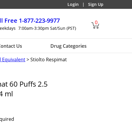
Login
|
Sign Up
ll Free
1-877-223-9977
0
eekdays
7:00am-3:30pm Sat/Sun (PST)
ontact Us
Drug Categories
d Equivalent
> Stiolto Respimat
at 60 Puffs 2.5
4 ml
equired