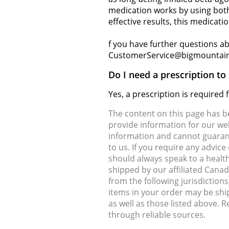
medication works by using both
effective results, this medicati
f you have further questions abo
CustomerService@bigmountai
Do I need a prescription to
Yes, a prescription is required
The content on this page has 
provide information for our web
information and cannot guarante
to us. If you require any advic
should always speak to a health
shipped by our affiliated Cana
from the following jurisdiction
items in your order may be shi
as well as those listed above. 
through reliable sources.