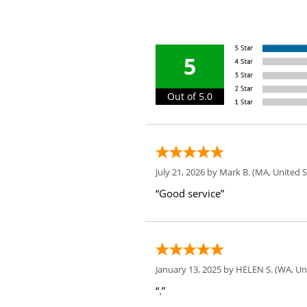
5
Out of 5.0
July 21, 2026 by
Mark B.
(MA, United S
“Good service”
January 13, 2025 by
HELEN S.
(WA, Uni
“.”