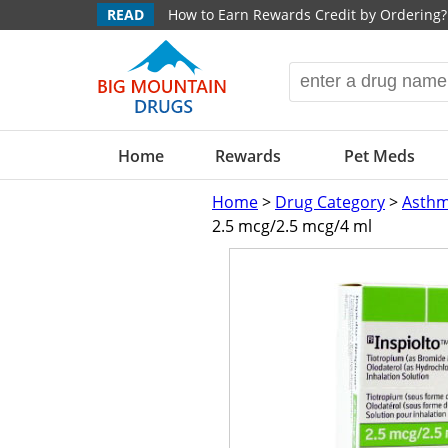
READ
How to Earn Rewards Credit by Ordering?
Home
Rewards
Pet Meds
Home
>
Drug Category
>
Asthm
2.5 mcg/2.5 mcg/4 ml