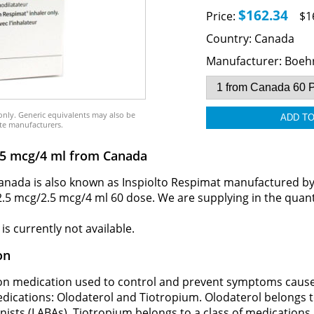
$162.34
Price:
$1
Country:
Canada
Manufacturer:
Boehr
only. Generic equivalents may also be
te manufacturers.
2.5 mcg/4 ml from Canada
nada is also known as Inspiolto Respimat manufactured by B
 2.5 mcg/2.5 mcg/4 ml 60 dose. We are supplying in the quant
s currently not available.
on
tion medication used to control and prevent symptoms caus
edications: Olodaterol and Tiotropium. Olodaterol belongs 
nists (LABAs). Tiotropium belongs to a class of medications 