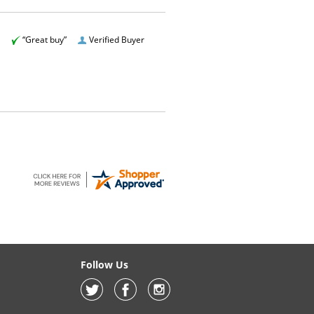
“Great buy”
Verified Buyer
Follow Us