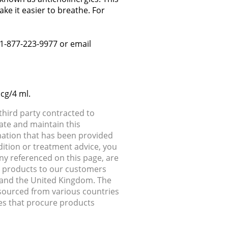
e it easier to breathe. For
: 1-877-223-9977 or email
cg/4 ml.
hird party contracted to
ate and maintain this
rmation that has been provided
dition or treatment advice, you
any referenced on this page, are
ip products to our customers
, and the United Kingdom. The
 sourced from various countries
ries that procure products