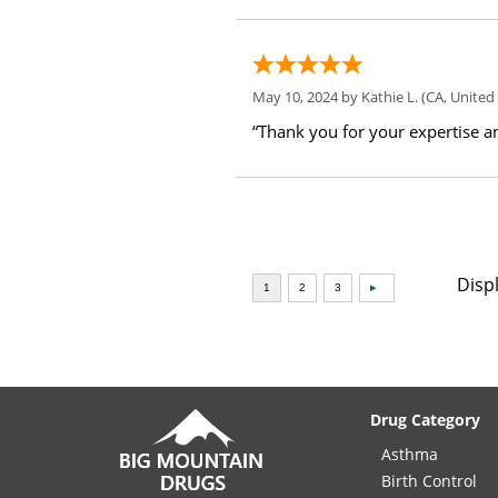
May 10, 2024 by
Kathie L.
(CA, United 
“Thank you for your expertise an
Disp
Drug Category
Asthma
Birth Control