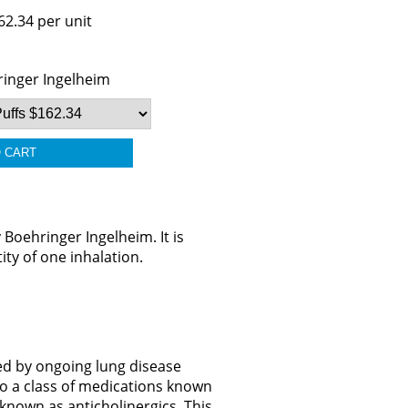
62.34 per unit
inger Ingelheim
oehringer Ingelheim. It is
ity of one inhalation.
ed by ongoing lung disease
to a class of medications known
known as anticholinergics. This