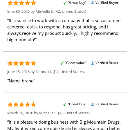
“Great buy”
Verified Buyer
June 30, 2026 by
Michelle S.
(AZ, United States)
“It is so nice to work with a company that is so customer-
centered, quick to respond, has great pricing, and I
always receive my product quickly. I highly recommend
big mountain!”
“Great value”
Verified Buyer
June 15, 2026 by
Donna H.
(PA, United States)
“Name brand”
“Great buy”
Verified Buyer
March 28, 2026 by
Michelle S.
(AZ, United States)
“It is a pleasure doing business with Big Mountain Drugs.
My Synthyroid come quickly and is always a much better