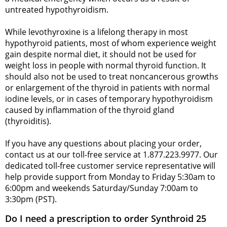
untreated hypothyroidism.
While levothyroxine is a lifelong therapy in most
hypothyroid patients, most of whom experience weight
gain despite normal diet, it should not be used for
weight loss in people with normal thyroid function. It
should also not be used to treat noncancerous growths
or enlargement of the thyroid in patients with normal
iodine levels, or in cases of temporary hypothyroidism
caused by inflammation of the thyroid gland
(thyroiditis).
If you have any questions about placing your order,
contact us at our toll-free service at 1.877.223.9977. Our
dedicated toll-free customer service representative will
help provide support from Monday to Friday 5:30am to
6:00pm and weekends Saturday/Sunday 7:00am to
3:30pm (PST).
Do I need a prescription to order Synthroid 25