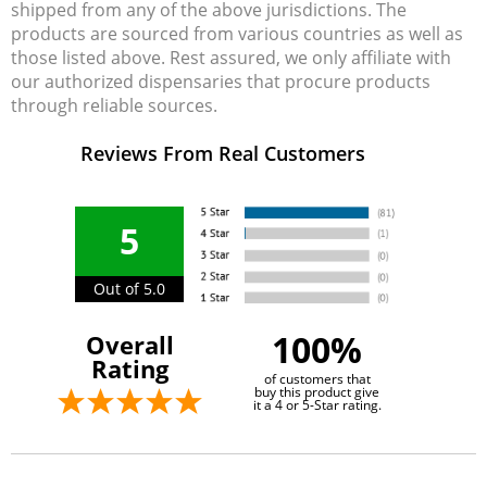
shipped from any of the above jurisdictions. The
products are sourced from various countries as well as
those listed above. Rest assured, we only affiliate with
our authorized dispensaries that procure products
through reliable sources.
Reviews From Real Customers
5
Out of 5.0
100%
Overall
Rating
of customers that
buy this product give
it a 4 or 5-Star rating.