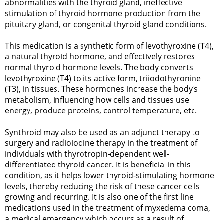
abnormalities with the thyroid gland, ineffective
stimulation of thyroid hormone production from the
pituitary gland, or congenital thyroid gland conditions.
This medication is a synthetic form of levothyroxine (T4),
a natural thyroid hormone, and effectively restores
normal thyroid hormone levels. The body converts
levothyroxine (T4) to its active form, triiodothyronine
(T3), in tissues. These hormones increase the body’s
metabolism, influencing how cells and tissues use
energy, produce proteins, control temperature, etc.
Synthroid may also be used as an adjunct therapy to
surgery and radioiodine therapy in the treatment of
individuals with thyrotropin-dependent well-
differentiated thyroid cancer. It is beneficial in this
condition, as it helps lower thyroid-stimulating hormone
levels, thereby reducing the risk of these cancer cells
growing and recurring. It is also one of the first line
medications used in the treatment of myxedema coma,
a medical emergency which occurs as a result of