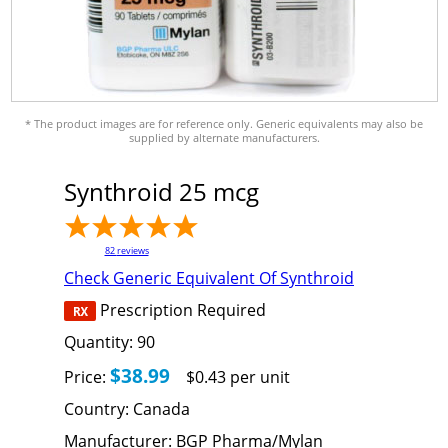
* The product images are for reference only. Generic equivalents may also be
supplied by alternate manufacturers.
Synthroid 25 mcg
82
reviews
Check Generic Equivalent Of Synthroid
Prescription Required
Quantity:
90
$38.99
Price:
$0.43 per unit
Country:
Canada
Manufacturer:
BGP Pharma/Mylan