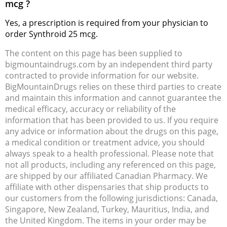
mcg ?
Yes, a prescription is required from your physician to
order Synthroid 25 mcg.
The content on this page has been supplied to
bigmountaindrugs.com by an independent third party
contracted to provide information for our website.
BigMountainDrugs relies on these third parties to create
and maintain this information and cannot guarantee the
medical efficacy, accuracy or reliability of the
information that has been provided to us. If you require
any advice or information about the drugs on this page,
a medical condition or treatment advice, you should
always speak to a health professional. Please note that
not all products, including any referenced on this page,
are shipped by our affiliated Canadian Pharmacy. We
affiliate with other dispensaries that ship products to
our customers from the following jurisdictions: Canada,
Singapore, New Zealand, Turkey, Mauritius, India, and
the United Kingdom. The items in your order may be