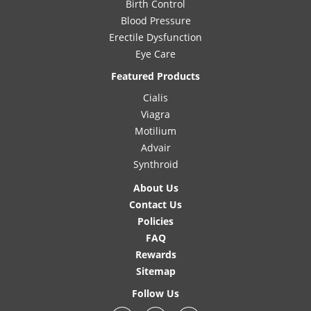
Birth Control
Blood Pressure
Erectile Dysfunction
Eye Care
Featured Products
Cialis
Viagra
Motilium
Advair
Synthroid
About Us
Contact Us
Policies
FAQ
Rewards
Sitemap
Follow Us