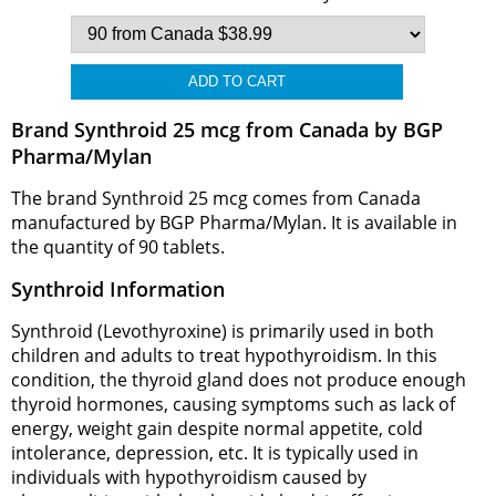
Brand Synthroid 25 mcg from Canada by BGP
Pharma/Mylan
The brand Synthroid 25 mcg comes from Canada
manufactured by BGP Pharma/Mylan. It is available in
the quantity of 90 tablets.
Synthroid Information
Synthroid (Levothyroxine) is primarily used in both
children and adults to treat hypothyroidism. In this
condition, the thyroid gland does not produce enough
thyroid hormones, causing symptoms such as lack of
energy, weight gain despite normal appetite, cold
intolerance, depression, etc. It is typically used in
individuals with hypothyroidism caused by