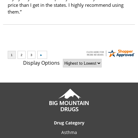
price than I get in the states. I highly recommend using
them.”
Display Options
Drug Category
Asthma