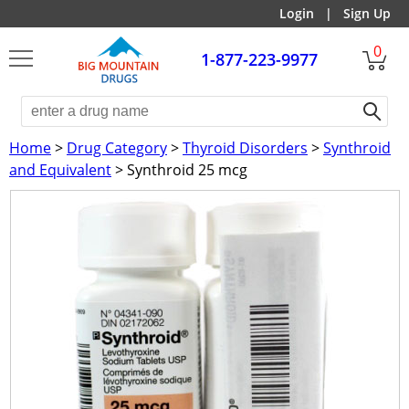
Login
|
Sign Up
0
1-877-223-9977
Home
>
Drug Category
>
Thyroid Disorders
>
Synthroid
and Equivalent
> Synthroid 25 mcg