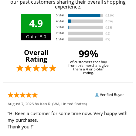
our past customers sharing their overall shopping
experience.
4.9
Out of 5.0
99%
Overall
Rating
of customers that buy
from this merchant give
them a 4 or 5-Star
rating.
Verified Buyer
August 7, 2026 by
Ken R.
(WA, United States)
“Hi Been a customer for some time now. Very happy with
my purchases.
Thank you !”