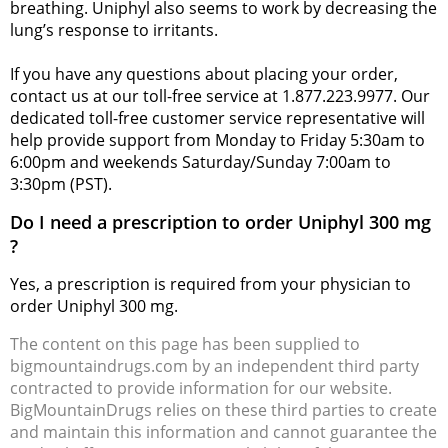
breathing. Uniphyl also seems to work by decreasing the
lung’s response to irritants.
If you have any questions about placing your order,
contact us at our toll-free service at 1.877.223.9977. Our
dedicated toll-free customer service representative will
help provide support from Monday to Friday 5:30am to
6:00pm and weekends Saturday/Sunday 7:00am to
3:30pm (PST).
Do I need a prescription to order Uniphyl 300 mg
?
Yes, a prescription is required from your physician to
order Uniphyl 300 mg.
The content on this page has been supplied to
bigmountaindrugs.com by an independent third party
contracted to provide information for our website.
BigMountainDrugs relies on these third parties to create
and maintain this information and cannot guarantee the