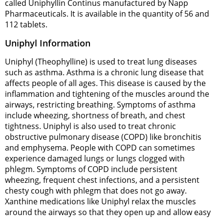
called Uniphyllin Continus manufactured by Napp
Pharmaceuticals. It is available in the quantity of 56 and
112 tablets.
Uniphyl Information
Uniphyl (Theophylline) is used to treat lung diseases
such as asthma. Asthma is a chronic lung disease that
affects people of all ages. This disease is caused by the
inflammation and tightening of the muscles around the
airways, restricting breathing. Symptoms of asthma
include wheezing, shortness of breath, and chest
tightness. Uniphyl is also used to treat chronic
obstructive pulmonary disease (COPD) like bronchitis
and emphysema. People with COPD can sometimes
experience damaged lungs or lungs clogged with
phlegm. Symptoms of COPD include persistent
wheezing, frequent chest infections, and a persistent
chesty cough with phlegm that does not go away.
Xanthine medications like Uniphyl relax the muscles
around the airways so that they open up and allow easy