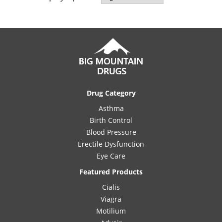
Drug Category
Asthma
Birth Control
Blood Pressure
Erectile Dysfunction
Eye Care
Featured Products
Cialis
Viagra
Motilium