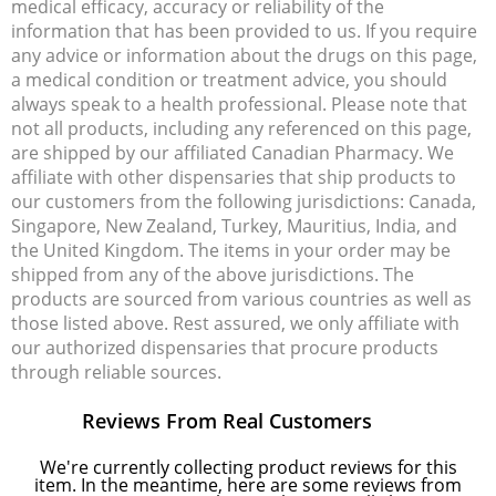
medical efficacy, accuracy or reliability of the
information that has been provided to us. If you require
any advice or information about the drugs on this page,
a medical condition or treatment advice, you should
always speak to a health professional. Please note that
not all products, including any referenced on this page,
are shipped by our affiliated Canadian Pharmacy. We
affiliate with other dispensaries that ship products to
our customers from the following jurisdictions: Canada,
Singapore, New Zealand, Turkey, Mauritius, India, and
the United Kingdom. The items in your order may be
shipped from any of the above jurisdictions. The
products are sourced from various countries as well as
those listed above. Rest assured, we only affiliate with
our authorized dispensaries that procure products
through reliable sources.
Reviews From Real Customers
We're currently collecting product reviews for this
item. In the meantime, here are some reviews from