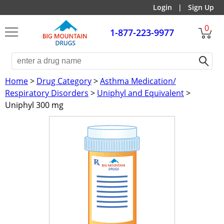
Login
|
Sign Up
0
1-877-223-9977
Home
>
Drug Category
>
Asthma Medication/
Respiratory Disorders
>
Uniphyl and Equivalent
>
Uniphyl 300 mg