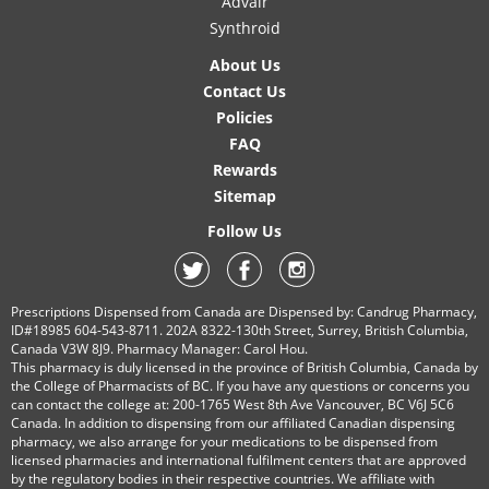
Advair
Synthroid
About Us
Contact Us
Policies
FAQ
Rewards
Sitemap
Follow Us
Prescriptions Dispensed from Canada are Dispensed by: Candrug Pharmacy,
ID#18985 604-543-8711. 202A 8322-130th Street, Surrey, British Columbia,
Canada V3W 8J9. Pharmacy Manager: Carol Hou.
This pharmacy is duly licensed in the province of British Columbia, Canada by
the College of Pharmacists of BC. If you have any questions or concerns you
can contact the college at: 200-1765 West 8th Ave Vancouver, BC V6J 5C6
Canada. In addition to dispensing from our affiliated Canadian dispensing
pharmacy, we also arrange for your medications to be dispensed from
licensed pharmacies and international fulfilment centers that are approved
by the regulatory bodies in their respective countries. We affiliate with