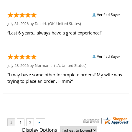
Verified Buyer
July 31, 2026 by
Dale H.
(OK, United States)
“Last 6 years...always have a great experience!”
Verified Buyer
July 28, 2026 by
Norman L.
(LA, United States)
“I may have some other incomplete orders? My wife was
trying to place an order . Hmm?”
Display Options