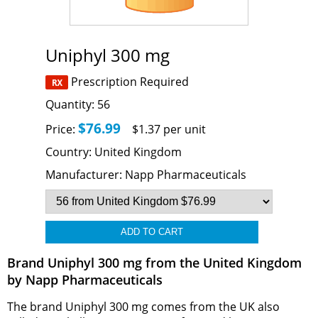
Uniphyl 300 mg
Prescription Required
Quantity:
56
$76.99
Price:
$1.37 per unit
Country:
United Kingdom
Manufacturer:
Napp Pharmaceuticals
Brand Uniphyl 300 mg from the United Kingdom
by Napp Pharmaceuticals
The brand Uniphyl 300 mg comes from the UK also