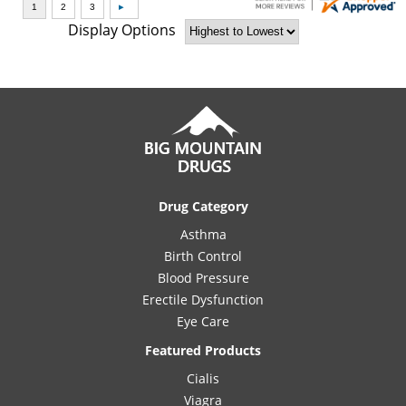
Display Options
Drug Category
Asthma
Birth Control
Blood Pressure
Erectile Dysfunction
Eye Care
Featured Products
Cialis
Viagra