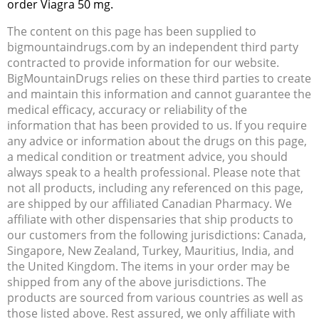
order Viagra 50 mg.
The content on this page has been supplied to
bigmountaindrugs.com by an independent third party
contracted to provide information for our website.
BigMountainDrugs relies on these third parties to create
and maintain this information and cannot guarantee the
medical efficacy, accuracy or reliability of the
information that has been provided to us. If you require
any advice or information about the drugs on this page,
a medical condition or treatment advice, you should
always speak to a health professional. Please note that
not all products, including any referenced on this page,
are shipped by our affiliated Canadian Pharmacy. We
affiliate with other dispensaries that ship products to
our customers from the following jurisdictions: Canada,
Singapore, New Zealand, Turkey, Mauritius, India, and
the United Kingdom. The items in your order may be
shipped from any of the above jurisdictions. The
products are sourced from various countries as well as
those listed above. Rest assured, we only affiliate with