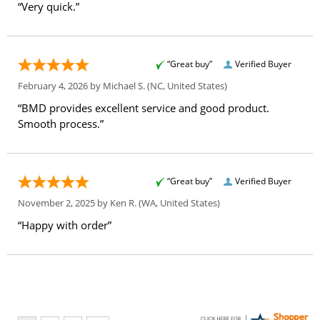
“Very quick.”
“Great buy”
Verified Buyer
February 4, 2026 by
Michael S.
(NC, United States)
“BMD provides excellent service and good product.
Smooth process.”
“Great buy”
Verified Buyer
November 2, 2025 by
Ken R.
(WA, United States)
“Happy with order”