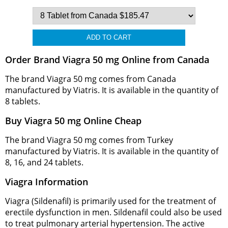
Order Brand Viagra 50 mg Online from Canada
The brand Viagra 50 mg comes from Canada
manufactured by Viatris. It is available in the quantity of
8 tablets.
Buy Viagra 50 mg Online Cheap
The brand Viagra 50 mg comes from Turkey
manufactured by Viatris. It is available in the quantity of
8, 16, and 24 tablets.
Viagra Information
Viagra (Sildenafil) is primarily used for the treatment of
erectile dysfunction in men. Sildenafil could also be used
to treat pulmonary arterial hypertension. The active