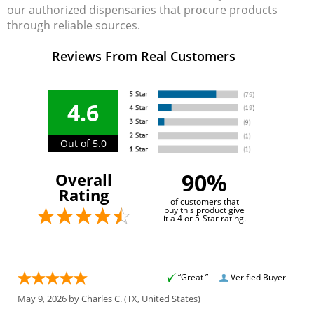
our authorized dispensaries that procure products
through reliable sources.
Reviews From Real Customers
4.6
Out of 5.0
90%
Overall
Rating
of customers that
buy this product give
it a 4 or 5-Star rating.
“Great ”
Verified Buyer
May 9, 2026 by
Charles C.
(TX, United States)