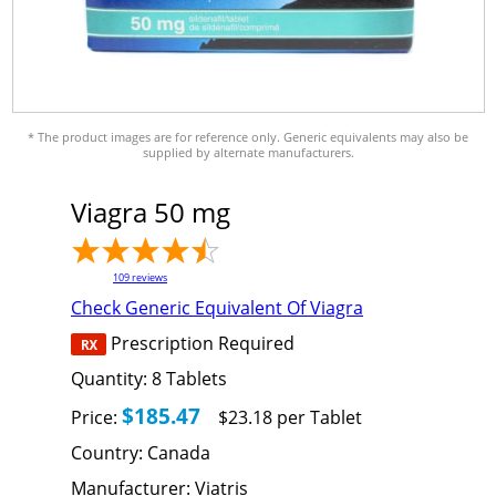
* The product images are for reference only. Generic equivalents may also be
supplied by alternate manufacturers.
Viagra 50 mg
109
reviews
Check Generic Equivalent Of Viagra
Prescription Required
Quantity:
8
Tablets
$185.47
Price:
$23.18 per Tablet
Country:
Canada
Manufacturer:
Viatris