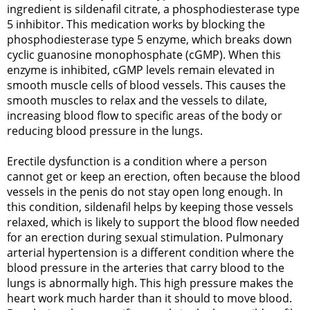
ingredient is sildenafil citrate, a phosphodiesterase type
5 inhibitor. This medication works by blocking the
phosphodiesterase type 5 enzyme, which breaks down
cyclic guanosine monophosphate (cGMP). When this
enzyme is inhibited, cGMP levels remain elevated in
smooth muscle cells of blood vessels. This causes the
smooth muscles to relax and the vessels to dilate,
increasing blood flow to specific areas of the body or
reducing blood pressure in the lungs.
Erectile dysfunction is a condition where a person
cannot get or keep an erection, often because the blood
vessels in the penis do not stay open long enough. In
this condition, sildenafil helps by keeping those vessels
relaxed, which is likely to support the blood flow needed
for an erection during sexual stimulation. Pulmonary
arterial hypertension is a different condition where the
blood pressure in the arteries that carry blood to the
lungs is abnormally high. This high pressure makes the
heart work much harder than it should to move blood.