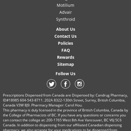
Motilium
Advair
Synthroid
About Us
Contact Us
Policies
FAQ
Rewards
Sitemap
Follow Us
Prescriptions Dispensed from Canada are Dispensed by: Candrug Pharmacy,
ID#18985 604-543-8711. 202A 8322-130th Street, Surrey, British Columbia,
Canada V3W 8J9. Pharmacy Manager: Carol Hou.
This pharmacy is duly licensed in the province of British Columbia, Canada by
the College of Pharmacists of BC. If you have any questions or concerns you
can contact the college at: 200-1765 West 8th Ave Vancouver, BC V6J 5C6
Canada. In addition to dispensing from our affiliated Canadian dispensing
pharmacy, we also arrange for your medications to be dispensed from