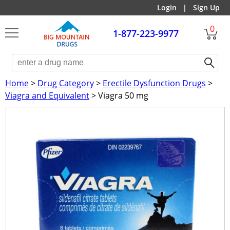
Login
|
Sign Up
0
1-877-223-9977
Home
>
Drug Category
>
Erectile Dysfunction Drugs
>
Viagra and Equivalent
> Viagra 50 mg