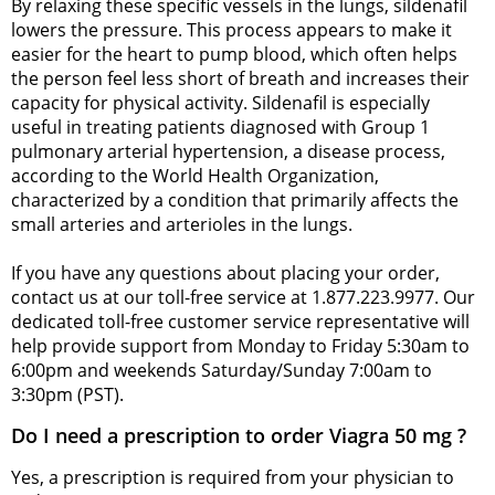
By relaxing these specific vessels in the lungs, sildenafil
lowers the pressure. This process appears to make it
easier for the heart to pump blood, which often helps
the person feel less short of breath and increases their
capacity for physical activity. Sildenafil is especially
useful in treating patients diagnosed with Group 1
pulmonary arterial hypertension, a disease process,
according to the World Health Organization,
characterized by a condition that primarily affects the
small arteries and arterioles in the lungs.
If you have any questions about placing your order,
contact us at our toll-free service at 1.877.223.9977. Our
dedicated toll-free customer service representative will
help provide support from Monday to Friday 5:30am to
6:00pm and weekends Saturday/Sunday 7:00am to
3:30pm (PST).
Do I need a prescription to order Viagra 50 mg ?
Yes, a prescription is required from your physician to