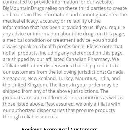
contracted to provide information for our website.
BigMountainDrugs relies on these third parties to create
and maintain this information and cannot guarantee the
medical efficacy, accuracy or reliability of the
information that has been provided to us. If you require
any advice or information about the drugs on this page,
a medical condition or treatment advice, you should
always speak to a health professional. Please note that
not all products, including any referenced on this page,
are shipped by our affiliated Canadian Pharmacy. We
affiliate with other dispensaries that ship products to
our customers from the following jurisdictions: Canada,
Singapore, New Zealand, Turkey, Mauritius, India, and
the United Kingdom. The items in your order may be
shipped from any of the above jurisdictions. The
products are sourced from various countries as well as
those listed above. Rest assured, we only affiliate with
our authorized dispensaries that procure products
through reliable sources.
Reviews From Real Customers