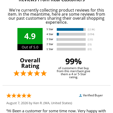
We're currently collecting product reviews for this
item. In the meantime, here are some reviews from
our past customers sharing their overall shopping
experience.
4.9
Out of 5.0
99%
Overall
Rating
of customers that buy
from this merchant give
them a 4 or 5-Star
rating.
Verified Buyer
August 7, 2026 by
Ken R.
(WA, United States)
“Hi Been a customer for some time now. Very happy with