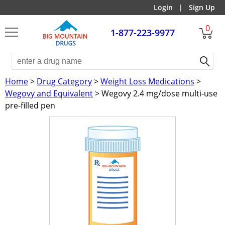
Login
|
Sign Up
0
1-877-223-9977
Home
>
Drug Category
>
Weight Loss Medications
>
Wegovy and Equivalent
> Wegovy 2.4 mg/dose multi-use
pre-filled pen