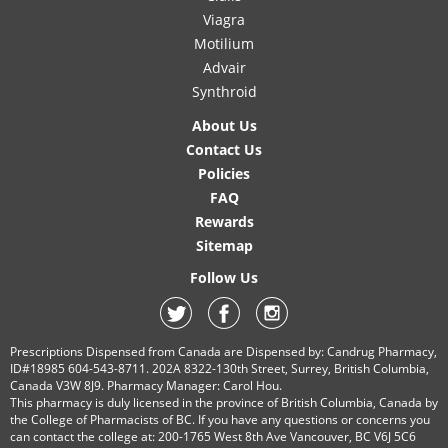
Viagra
Motilium
Advair
Synthroid
About Us
Contact Us
Policies
FAQ
Rewards
Sitemap
Follow Us
Prescriptions Dispensed from Canada are Dispensed by: Candrug Pharmacy,
ID#18985 604-543-8711. 202A 8322-130th Street, Surrey, British Columbia,
Canada V3W 8J9. Pharmacy Manager: Carol Hou.
This pharmacy is duly licensed in the province of British Columbia, Canada by
the College of Pharmacists of BC. If you have any questions or concerns you
can contact the college at: 200-1765 West 8th Ave Vancouver, BC V6J 5C6