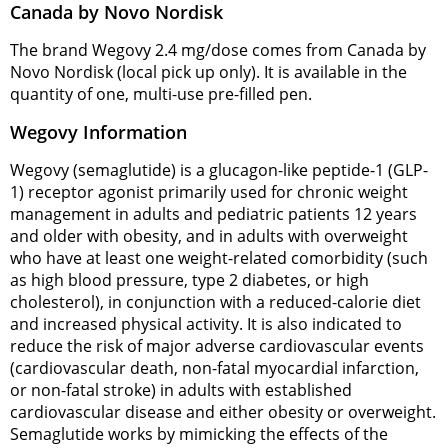
Canada by Novo Nordisk
The brand Wegovy 2.4 mg/dose comes from Canada by
Novo Nordisk (local pick up only). It is available in the
quantity of one, multi-use pre-filled pen.
Wegovy Information
Wegovy (semaglutide) is a glucagon-like peptide-1 (GLP-
1) receptor agonist primarily used for chronic weight
management in adults and pediatric patients 12 years
and older with obesity, and in adults with overweight
who have at least one weight-related comorbidity (such
as high blood pressure, type 2 diabetes, or high
cholesterol), in conjunction with a reduced-calorie diet
and increased physical activity. It is also indicated to
reduce the risk of major adverse cardiovascular events
(cardiovascular death, non-fatal myocardial infarction,
or non-fatal stroke) in adults with established
cardiovascular disease and either obesity or overweight.
Semaglutide works by mimicking the effects of the