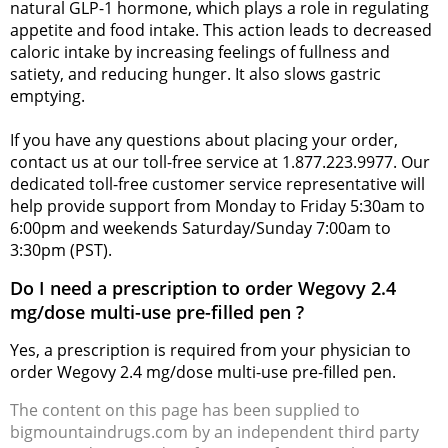
natural GLP-1 hormone, which plays a role in regulating
appetite and food intake. This action leads to decreased
caloric intake by increasing feelings of fullness and
satiety, and reducing hunger. It also slows gastric
emptying.
If you have any questions about placing your order,
contact us at our toll-free service at 1.877.223.9977. Our
dedicated toll-free customer service representative will
help provide support from Monday to Friday 5:30am to
6:00pm and weekends Saturday/Sunday 7:00am to
3:30pm (PST).
Do I need a prescription to order Wegovy 2.4
mg/dose multi-use pre-filled pen ?
Yes, a prescription is required from your physician to
order Wegovy 2.4 mg/dose multi-use pre-filled pen.
The content on this page has been supplied to
bigmountaindrugs.com by an independent third party