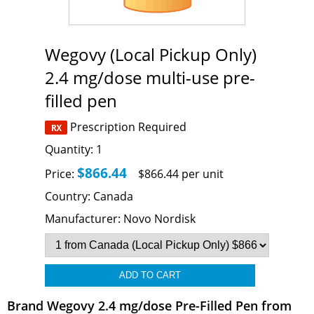
Wegovy (Local Pickup Only)
2.4 mg/dose multi-use pre-
filled pen
Prescription Required
Quantity:
1
$866.44
Price:
$866.44 per unit
Country:
Canada
Manufacturer:
Novo Nordisk
Brand Wegovy 2.4 mg/dose Pre-Filled Pen from