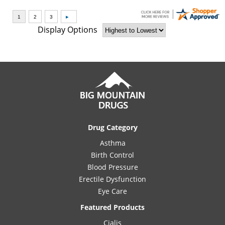
Display Options
Drug Category
Asthma
Birth Control
Blood Pressure
Erectile Dysfunction
Eye Care
Featured Products
Cialis