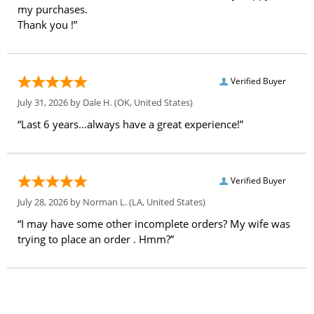
my purchases.
Thank you !”
Verified Buyer
July 31, 2026 by
Dale H.
(OK, United States)
“Last 6 years...always have a great experience!”
Verified Buyer
July 28, 2026 by
Norman L.
(LA, United States)
“I may have some other incomplete orders? My wife was
trying to place an order . Hmm?”