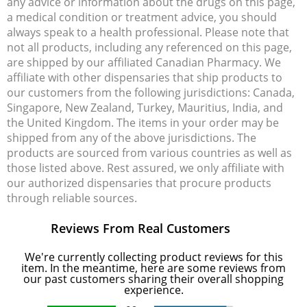
any advice or information about the drugs on this page,
a medical condition or treatment advice, you should
always speak to a health professional. Please note that
not all products, including any referenced on this page,
are shipped by our affiliated Canadian Pharmacy. We
affiliate with other dispensaries that ship products to
our customers from the following jurisdictions: Canada,
Singapore, New Zealand, Turkey, Mauritius, India, and
the United Kingdom. The items in your order may be
shipped from any of the above jurisdictions. The
products are sourced from various countries as well as
those listed above. Rest assured, we only affiliate with
our authorized dispensaries that procure products
through reliable sources.
Reviews From Real Customers
We're currently collecting product reviews for this
item. In the meantime, here are some reviews from
our past customers sharing their overall shopping
experience.