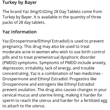
Turkey by Bayer
The brand Yaz 3mg/0.02mg 28 Day Tablets come from
Turkey by Bayer. It is available in the quantity of three
packs of 28 day tablets.
Yaz Information
Yaz (Drosperinone/Ethinyl Estradiol) is used to prevent
pregnancy. This drug may also be used to treat
moderate acne in women who wish to use birth control
pills and to treat premenstrual dysphoric disorder
(PMDD) symptoms. Symptoms of PMDD include anxiety,
depression, irritability, lack of energy, and trouble
concentrating. Yaz is a combination of two medicines -
Drosperinone and Ethinyl Estradiol. Progestins like
Drosperinone and estrogens like Ethinyl Estradiol
prevent ovulation. The drug also causes changes in your
cervical mucus and uterine lining, making it harder for
sperm to reach the uterus and harder for a fertilized egg
to attach to the uterus.