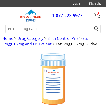
Login
|
Sign Up
0
1-877-223-9977
Home
>
Drug Category
>
Birth Control Pills
>
Yaz
3mg;0.02mg and Equivalent
> Yaz 3mg;0.02mg 28 day