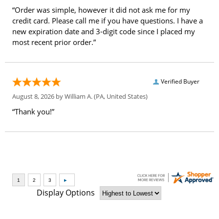
“Order was simple, however it did not ask me for my
credit card. Please call me if you have questions. I have a
new expiration date and 3-digit code since I placed my
most recent prior order.”
Verified Buyer
August 8, 2026 by
William A.
(PA, United States)
“Thank you!”
Display Options