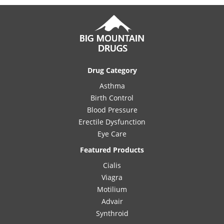
Drug Category
Asthma
Birth Control
Blood Pressure
Erectile Dysfunction
Eye Care
Featured Products
Cialis
Viagra
Motilium
Advair
Synthroid