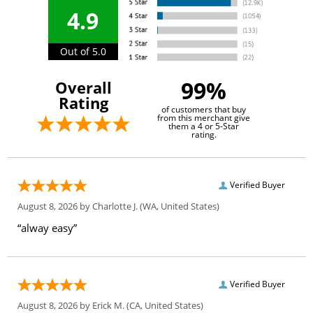
4.9
Out of 5.0
99%
Overall
Rating
of customers that buy
from this merchant give
them a 4 or 5-Star
rating.
Verified Buyer
August 8, 2026 by
Charlotte J.
(WA, United States)
“alway easy”
Verified Buyer
August 8, 2026 by
Erick M.
(CA, United States)