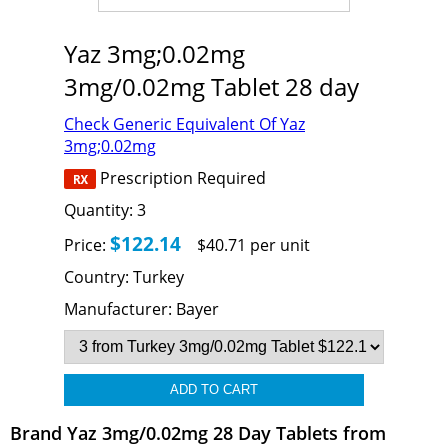
Yaz 3mg;0.02mg
3mg/0.02mg Tablet 28 day
Check Generic Equivalent Of Yaz
3mg;0.02mg
Prescription Required
Quantity:
3
$122.14
Price:
$40.71 per unit
Country:
Turkey
Manufacturer:
Bayer
Brand Yaz 3mg/0.02mg 28 Day Tablets from