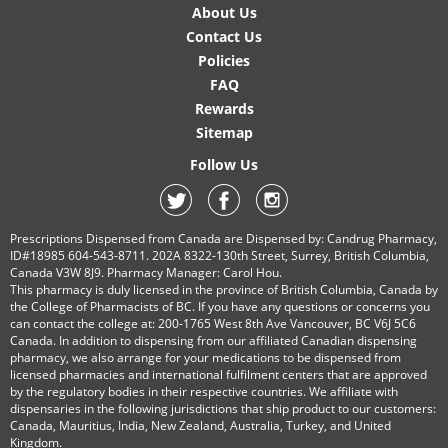
About Us
Contact Us
Policies
FAQ
Rewards
Sitemap
Follow Us
Prescriptions Dispensed from Canada are Dispensed by: Candrug Pharmacy,
ID#18985 604-543-8711. 202A 8322-130th Street, Surrey, British Columbia,
Canada V3W 8J9. Pharmacy Manager: Carol Hou.
This pharmacy is duly licensed in the province of British Columbia, Canada by
the College of Pharmacists of BC. If you have any questions or concerns you
can contact the college at: 200-1765 West 8th Ave Vancouver, BC V6J 5C6
Canada. In addition to dispensing from our affiliated Canadian dispensing
pharmacy, we also arrange for your medications to be dispensed from
licensed pharmacies and international fulfilment centers that are approved
by the regulatory bodies in their respective countries. We affiliate with
dispensaries in the following jurisdictions that ship product to our customers:
Canada, Mauritius, India, New Zealand, Australia, Turkey, and United
Kingdom.