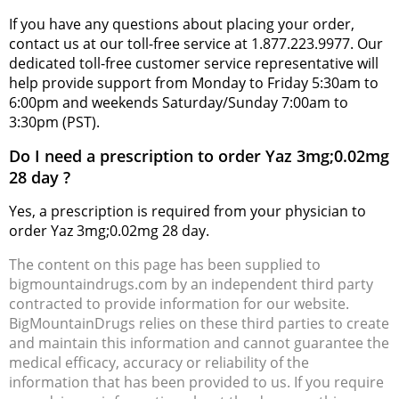
If you have any questions about placing your order,
contact us at our toll-free service at 1.877.223.9977. Our
dedicated toll-free customer service representative will
help provide support from Monday to Friday 5:30am to
6:00pm and weekends Saturday/Sunday 7:00am to
3:30pm (PST).
Do I need a prescription to order Yaz 3mg;0.02mg
28 day ?
Yes, a prescription is required from your physician to
order Yaz 3mg;0.02mg 28 day.
The content on this page has been supplied to
bigmountaindrugs.com by an independent third party
contracted to provide information for our website.
BigMountainDrugs relies on these third parties to create
and maintain this information and cannot guarantee the
medical efficacy, accuracy or reliability of the
information that has been provided to us. If you require