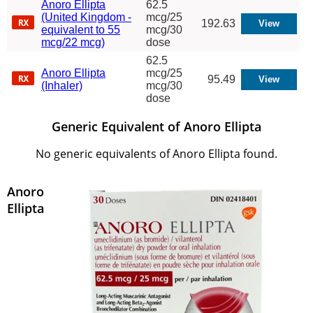
Anoro Ellipta
62.5
(United Kingdom -
mcg/25
192.63
equivalent to 55
mcg/30
mcg/22 mcg)
dose
62.5
Anoro Ellipta
mcg/25
95.49
(Inhaler)
mcg/30
dose
Generic Equivalent of Anoro Ellipta
No generic equivalents of Anoro Ellipta found.
Anoro
Ellipta