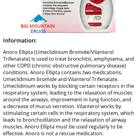
Information:
Anoro Ellipta (Umeclidinium Bromide/Vilanterol
Trifenatate) is used to treat bronchitis, emphysema, and
other COPD (chronic obstructive pulmonary disease)
conditions. Anoro Ellipta contains two medications,
Umeclidinium bromide and Vilanterol Trifenatate.
Umeclidinium works by blocking certain receptors in the
respiratory system, leading to the relaxation of muscles
around the airways, improvement in lung function, and
a decrease of mucus secretion. Vilanterol works by
stimulating certain cells in the respiratory system, which
leads to bronchodilation and the relaxation of airway
muscles. Anoro Ellipta must be used regularly to be
effective. Anoro is not a rescue medication.