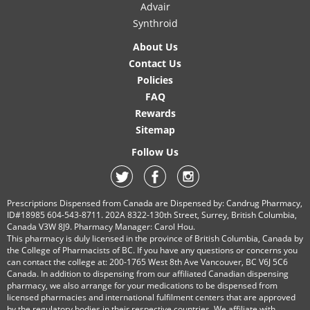
Advair
Synthroid
About Us
Contact Us
Policies
FAQ
Rewards
Sitemap
Follow Us
Prescriptions Dispensed from Canada are Dispensed by: Candrug Pharmacy,
ID#18985 604-543-8711. 202A 8322-130th Street, Surrey, British Columbia,
Canada V3W 8J9. Pharmacy Manager: Carol Hou.
This pharmacy is duly licensed in the province of British Columbia, Canada by
the College of Pharmacists of BC. If you have any questions or concerns you
can contact the college at: 200-1765 West 8th Ave Vancouver, BC V6J 5C6
Canada. In addition to dispensing from our affiliated Canadian dispensing
pharmacy, we also arrange for your medications to be dispensed from
licensed pharmacies and international fulfilment centers that are approved
by the regulatory bodies in their respective countries. We affiliate with