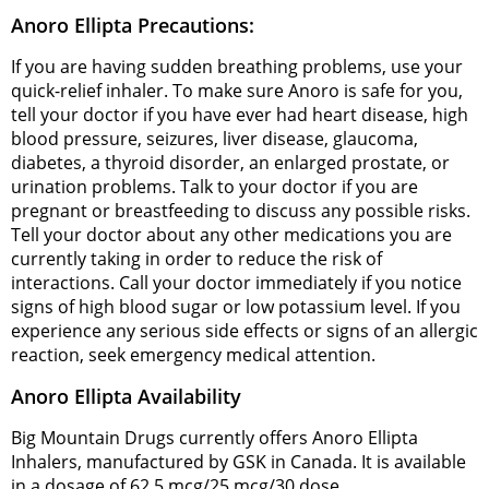
Anoro Ellipta Precautions:
If you are having sudden breathing problems, use your
quick-relief inhaler. To make sure Anoro is safe for you,
tell your doctor if you have ever had heart disease, high
blood pressure, seizures, liver disease, glaucoma,
diabetes, a thyroid disorder, an enlarged prostate, or
urination problems. Talk to your doctor if you are
pregnant or breastfeeding to discuss any possible risks.
Tell your doctor about any other medications you are
currently taking in order to reduce the risk of
interactions. Call your doctor immediately if you notice
signs of high blood sugar or low potassium level. If you
experience any serious side effects or signs of an allergic
reaction, seek emergency medical attention.
Anoro Ellipta Availability
Big Mountain Drugs currently offers Anoro Ellipta
Inhalers, manufactured by GSK in Canada. It is available
in a dosage of 62.5 mcg/25 mcg/30 dose.