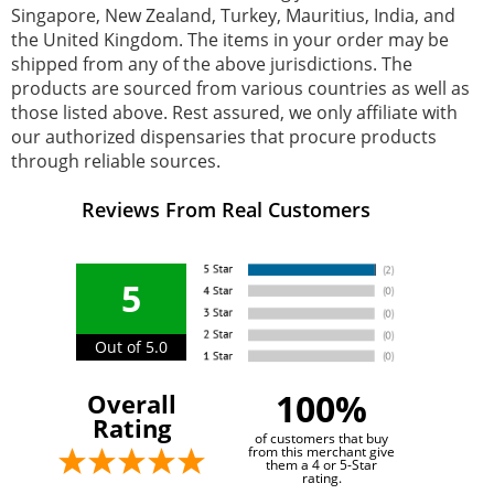
Singapore, New Zealand, Turkey, Mauritius, India, and
the United Kingdom. The items in your order may be
shipped from any of the above jurisdictions. The
products are sourced from various countries as well as
those listed above. Rest assured, we only affiliate with
our authorized dispensaries that procure products
through reliable sources.
Reviews From Real Customers
5
Out of 5.0
100%
Overall
Rating
of customers that buy
from this merchant give
them a 4 or 5-Star
rating.