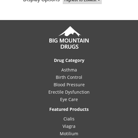
Drug Category
Asthma
Birth Control
Blood Pressure
Erectile Dysfunction
Eye Care
Featured Products
Cialis
Viagra
Motilium