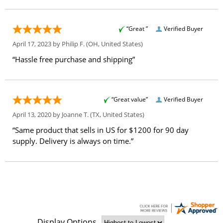
“Great ”
Verified Buyer
April 17, 2023 by
Philip F.
(OH, United States)
“Hassle free purchase and shipping”
“Great value”
Verified Buyer
April 13, 2020 by
Joanne T.
(TX, United States)
“Same product that sells in US for $1200 for 90 day
supply. Delivery is always on time.”
Display Options