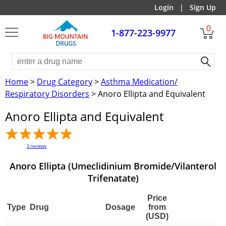
Login
|
Sign Up
0
1-877-223-9977
Home
>
Drug Category
>
Asthma Medication/
Respiratory Disorders
> Anoro Ellipta and Equivalent
Anoro Ellipta and Equivalent
2
reviews
Anoro Ellipta (Umeclidinium Bromide/Vilanterol
Trifenatate)
Price
Type
Drug
Dosage
from
(USD)