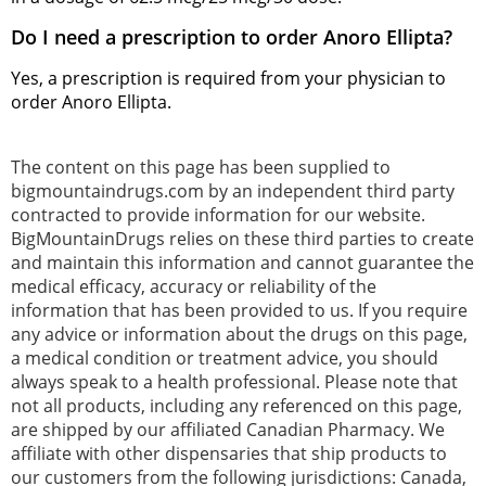
Do I need a prescription to order Anoro Ellipta?
Yes, a prescription is required from your physician to
order Anoro Ellipta.
The content on this page has been supplied to
bigmountaindrugs.com by an independent third party
contracted to provide information for our website.
BigMountainDrugs relies on these third parties to create
and maintain this information and cannot guarantee the
medical efficacy, accuracy or reliability of the
information that has been provided to us. If you require
any advice or information about the drugs on this page,
a medical condition or treatment advice, you should
always speak to a health professional. Please note that
not all products, including any referenced on this page,
are shipped by our affiliated Canadian Pharmacy. We
affiliate with other dispensaries that ship products to
our customers from the following jurisdictions: Canada,