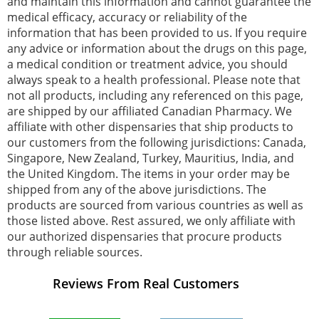
and maintain this information and cannot guarantee the
medical efficacy, accuracy or reliability of the
information that has been provided to us. If you require
any advice or information about the drugs on this page,
a medical condition or treatment advice, you should
always speak to a health professional. Please note that
not all products, including any referenced on this page,
are shipped by our affiliated Canadian Pharmacy. We
affiliate with other dispensaries that ship products to
our customers from the following jurisdictions: Canada,
Singapore, New Zealand, Turkey, Mauritius, India, and
the United Kingdom. The items in your order may be
shipped from any of the above jurisdictions. The
products are sourced from various countries as well as
those listed above. Rest assured, we only affiliate with
our authorized dispensaries that procure products
through reliable sources.
Reviews From Real Customers