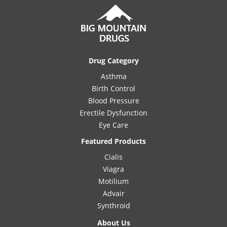
Drug Category
Asthma
Birth Control
Blood Pressure
Erectile Dysfunction
Eye Care
Featured Products
Cialis
Viagra
Motilium
Advair
Synthroid
About Us