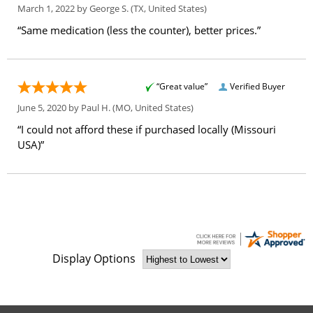
March 1, 2022 by
George S.
(TX, United States)
“Same medication (less the counter), better prices.”
“Great value”
Verified Buyer
June 5, 2020 by
Paul H.
(MO, United States)
“I could not afford these if purchased locally (Missouri
USA)”
Display Options