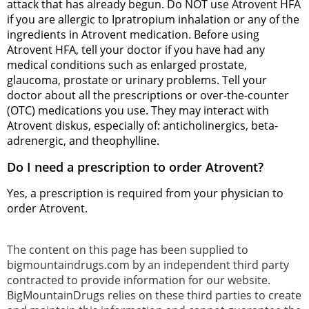
attack that has already begun. Do NOT use Atrovent HFA
if you are allergic to Ipratropium inhalation or any of the
ingredients in Atrovent medication. Before using
Atrovent HFA, tell your doctor if you have had any
medical conditions such as enlarged prostate,
glaucoma, prostate or urinary problems. Tell your
doctor about all the prescriptions or over-the-counter
(OTC) medications you use. They may interact with
Atrovent diskus, especially of: anticholinergics, beta-
adrenergic, and theophylline.
Do I need a prescription to order Atrovent?
Yes, a prescription is required from your physician to
order Atrovent.
The content on this page has been supplied to
bigmountaindrugs.com by an independent third party
contracted to provide information for our website.
BigMountainDrugs relies on these third parties to create