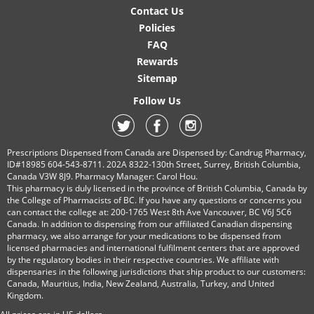
Contact Us
Policies
FAQ
Rewards
Sitemap
Follow Us
Prescriptions Dispensed from Canada are Dispensed by: Candrug Pharmacy,
ID#18985 604-543-8711. 202A 8322-130th Street, Surrey, British Columbia,
Canada V3W 8J9. Pharmacy Manager: Carol Hou.
This pharmacy is duly licensed in the province of British Columbia, Canada by
the College of Pharmacists of BC. If you have any questions or concerns you
can contact the college at: 200-1765 West 8th Ave Vancouver, BC V6J 5C6
Canada. In addition to dispensing from our affiliated Canadian dispensing
pharmacy, we also arrange for your medications to be dispensed from
licensed pharmacies and international fulfilment centers that are approved
by the regulatory bodies in their respective countries. We affiliate with
dispensaries in the following jurisdictions that ship product to our customers:
Canada, Mauritius, India, New Zealand, Australia, Turkey, and United
Kingdom.