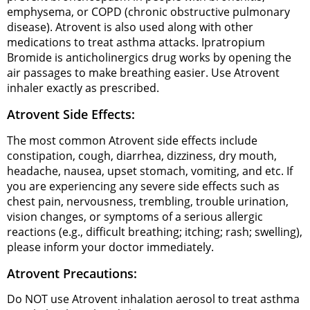
emphysema, or COPD (chronic obstructive pulmonary
disease). Atrovent is also used along with other
medications to treat asthma attacks. Ipratropium
Bromide is anticholinergics drug works by opening the
air passages to make breathing easier. Use Atrovent
inhaler exactly as prescribed.
Atrovent Side Effects:
The most common Atrovent side effects include
constipation, cough, diarrhea, dizziness, dry mouth,
headache, nausea, upset stomach, vomiting, and etc. If
you are experiencing any severe side effects such as
chest pain, nervousness, trembling, trouble urination,
vision changes, or symptoms of a serious allergic
reactions (e.g., difficult breathing; itching; rash; swelling),
please inform your doctor immediately.
Atrovent Precautions:
Do NOT use Atrovent inhalation aerosol to treat asthma