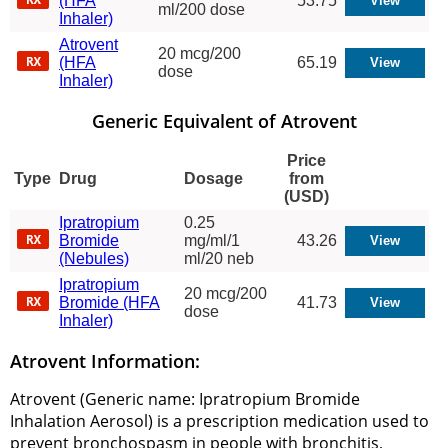
(HFA
53.75
ml/200 dose
Inhaler)
Atrovent
20 mcg/200
(HFA
65.19
dose
Inhaler)
Generic Equivalent of Atrovent
Price
Type
Drug
Dosage
from
(USD)
Ipratropium
0.25
Bromide
mg/ml/1
43.26
(Nebules)
ml/20 neb
Ipratropium
20 mcg/200
Bromide (HFA
41.73
dose
Inhaler)
Atrovent Information:
Atrovent (Generic name: Ipratropium Bromide
Inhalation Aerosol) is a prescription medication used to
prevent bronchospasm in people with bronchitis,