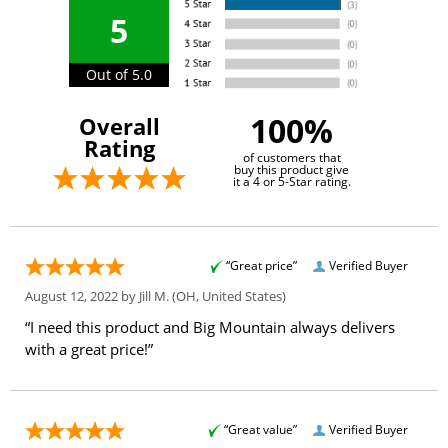
5
Out of 5.0
100%
Overall
Rating
of customers that
buy this product give
it a 4 or 5-Star rating.
“Great price”
Verified Buyer
August 12, 2022 by
Jill M.
(OH, United States)
“I need this product and Big Mountain always delivers
with a great price!”
“Great value”
Verified Buyer