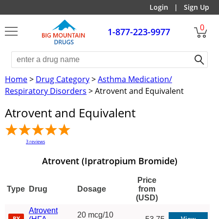
Login
|
Sign Up
0
1-877-223-9977
Home
>
Drug Category
>
Asthma Medication/
Respiratory Disorders
> Atrovent and Equivalent
Atrovent and Equivalent
3
reviews
Atrovent (Ipratropium Bromide)
Price
Type
Drug
Dosage
from
(USD)
Atrovent
20 mcg/10