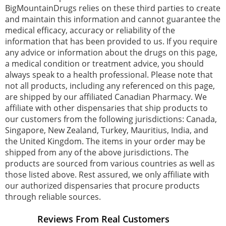
BigMountainDrugs relies on these third parties to create
and maintain this information and cannot guarantee the
medical efficacy, accuracy or reliability of the
information that has been provided to us. If you require
any advice or information about the drugs on this page,
a medical condition or treatment advice, you should
always speak to a health professional. Please note that
not all products, including any referenced on this page,
are shipped by our affiliated Canadian Pharmacy. We
affiliate with other dispensaries that ship products to
our customers from the following jurisdictions: Canada,
Singapore, New Zealand, Turkey, Mauritius, India, and
the United Kingdom. The items in your order may be
shipped from any of the above jurisdictions. The
products are sourced from various countries as well as
those listed above. Rest assured, we only affiliate with
our authorized dispensaries that procure products
through reliable sources.
Reviews From Real Customers