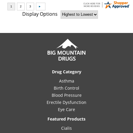
Display Options
Drug Category
Asthma
Birth Control
Blood Pressure
Erectile Dysfunction
Eye Care
Featured Products
Cialis