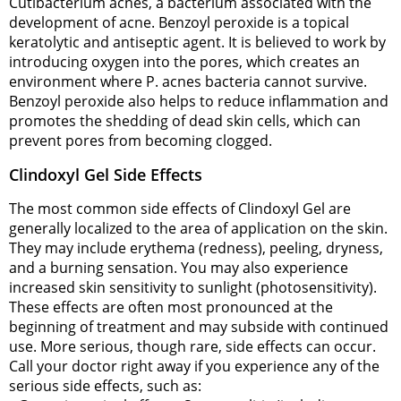
Cutibacterium acnes, a bacterium associated with the
development of acne. Benzoyl peroxide is a topical
keratolytic and antiseptic agent. It is believed to work by
introducing oxygen into the pores, which creates an
environment where P. acnes bacteria cannot survive.
Benzoyl peroxide also helps to reduce inflammation and
promotes the shedding of dead skin cells, which can
prevent pores from becoming clogged.
Clindoxyl Gel Side Effects
The most common side effects of Clindoxyl Gel are
generally localized to the area of application on the skin.
They may include erythema (redness), peeling, dryness,
and a burning sensation. You may also experience
increased skin sensitivity to sunlight (photosensitivity).
These effects are often most pronounced at the
beginning of treatment and may subside with continued
use. More serious, though rare, side effects can occur.
Call your doctor right away if you experience any of the
serious side effects, such as: