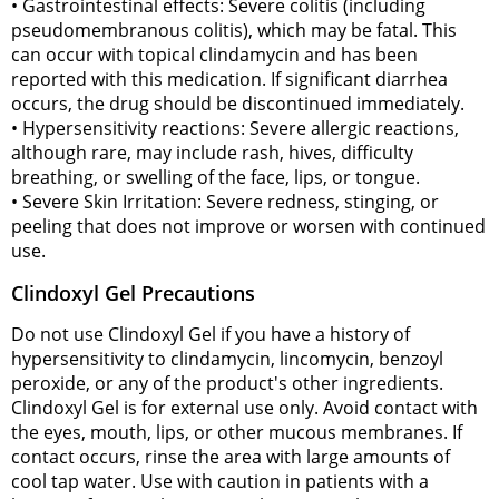
• Gastrointestinal effects: Severe colitis (including
pseudomembranous colitis), which may be fatal. This
can occur with topical clindamycin and has been
reported with this medication. If significant diarrhea
occurs, the drug should be discontinued immediately.
• Hypersensitivity reactions: Severe allergic reactions,
although rare, may include rash, hives, difficulty
breathing, or swelling of the face, lips, or tongue.
• Severe Skin Irritation: Severe redness, stinging, or
peeling that does not improve or worsen with continued
use.
Clindoxyl Gel Precautions
Do not use Clindoxyl Gel if you have a history of
hypersensitivity to clindamycin, lincomycin, benzoyl
peroxide, or any of the product's other ingredients.
Clindoxyl Gel is for external use only. Avoid contact with
the eyes, mouth, lips, or other mucous membranes. If
contact occurs, rinse the area with large amounts of
cool tap water. Use with caution in patients with a