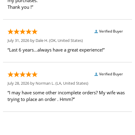
my purchases.
Thank you !”
Verified Buyer
July 31, 2026 by
Dale H.
(OK, United States)
“Last 6 years...always have a great experience!”
Verified Buyer
July 28, 2026 by
Norman L.
(LA, United States)
“I may have some other incomplete orders? My wife was
trying to place an order . Hmm?”