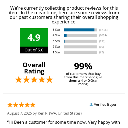
We're currently collecting product reviews for this
item. In the meantime, here are some reviews from
our past customers sharing their overall shopping
experience.
4.9
Out of 5.0
99%
Overall
Rating
of customers that buy
from this merchant give
them a 4 or 5-Star
rating.
Verified Buyer
August 7, 2026 by
Ken R.
(WA, United States)
“Hi Been a customer for some time now. Very happy with