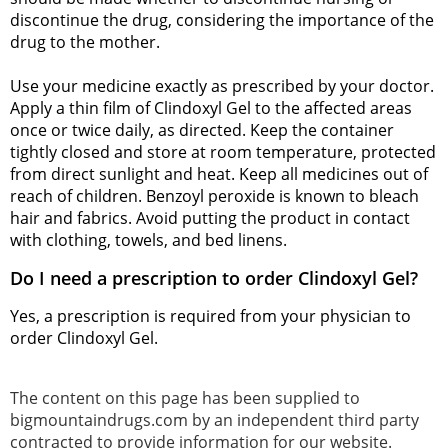
discontinue the drug, considering the importance of the
drug to the mother.
Use your medicine exactly as prescribed by your doctor.
Apply a thin film of Clindoxyl Gel to the affected areas
once or twice daily, as directed. Keep the container
tightly closed and store at room temperature, protected
from direct sunlight and heat. Keep all medicines out of
reach of children. Benzoyl peroxide is known to bleach
hair and fabrics. Avoid putting the product in contact
with clothing, towels, and bed linens.
Do I need a prescription to order Clindoxyl Gel?
Yes, a prescription is required from your physician to
order Clindoxyl Gel.
The content on this page has been supplied to
bigmountaindrugs.com by an independent third party
contracted to provide information for our website.