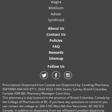
Viagra
Motilium
Advair
Synthroid
About Us
Contact Us
Policies
FAQ
Rewards
Sitemap
Follow Us
Prescriptions Dispensed from Canada are Dispensed by: Candrug Pharmacy,
ID#18985 604-543-8711. 202A 8322-130th Street, Surrey, British Columbia,
Canada V3W 8J9. Pharmacy Manager: Carol Hou.
This pharmacy is duly licensed in the province of British Columbia, Canada by
the College of Pharmacists of BC. If you have any questions or concerns you
can contact the college at: 200-1765 West 8th Ave Vancouver, BC V6J 5C6
Canada. In addition to dispensing from our affiliated Canadian dispensing