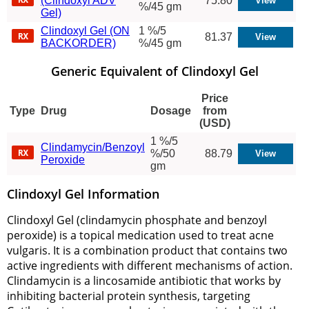
(Clindoxyl ADV
75.80
%/45 gm
Gel)
Clindoxyl Gel (ON
1 %/5
81.37
BACKORDER)
%/45 gm
Generic Equivalent of Clindoxyl Gel
Price
Type
Drug
Dosage
from
(USD)
1 %/5
Clindamycin/Benzoyl
%/50
88.79
Peroxide
gm
Clindoxyl Gel Information
Clindoxyl Gel (clindamycin phosphate and benzoyl
peroxide) is a topical medication used to treat acne
vulgaris. It is a combination product that contains two
active ingredients with different mechanisms of action.
Clindamycin is a lincosamide antibiotic that works by
inhibiting bacterial protein synthesis, targeting