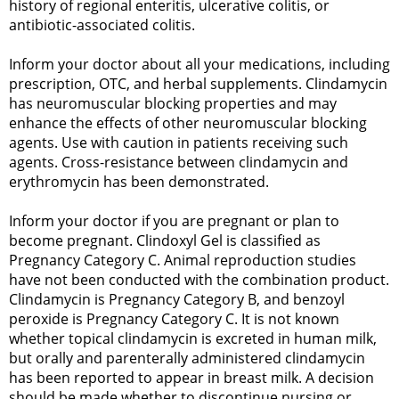
history of regional enteritis, ulcerative colitis, or
antibiotic-associated colitis.
Inform your doctor about all your medications, including
prescription, OTC, and herbal supplements. Clindamycin
has neuromuscular blocking properties and may
enhance the effects of other neuromuscular blocking
agents. Use with caution in patients receiving such
agents. Cross-resistance between clindamycin and
erythromycin has been demonstrated.
Inform your doctor if you are pregnant or plan to
become pregnant. Clindoxyl Gel is classified as
Pregnancy Category C. Animal reproduction studies
have not been conducted with the combination product.
Clindamycin is Pregnancy Category B, and benzoyl
peroxide is Pregnancy Category C. It is not known
whether topical clindamycin is excreted in human milk,
but orally and parenterally administered clindamycin
has been reported to appear in breast milk. A decision
should be made whether to discontinue nursing or