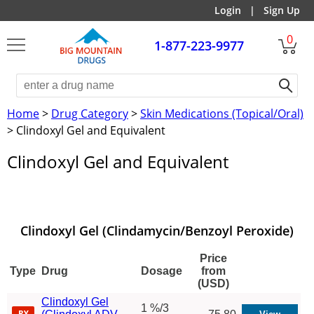
Login
|
Sign Up
0
1-877-223-9977
Home
>
Drug Category
>
Skin Medications (Topical/Oral)
> Clindoxyl Gel and Equivalent
Clindoxyl Gel and Equivalent
Clindoxyl Gel (Clindamycin/Benzoyl Peroxide)
Price
Type
Drug
Dosage
from
(USD)
Clindoxyl Gel
1 %/3