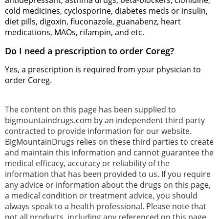
antidepressant, asthma drugs, beta-blockers, clonidine,
cold medicines, cyclosporine, diabetes meds or insulin,
diet pills, digoxin, fluconazole, guanabenz, heart
medications, MAOs, rifampin, and etc.
Do I need a prescription to order Coreg?
Yes, a prescription is required from your physician to
order Coreg.
The content on this page has been supplied to
bigmountaindrugs.com by an independent third party
contracted to provide information for our website.
BigMountainDrugs relies on these third parties to create
and maintain this information and cannot guarantee the
medical efficacy, accuracy or reliability of the
information that has been provided to us. If you require
any advice or information about the drugs on this page,
a medical condition or treatment advice, you should
always speak to a health professional. Please note that
not all products, including any referenced on this page,