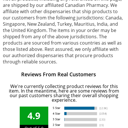
are shipped by our affiliated Canadian Pharmacy. We
affiliate with other dispensaries that ship products to
our customers from the following jurisdictions: Canada,
Singapore, New Zealand, Turkey, Mauritius, India, and
the United Kingdom. The items in your order may be
shipped from any of the above jurisdictions. The
products are sourced from various countries as well as
those listed above. Rest assured, we only affiliate with
our authorized dispensaries that procure products
through reliable sources.
Reviews From Real Customers
We're currently collecting product reviews for this
item. In the meantime, here are some reviews from
our past customers sharing their overall shopping
experience.
4.9