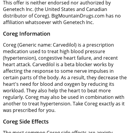
This offer is neither endorsed nor authorized by
Genetech Inc. (the United States and Canadian
distributor of Coreg). BigMountainDrugs.com has no
affiliation whatsoever with Genetech Inc.
Coreg Information
Coreg (Generic name: Carvedilol) is a prescription
medication used to treat high blood pressure
(hypertension), congestive heart failure, and recent
heart attack. Carvedilol is a beta blocker works by
affecting the response to some nerve impulses in
certain parts of the body. As a result, they decrease the
heart's need for blood and oxygen by reducing its
workload. They also help the heart to beat more
regularly. Coreg may also be used in combination with
another to treat hypertension. Take Coreg exactly as it
was prescribed for you.
Coreg Side Effects
The most common Coreg side effects are anxiety,