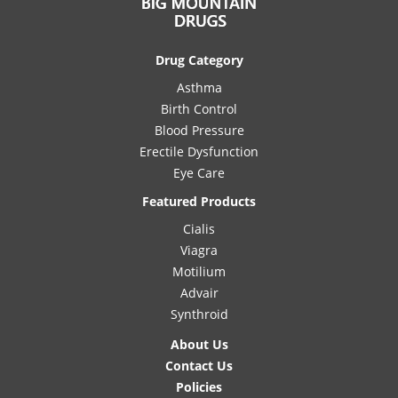
Drug Category
Asthma
Birth Control
Blood Pressure
Erectile Dysfunction
Eye Care
Featured Products
Cialis
Viagra
Motilium
Advair
Synthroid
About Us
Contact Us
Policies