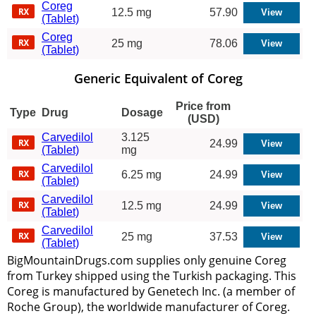
Coreg
12.5 mg
57.90
(Tablet)
Coreg
25 mg
78.06
(Tablet)
Generic Equivalent of Coreg
Price from
Type
Drug
Dosage
(USD)
Carvedilol
3.125
24.99
(Tablet)
mg
Carvedilol
6.25 mg
24.99
(Tablet)
Carvedilol
12.5 mg
24.99
(Tablet)
Carvedilol
25 mg
37.53
(Tablet)
BigMountainDrugs.com supplies only genuine Coreg
from Turkey shipped using the Turkish packaging. This
Coreg is manufactured by Genetech Inc. (a member of
Roche Group), the worldwide manufacturer of Coreg.