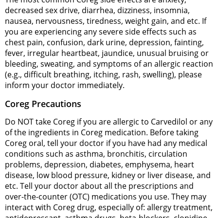
decreased sex drive, diarrhea, dizziness, insomnia,
nausea, nervousness, tiredness, weight gain, and etc. If
you are experiencing any severe side effects such as
chest pain, confusion, dark urine, depression, fainting,
fever, irregular heartbeat, jaundice, unusual bruising or
bleeding, sweating, and symptoms of an allergic reaction
(e.g., difficult breathing, itching, rash, swelling), please
inform your doctor immediately.
Coreg Precautions
Do NOT take Coreg if you are allergic to Carvedilol or any
of the ingredients in Coreg medication. Before taking
Coreg oral, tell your doctor if you have had any medical
conditions such as asthma, bronchitis, circulation
problems, depression, diabetes, emphysema, heart
disease, low blood pressure, kidney or liver disease, and
etc. Tell your doctor about all the prescriptions and
over-the-counter (OTC) medications you use. They may
interact with Coreg drug, especially of: allergy treatment,