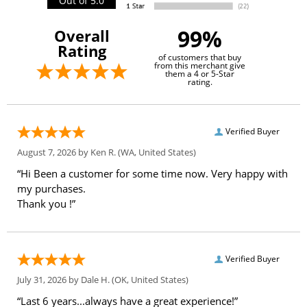
Out of 5.0
99%
Overall
Rating
of customers that buy
from this merchant give
them a 4 or 5-Star
rating.
Verified Buyer
August 7, 2026 by
Ken R.
(WA, United States)
“Hi Been a customer for some time now. Very happy with
my purchases.
Thank you !”
Verified Buyer
July 31, 2026 by
Dale H.
(OK, United States)
“Last 6 years...always have a great experience!”