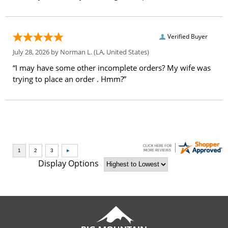
Verified Buyer
July 28, 2026 by
Norman L.
(LA, United States)
“I may have some other incomplete orders? My wife was
trying to place an order . Hmm?”
Display Options