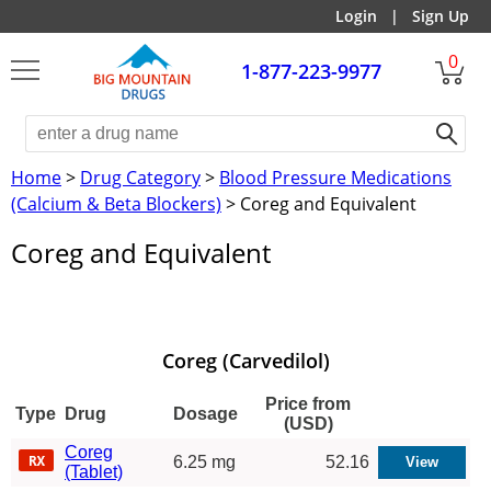
Login
|
Sign Up
0
1-877-223-9977
Home
>
Drug Category
>
Blood Pressure Medications
(Calcium & Beta Blockers)
> Coreg and Equivalent
Coreg and Equivalent
Coreg (Carvedilol)
Price from
Type
Drug
Dosage
(USD)
Coreg
6.25 mg
52.16
(Tablet)