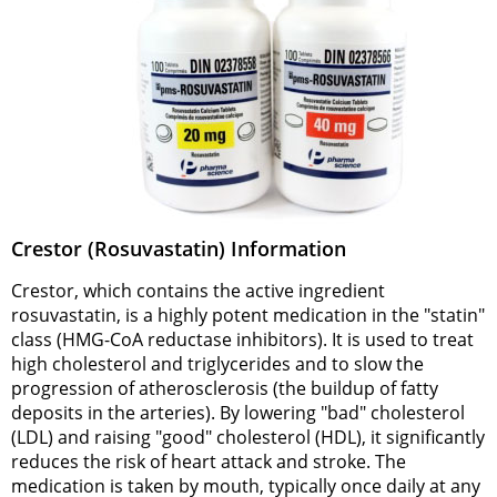
Crestor (Rosuvastatin) Information
Crestor, which contains the active ingredient
rosuvastatin, is a highly potent medication in the "statin"
class (HMG-CoA reductase inhibitors). It is used to treat
high cholesterol and triglycerides and to slow the
progression of atherosclerosis (the buildup of fatty
deposits in the arteries). By lowering "bad" cholesterol
(LDL) and raising "good" cholesterol (HDL), it significantly
reduces the risk of heart attack and stroke. The
medication is taken by mouth, typically once daily at any