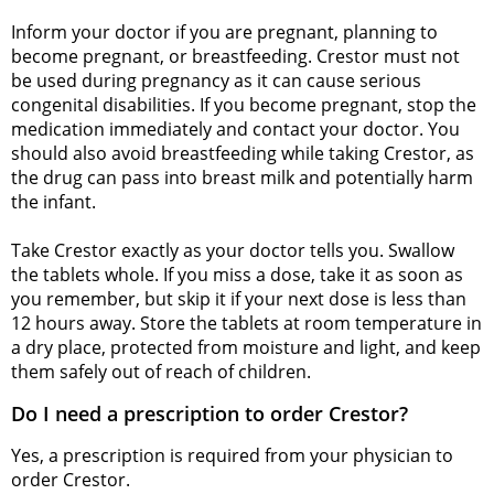
Inform your doctor if you are pregnant, planning to
become pregnant, or breastfeeding. Crestor must not
be used during pregnancy as it can cause serious
congenital disabilities. If you become pregnant, stop the
medication immediately and contact your doctor. You
should also avoid breastfeeding while taking Crestor, as
the drug can pass into breast milk and potentially harm
the infant.
Take Crestor exactly as your doctor tells you. Swallow
the tablets whole. If you miss a dose, take it as soon as
you remember, but skip it if your next dose is less than
12 hours away. Store the tablets at room temperature in
a dry place, protected from moisture and light, and keep
them safely out of reach of children.
Do I need a prescription to order Crestor?
Yes, a prescription is required from your physician to
order Crestor.