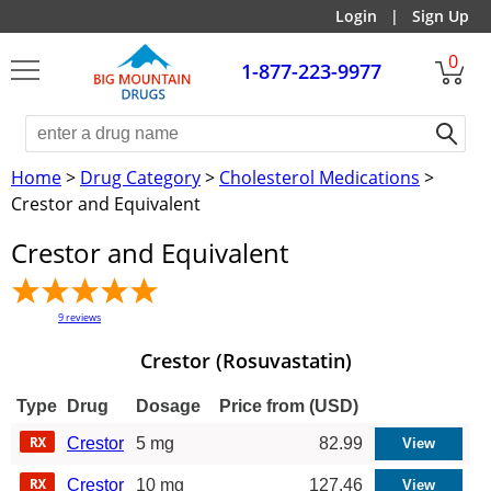
Login
|
Sign Up
0
1-877-223-9977
Home
>
Drug Category
>
Cholesterol Medications
>
Crestor and Equivalent
Crestor and Equivalent
9
reviews
Crestor (Rosuvastatin)
Type
Drug
Dosage
Price from (USD)
Crestor
5 mg
82.99
Crestor
10 mg
127.46