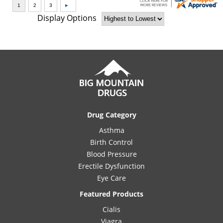
Display Options
Drug Category
Asthma
Birth Control
Blood Pressure
Erectile Dysfunction
Eye Care
Featured Products
Cialis
Viagra