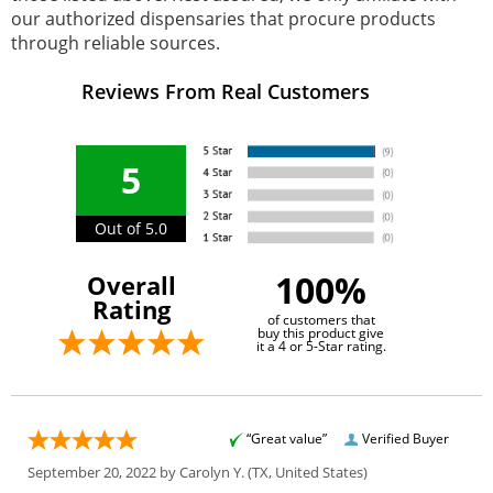
our authorized dispensaries that procure products
through reliable sources.
Reviews From Real Customers
5
Out of 5.0
100%
Overall
Rating
of customers that
buy this product give
it a 4 or 5-Star rating.
“Great value”
Verified Buyer
September 20, 2022 by
Carolyn Y.
(TX, United States)