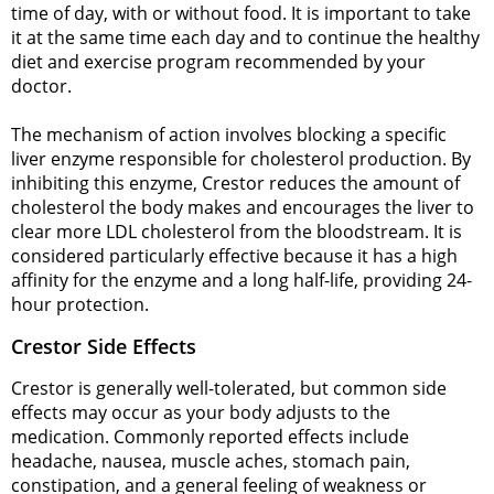
time of day, with or without food. It is important to take
it at the same time each day and to continue the healthy
diet and exercise program recommended by your
doctor.
The mechanism of action involves blocking a specific
liver enzyme responsible for cholesterol production. By
inhibiting this enzyme, Crestor reduces the amount of
cholesterol the body makes and encourages the liver to
clear more LDL cholesterol from the bloodstream. It is
considered particularly effective because it has a high
affinity for the enzyme and a long half-life, providing 24-
hour protection.
Crestor Side Effects
Crestor is generally well-tolerated, but common side
effects may occur as your body adjusts to the
medication. Commonly reported effects include
headache, nausea, muscle aches, stomach pain,
constipation, and a general feeling of weakness or