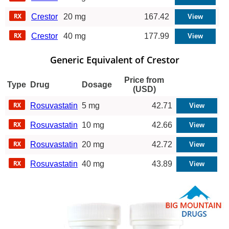
Crestor
20 mg
167.42
Crestor
40 mg
177.99
Generic Equivalent of Crestor
Price from
Type
Drug
Dosage
(USD)
Rosuvastatin
5 mg
42.71
Rosuvastatin
10 mg
42.66
Rosuvastatin
20 mg
42.72
Rosuvastatin
40 mg
43.89