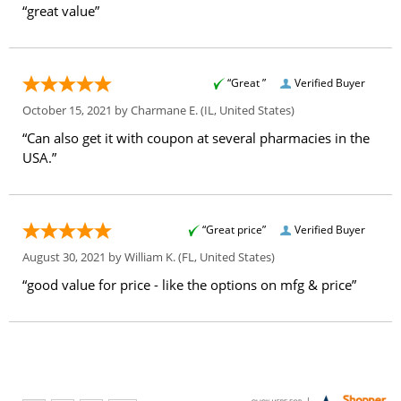
“great value”
“Great ”
Verified Buyer
October 15, 2021 by
Charmane E.
(IL, United States)
“Can also get it with coupon at several pharmacies in the
USA.”
“Great price”
Verified Buyer
August 30, 2021 by
William K.
(FL, United States)
“good value for price - like the options on mfg & price”