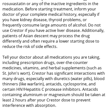
rosuvastatin or any of the inactive ingredients in the
medication. Before starting treatment, inform your
doctor of your complete medical history, especially if
you have kidney disease, thyroid problems, or
frequently consume large amounts of alcohol. Do not
use Crestor if you have active liver disease. Additionally,
patients of Asian descent may process the drug
differently and often require a lower starting dose to
reduce the risk of side effects.
Tell your doctor about all medications you are taking,
including prescription drugs, over-the-counter
medicines, vitamins, and herbal supplements (such as
St. John's wort). Crestor has significant interactions with
many drugs, especially with diuretics (water pills), blood
thinners (like warfarin), antacids, cyclosporine, and
certain HIV/Hepatitis C protease inhibitors. Antacids
containing aluminium or magnesium should be taken at
least 2 hours after your Crestor dose to prevent
interference with absorption.