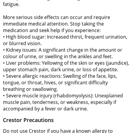
fatigue.
More serious side effects can occur and require
immediate medical attention. Stop taking the
medication and seek help if you experience:
• High blood sugar: Increased thirst, frequent urination,
or blurred vision.
• Kidney issues: A significant change in the amount or
colour of urine, or swelling in the ankles and feet.
• Liver problems: Yellowing of the skin or eyes (jaundice),
upper stomach pain, dark urine, or loss of appetite.
• Severe allergic reactions: Swelling of the face, lips,
tongue, or throat, hives, or significant difficulty
breathing or swallowing.
• Severe muscle injury (rhabdomyolysis): Unexplained
muscle pain, tenderness, or weakness, especially if
accompanied by a fever or dark urine.
Crestor Precautions
Do not use Crestor if you have a known allergy to