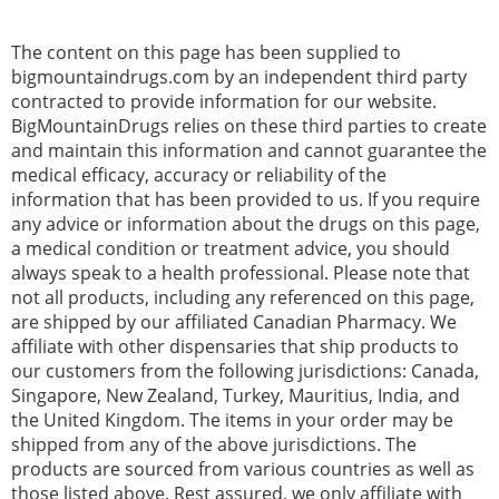
The content on this page has been supplied to
bigmountaindrugs.com by an independent third party
contracted to provide information for our website.
BigMountainDrugs relies on these third parties to create
and maintain this information and cannot guarantee the
medical efficacy, accuracy or reliability of the
information that has been provided to us. If you require
any advice or information about the drugs on this page,
a medical condition or treatment advice, you should
always speak to a health professional. Please note that
not all products, including any referenced on this page,
are shipped by our affiliated Canadian Pharmacy. We
affiliate with other dispensaries that ship products to
our customers from the following jurisdictions: Canada,
Singapore, New Zealand, Turkey, Mauritius, India, and
the United Kingdom. The items in your order may be
shipped from any of the above jurisdictions. The
products are sourced from various countries as well as
those listed above. Rest assured, we only affiliate with