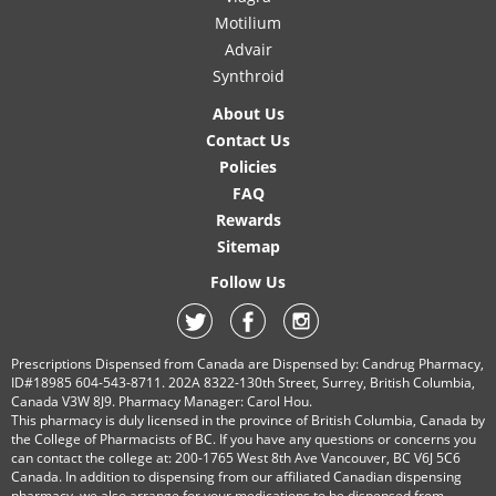
Motilium
Advair
Synthroid
About Us
Contact Us
Policies
FAQ
Rewards
Sitemap
Follow Us
Prescriptions Dispensed from Canada are Dispensed by: Candrug Pharmacy,
ID#18985 604-543-8711. 202A 8322-130th Street, Surrey, British Columbia,
Canada V3W 8J9. Pharmacy Manager: Carol Hou.
This pharmacy is duly licensed in the province of British Columbia, Canada by
the College of Pharmacists of BC. If you have any questions or concerns you
can contact the college at: 200-1765 West 8th Ave Vancouver, BC V6J 5C6
Canada. In addition to dispensing from our affiliated Canadian dispensing
pharmacy, we also arrange for your medications to be dispensed from