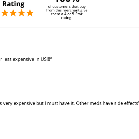
Rating
of customers that buy
from this merchant give
them a 4 or 5-Star
rating.
r less expensive in US!!!”
 is very expensive but I must have it. Other meds have side effects