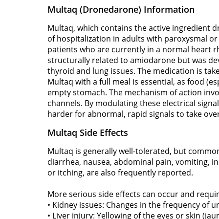
Multaq (Dronedarone) Information
Multaq, which contains the active ingredient 
of hospitalization in adults with paroxysmal or pe
patients who are currently in a normal heart rh
structurally related to amiodarone but was deve
thyroid and lung issues. The medication is ta
Multaq with a full meal is essential, as food (
empty stomach. The mechanism of action involv
channels. By modulating these electrical signal
harder for abnormal, rapid signals to take over
Multaq Side Effects
Multaq is generally well-tolerated, but commo
diarrhea, nausea, abdominal pain, vomiting, ind
or itching, are also frequently reported.
More serious side effects can occur and requi
• Kidney issues: Changes in the frequency of uri
• Liver injury: Yellowing of the eyes or skin (ja