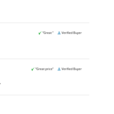
“Great ”
Verified Buyer
“Great price”
Verified Buyer
”