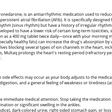
dronedarone, is an antiarrhythmic medication used to reduce
rsistent atrial fibrillation (AFib). It is specifically designed 
ythm (sinus rhythm) but have a history of irregular rhythms.
loped to have a lower risk of certain long-term toxicities, 
ken as a 400 mg tablet twice daily—once with your morning 
especially healthy fats) can increase the drug's absorption b
es blocking several types of ion channels in the heart, in
s, Multaq prolongs the heart's resting period (refractory pe
.
n side effects may occur as your body adjusts to the medic
igestion, and a general feeling of weakness or tiredness (as
re immediate medical attention. Stop taking the medication 
nation or significant swelling in the ankles.
undice), dark-colored urine, right-sided stomach pain, or loss