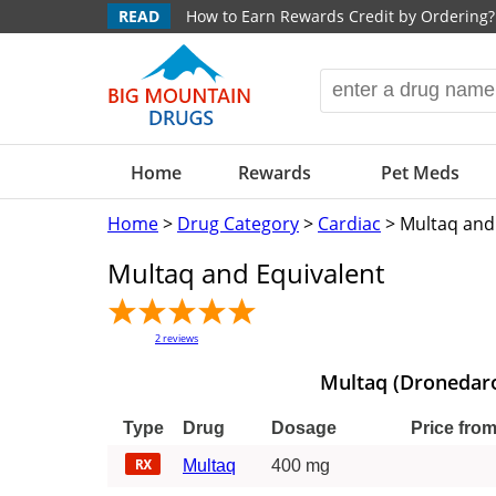
READ
How to Earn Rewards Credit by Ordering?
Home
Rewards
Pet Meds
Home
>
Drug Category
>
Cardiac
> Multaq and
Multaq and Equivalent
2
reviews
Multaq (Dronedar
Type
Drug
Dosage
Price fro
Multaq
400 mg