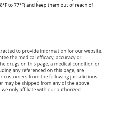
8°F to 77°F) and keep them out of reach of
acted to provide information for our website.
tee the medical efficacy, accuracy or
 the drugs on this page, a medical condition or
luding any referenced on this page, are
r customers from the following jurisdictions:
der may be shipped from any of the above
 we only affiliate with our authorized