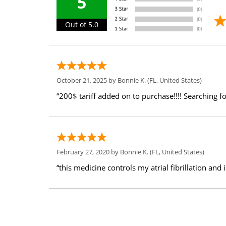
5
Out of 5.0
October 21, 2025 by
Bonnie K.
(FL, United States)
“200$ tariff added on to purchase!!!! Searching fo
February 27, 2020 by
Bonnie K.
(FL, United States)
“this medicine controls my atrial fibrillation and