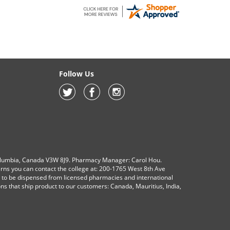
Follow Us
olumbia, Canada V3W 8J9. Pharmacy Manager: Carol Hou.
erns you can contact the college at: 200-1765 West 8th Ave
s to be dispensed from licensed pharmacies and international
ions that ship product to our customers: Canada, Mauritius, India,