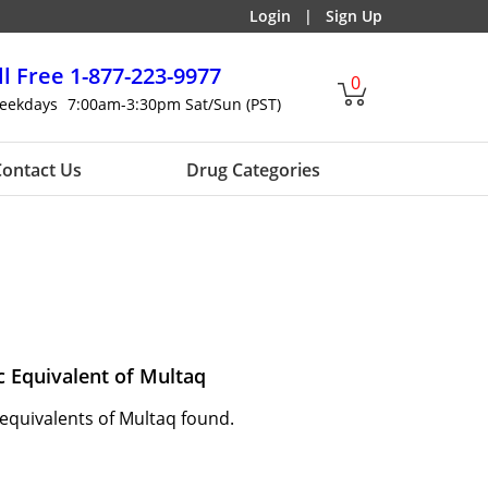
Login
|
Sign Up
ll Free
1-877-223-9977
0
eekdays
7:00am-3:30pm Sat/Sun (PST)
ontact Us
Drug Categories
c Equivalent of Multaq
equivalents of Multaq found.