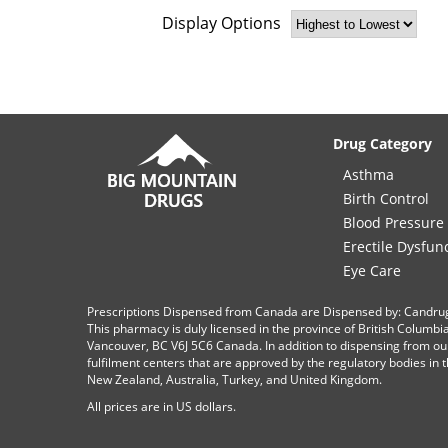
Display Options
Drug Category
Asthma
Birth Control
Blood Pressure
Erectile Dysfun
Eye Care
Prescriptions Dispensed from Canada are Dispensed by: Candru
This pharmacy is duly licensed in the province of British Columb
Vancouver, BC V6J 5C6 Canada. In addition to dispensing from ou
fulfilment centers that are approved by the regulatory bodies in th
New Zealand, Australia, Turkey, and United Kingdom.
All prices are in
US
dollars.