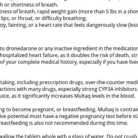
h or shortness of breath.
ess of breath, rapid weight gain (more than 5 lbs in a short 
lips, or throat, or difficulty breathing.
zy, fainting, or a heart rate that feels dangerously slow (le
to dronedarone or any inactive ingredient in the medicatio
spitalized heart failure, as it doubles the risk of death, st
f your complete medical history, especially if you have live
 taking, including prescription drugs, over-the-counter med
eractions with many drugs, especially strong CYP3A inhibitors
ice, as it significantly increases Multaq levels in the blood.
ng to become pregnant, or breastfeeding. Multaq is contrain
ve potential must have a negative pregnancy test before sta
Breastfeeding is also not recommended during this time.
wallow the tablets whole with a glass of water. Do not crush 