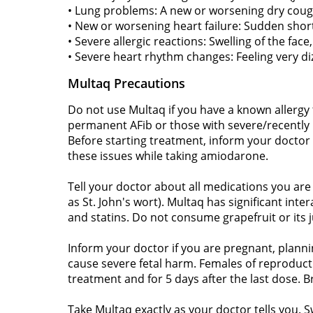
• Lung problems: A new or worsening dry coug
• New or worsening heart failure: Sudden shortn
• Severe allergic reactions: Swelling of the face, 
• Severe heart rhythm changes: Feeling very diz
Multaq Precautions
Do not use Multaq if you have a known allergy 
permanent AFib or those with severe/recently ho
Before starting treatment, inform your doctor o
these issues while taking amiodarone.
Tell your doctor about all medications you are
as St. John's wort). Multaq has significant int
and statins. Do not consume grapefruit or its ju
Inform your doctor if you are pregnant, planni
cause severe fetal harm. Females of reproducti
treatment and for 5 days after the last dose. 
Take Multaq exactly as your doctor tells you. S