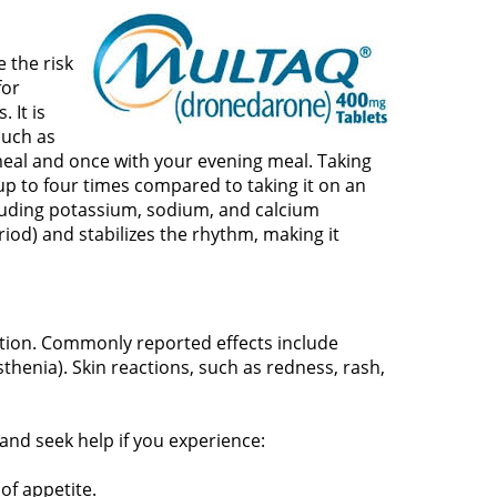
 the risk
for
 It is
such as
meal and once with your evening meal. Taking
y up to four times compared to taking it on an
cluding potassium, sodium, and calcium
riod) and stabilizes the rhythm, making it
ation. Commonly reported effects include
thenia). Skin reactions, such as redness, rash,
and seek help if you experience:
 of appetite.