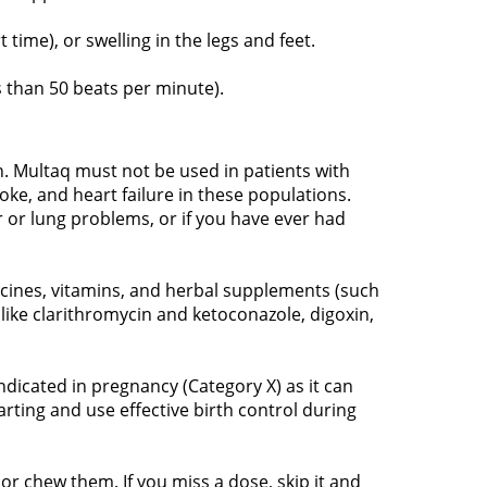
time), or swelling in the legs and feet.
ss than 50 beats per minute).
n. Multaq must not be used in patients with
roke, and heart failure in these populations.
r or lung problems, or if you have ever had
icines, vitamins, and herbal supplements (such
 like clarithromycin and ketoconazole, digoxin,
dicated in pregnancy (Category X) as it can
rting and use effective birth control during
or chew them. If you miss a dose, skip it and