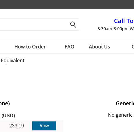
Call To
5:30am-8:00pm W
How to Order
FAQ
About Us
C
 Equivalent
one)
Generi
No generic 
m (USD)
233.19