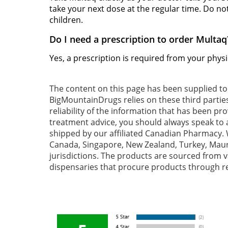
take your next dose at the regular time. Do no
children.
Do I need a prescription to order Multaq
Yes, a prescription is required from your phys
The content on this page has been supplied t
BigMountainDrugs relies on these third partie
reliability of the information that has been pr
treatment advice, you should always speak to a
shipped by our affiliated Canadian Pharmacy. W
Canada, Singapore, New Zealand, Turkey, Mauri
jurisdictions. The products are sourced from va
dispensaries that procure products through re