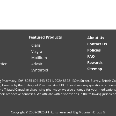
Featured Products
About Us
Contact Us
Cialis
Policies
Viagra
FAQ
Motilium
Rewards
ction
Advair
Sitemap
Synthroid
g Pharmacy, ID#18985 604-543-8711. 202A 8322-130th Street, Surrey, British C
ia, Canada by the College of Pharmacists of BC. If you have any questions or conc
r affiliated Canadian dispensing pharmacy, we also arrange for your medication
eir respective countries. We affiliate with dispensaries in the following jurisdict
Copyright © 2009-2026 All rights reserved.
Big Mountain Drugs ®