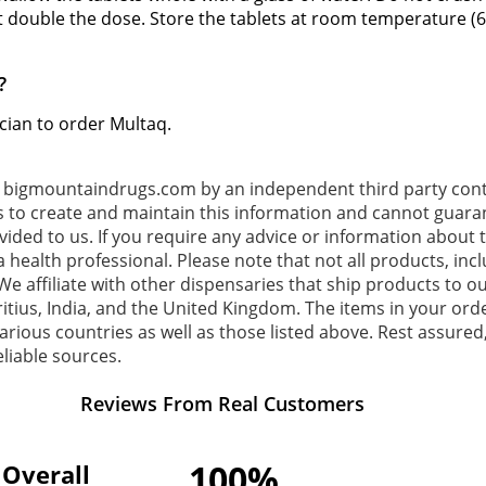
t double the dose. Store the tablets at room temperature (6
?
ician to order Multaq.
o bigmountaindrugs.com by an independent third party contr
s to create and maintain this information and cannot guaran
ovided to us. If you require any advice or information about
 health professional. Please note that not all products, inc
e affiliate with other dispensaries that ship products to ou
tius, India, and the United Kingdom. The items in your or
rious countries as well as those listed above. Rest assured,
liable sources.
Reviews From Real Customers
100%
Overall