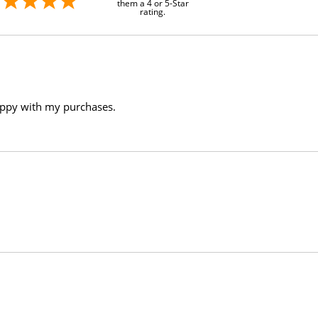
them a 4 or 5-Star
rating.
appy with my purchases.