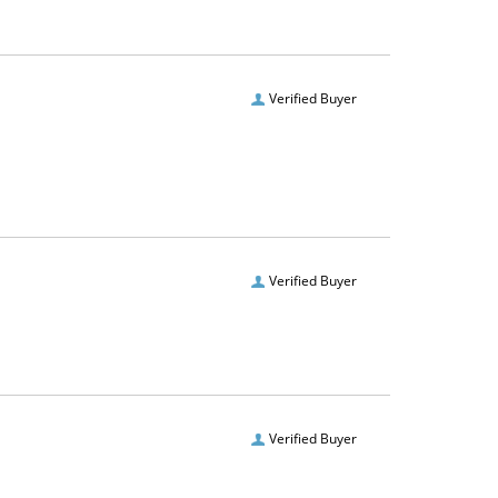
Verified Buyer
Verified Buyer
Verified Buyer