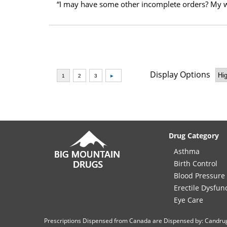
“I may have some other incomplete orders? My w
Display Options
Drug Category
Asthma
Birth Control
Blood Pressure
Erectile Dysfun
Eye Care
Prescriptions Dispensed from Canada are Dispensed by: Candru