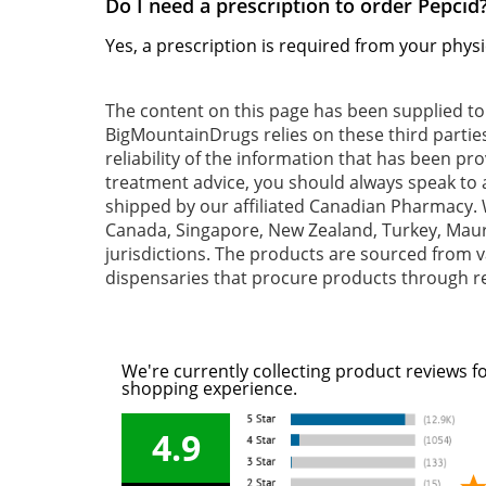
Do I need a prescription to order Pepcid
Yes, a prescription is required from your physi
The content on this page has been supplied t
BigMountainDrugs relies on these third partie
reliability of the information that has been pr
treatment advice, you should always speak to a
shipped by our affiliated Canadian Pharmacy. W
Canada, Singapore, New Zealand, Turkey, Mauri
jurisdictions. The products are sourced from va
dispensaries that procure products through re
We're currently collecting product reviews f
shopping experience.
4.9