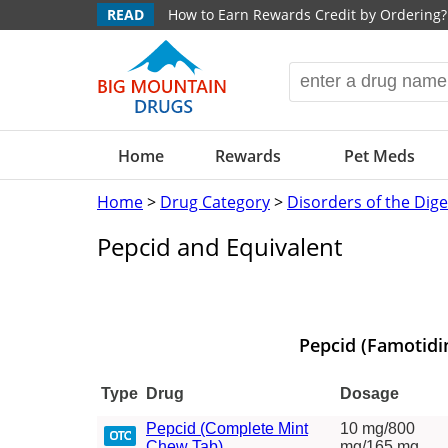
READ
How to Earn Rewards Credit by Ordering?
Home
Rewards
Pet Meds
Home
>
Drug Category
>
Disorders of the Dig
Pepcid and Equivalent
Pepcid (Famotidi
Type
Drug
Dosage
Pepcid (Complete Mint
10 mg/800
Chew Tab)
mg/165 mg