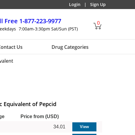
Login
|
Sign Up
ll Free
1-877-223-9977
0
eekdays
7:00am-3:30pm Sat/Sun (PST)
ontact Us
Drug Categories
valent
c Equivalent of Pepcid
ge
Price from (USD)
34.01