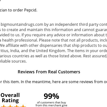
?
cian to order Pepcid.
o bigmountaindrugs.com by an independent third party contr
s to create and maintain this information and cannot guaran
ovided to us. If you require any advice or information about
 health professional. Please note that not all products, inc
e affiliate with other dispensaries that ship products to ou
tius, India, and the United Kingdom. The items in your or
rious countries as well as those listed above. Rest assured,
liable sources.
Reviews From Real Customers
or this item. In the meantime, here are some reviews from o
99%
Overall
Rating
of customers that buy
from this merchant give