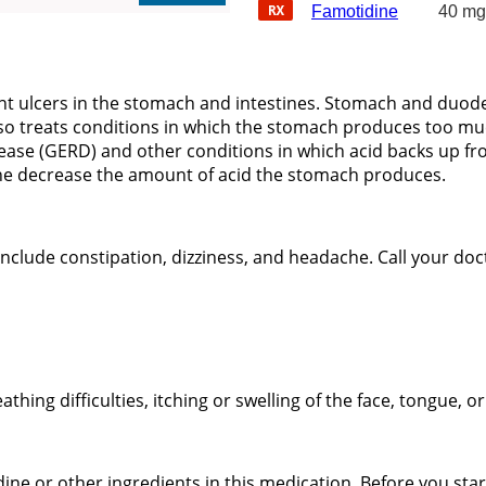
Famotidine
40 mg
ent ulcers in the stomach and intestines. Stomach and duod
lso treats conditions in which the stomach produces too muc
sease (GERD) and other conditions in which acid backs up f
ine decrease the amount of acid the stomach produces.
lude constipation, dizziness, and headache. Call your docto
eathing difficulties, itching or swelling of the face, tongue, o
dine or other ingredients in this medication. Before you star