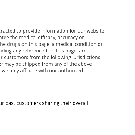
acted to provide information for our website.
tee the medical efficacy, accuracy or
 the drugs on this page, a medical condition or
luding any referenced on this page, are
r customers from the following jurisdictions:
der may be shipped from any of the above
 we only affiliate with our authorized
ur past customers sharing their overall