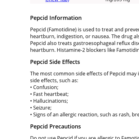
Pepcid Information
Pepcid (Famotidine) is used to treat and prev
heartburn, indigestion, or nausea. The drug a
Pepcid also treats gastroesophageal reflux di
heartburn. Histamine-2 blockers like Famotid
Pepcid Side Effects
The most common side effects of Pepcid may inc
side effects, such as:
• Confusion;
• Fast heartbeat;
• Hallucinations;
• Seizure;
• Signs of an allergic reaction, such as rash, br
Pepcid Precautions
Do not use Pepcid if you are allergic to Famoti