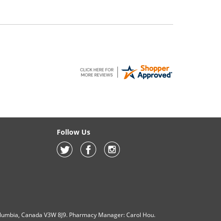
Follow Us
olumbia, Canada V3W 8J9. Pharmacy Manager: Carol Hou.