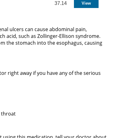
37.14
enal ulcers can cause abdominal pain,
h acid, such as Zollinger-Ellison syndrome.
rom the stomach into the esophagus, causing
r right away if you have any of the serious
r throat
t using this medication, tell your doctor about