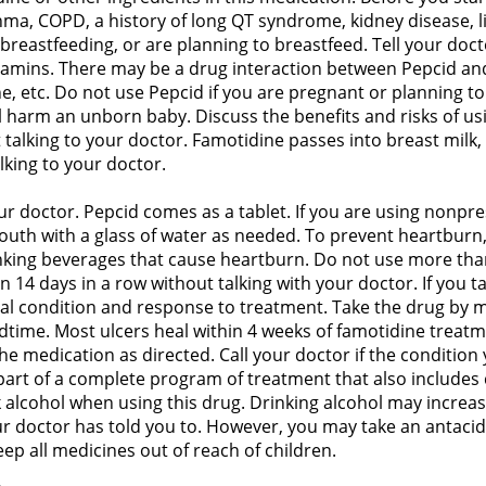
thma, COPD, a history of long QT syndrome, kidney disease, 
reastfeeding, or are planning to breastfeed. Tell your doct
tamins. There may be a drug interaction between Pepcid and
ine, etc. Do not use Pepcid if you are pregnant or planning
l harm an unborn baby. Discuss the benefits and risks of us
talking to your doctor. Famotidine passes into breast milk,
lking to your doctor.
r doctor. Pepcid comes as a tablet. If you are using nonpres
outh with a glass of water as needed. To prevent heartburn,
nking beverages that cause heartburn. Do not use more than
n 14 days in a row without talking with your doctor. If you 
al condition and response to treatment. Take the drug by mo
edtime. Most ulcers heal within 4 weeks of famotidine treatm
he medication as directed. Call your doctor if the condition
 part of a complete program of treatment that also includes c
nk alcohol when using this drug. Drinking alcohol may incre
r doctor has told you to. However, you may take an antacid
p all medicines out of reach of children.