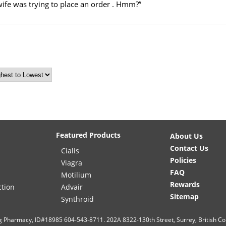
ife was trying to place an order . Hmm?”
Featured Products
About Us
Contact Us
Cialis
Policies
Viagra
FAQ
Motilium
Rewards
ction
Advair
Sitemap
Synthroid
g Pharmacy, ID#18985 604-543-8711. 202A 8322-130th Street, Surrey, British C