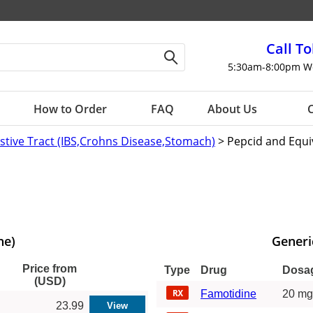
Call To
5:30am-8:00pm W
How to Order
FAQ
About Us
C
estive Tract (IBS,Crohns Disease,Stomach)
> Pepcid and Equi
ne)
Generi
Price from
Type
Drug
Dosa
(USD)
Famotidine
20 mg
23.99