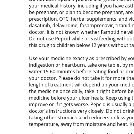
your medical history, including if you have as
be pregnant, or plan to become pregnant, are b
prescription, OTC, herbal supplements, and vi
dasatinib, delavirdine, fosamprenavir, tizanid
doctor. It is not known whether Famotidine wil
Do not use Pepcid while breastfeeding without 
this drug to children below 12 years without ta
Use your medicine exactly as prescribed by you
indigestion or heartburn, take one tablet by m
water 15-60 minutes before eating food or dri
your doctor. Please do not take it for more tha
length of treatment will depend on your medic
the medicine once daily, take it right before b
medicine before your ulcer heals. Keep using t
improve or if it gets worse. Pepcid is usually a
doctor's instructions very closely. Do not dri
taking other stomach acid reducers unless you
temperature, away from moisture and heat. Kee