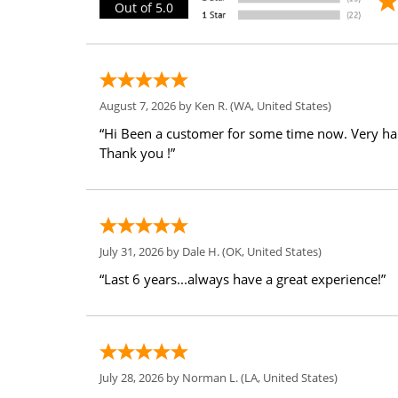
Out of 5.0
August 7, 2026 by
Ken R.
(WA, United States)
“Hi Been a customer for some time now. Very h
Thank you !”
July 31, 2026 by
Dale H.
(OK, United States)
“Last 6 years...always have a great experience!”
July 28, 2026 by
Norman L.
(LA, United States)