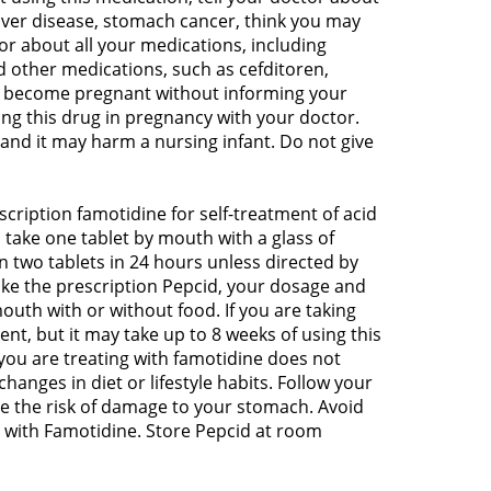
liver disease, stomach cancer, think you may
or about all your medications, including
 other medications, such as cefditoren,
 to become pregnant without informing your
ing this drug in pregnancy with your doctor.
 and it may harm a nursing infant. Do not give
cription famotidine for self-treatment of acid
 take one tablet by mouth with a glass of
 two tablets in 24 hours unless directed by
take the prescription Pepcid, your dosage and
uth with or without food. If you are taking
ent, but it may take up to 8 weeks of using this
 you are treating with famotidine does not
hanges in diet or lifestyle habits. Follow your
ase the risk of damage to your stomach. Avoid
 with Famotidine. Store Pepcid at room