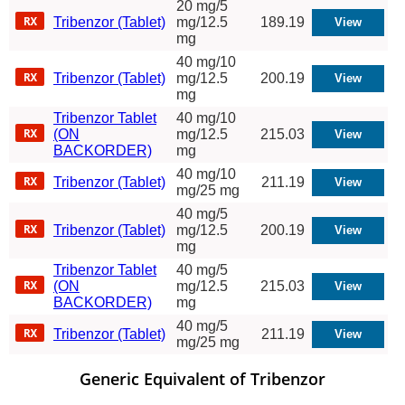
20 mg/5
Tribenzor (Tablet)
mg/12.5
189.19
mg
40 mg/10
Tribenzor (Tablet)
mg/12.5
200.19
mg
Tribenzor Tablet
40 mg/10
(ON
mg/12.5
215.03
BACKORDER)
mg
40 mg/10
Tribenzor (Tablet)
211.19
mg/25 mg
40 mg/5
Tribenzor (Tablet)
mg/12.5
200.19
mg
Tribenzor Tablet
40 mg/5
(ON
mg/12.5
215.03
BACKORDER)
mg
40 mg/5
Tribenzor (Tablet)
211.19
mg/25 mg
Generic Equivalent of Tribenzor