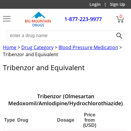
Login
|
Sign Up
0
1-877-223-9977
Home
>
Drug Category
>
Blood Pressure Medication
>
Tribenzor and Equivalent
Tribenzor and Equivalent
Tribenzor (Olmesartan
Medoxomil/Amlodipine/Hydrochlorothiazide)
Price
Type
Drug
Dosage
from
(USD)