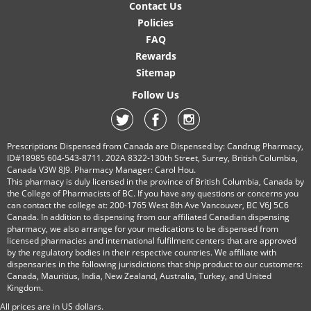
Contact Us
Policies
FAQ
Rewards
Sitemap
Follow Us
Prescriptions Dispensed from Canada are Dispensed by: Candrug Pharmacy,
ID#18985 604-543-8711. 202A 8322-130th Street, Surrey, British Columbia,
Canada V3W 8J9. Pharmacy Manager: Carol Hou.
This pharmacy is duly licensed in the province of British Columbia, Canada by
the College of Pharmacists of BC. If you have any questions or concerns you
can contact the college at: 200-1765 West 8th Ave Vancouver, BC V6J 5C6
Canada. In addition to dispensing from our affiliated Canadian dispensing
pharmacy, we also arrange for your medications to be dispensed from
licensed pharmacies and international fulfilment centers that are approved
by the regulatory bodies in their respective countries. We affiliate with
dispensaries in the following jurisdictions that ship product to our customers:
Canada, Mauritius, India, New Zealand, Australia, Turkey, and United
Kingdom.
All prices are in
US
dollars.