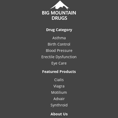
Drug Category
Asthma
Birth Control
Blood Pressure
Erectile Dysfunction
Eye Care
Featured Products
Cialis
Viagra
Motilium
Advair
Synthroid
About Us