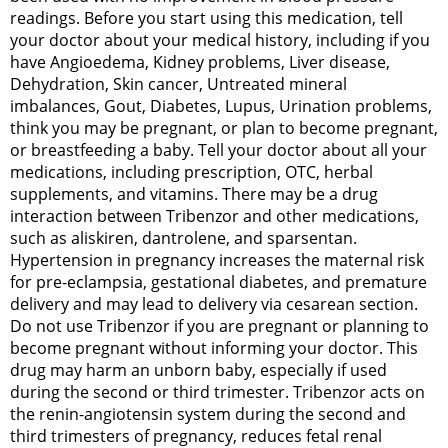
readings. Before you start using this medication, tell
your doctor about your medical history, including if you
have Angioedema, Kidney problems, Liver disease,
Dehydration, Skin cancer, Untreated mineral
imbalances, Gout, Diabetes, Lupus, Urination problems,
think you may be pregnant, or plan to become pregnant,
or breastfeeding a baby. Tell your doctor about all your
medications, including prescription, OTC, herbal
supplements, and vitamins. There may be a drug
interaction between Tribenzor and other medications,
such as aliskiren, dantrolene, and sparsentan.
Hypertension in pregnancy increases the maternal risk
for pre-eclampsia, gestational diabetes, and premature
delivery and may lead to delivery via cesarean section.
Do not use Tribenzor if you are pregnant or planning to
become pregnant without informing your doctor. This
drug may harm an unborn baby, especially if used
during the second or third trimester. Tribenzor acts on
the renin-angiotensin system during the second and
third trimesters of pregnancy, reduces fetal renal