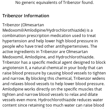
No generic equivalents of Tribenzor found.
Tribenzor Information
Tribenzor (Olmesartan
Medoxomil/Amlodipine/Hydrochlorothiazide) is a
combination prescription medication used to treat
hypertension and help lower high blood pressure in
people who have tried other antihypertensives. The
active ingredients in Tribenzor are Olmesartan
Medoxomil, Amlodipine, and Hydrochlorothiazide.
Tribenzor has a specific medical agent designed to block
angiotensin II, a natural chemical in your body that can
raise blood pressure by causing blood vessels to tighten
and narrow. By blocking this chemical, Tribenzor widens
and relaxes blood vessels to help lower blood pressure.
Amlodipine works directly on the specific muscles that
tighten and narrow blood vessels to relax and dilate
vessels even more. Hydrochlorothiazide reduces water
content since retaining too much water can raise blood