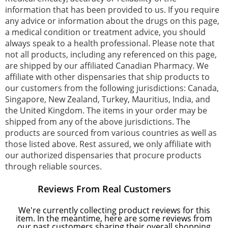
information that has been provided to us. If you require
any advice or information about the drugs on this page,
a medical condition or treatment advice, you should
always speak to a health professional. Please note that
not all products, including any referenced on this page,
are shipped by our affiliated Canadian Pharmacy. We
affiliate with other dispensaries that ship products to
our customers from the following jurisdictions: Canada,
Singapore, New Zealand, Turkey, Mauritius, India, and
the United Kingdom. The items in your order may be
shipped from any of the above jurisdictions. The
products are sourced from various countries as well as
those listed above. Rest assured, we only affiliate with
our authorized dispensaries that procure products
through reliable sources.
Reviews From Real Customers
We're currently collecting product reviews for this
item. In the meantime, here are some reviews from
our past customers sharing their overall shopping