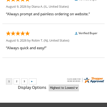
August 9, 2026 by
Diana A.
(IL, United States)
“Always prompt and painless ordering on website.”
Verified Buyer
August 9, 2026 by
Robin T.
(NJ, United States)
“Always quick and easy!”
Display Options