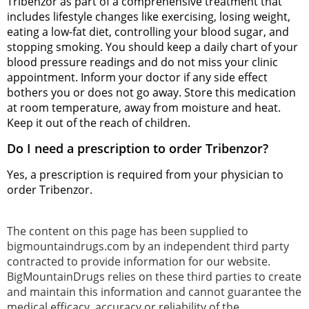
Tribenzor as part of a comprehensive treatment that
includes lifestyle changes like exercising, losing weight,
eating a low-fat diet, controlling your blood sugar, and
stopping smoking. You should keep a daily chart of your
blood pressure readings and do not miss your clinic
appointment. Inform your doctor if any side effect
bothers you or does not go away. Store this medication
at room temperature, away from moisture and heat.
Keep it out of the reach of children.
Do I need a prescription to order Tribenzor?
Yes, a prescription is required from your physician to
order Tribenzor.
The content on this page has been supplied to
bigmountaindrugs.com by an independent third party
contracted to provide information for our website.
BigMountainDrugs relies on these third parties to create
and maintain this information and cannot guarantee the
medical efficacy, accuracy or reliability of the