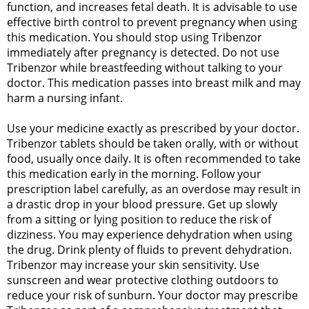
function, and increases fetal death. It is advisable to use
effective birth control to prevent pregnancy when using
this medication. You should stop using Tribenzor
immediately after pregnancy is detected. Do not use
Tribenzor while breastfeeding without talking to your
doctor. This medication passes into breast milk and may
harm a nursing infant.
Use your medicine exactly as prescribed by your doctor.
Tribenzor tablets should be taken orally, with or without
food, usually once daily. It is often recommended to take
this medication early in the morning. Follow your
prescription label carefully, as an overdose may result in
a drastic drop in your blood pressure. Get up slowly
from a sitting or lying position to reduce the risk of
dizziness. You may experience dehydration when using
the drug. Drink plenty of fluids to prevent dehydration.
Tribenzor may increase your skin sensitivity. Use
sunscreen and wear protective clothing outdoors to
reduce your risk of sunburn. Your doctor may prescribe