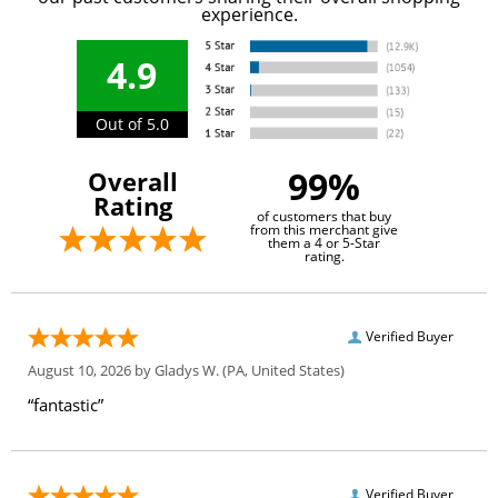
experience.
4.9
Out of 5.0
99%
Overall
Rating
of customers that buy
from this merchant give
them a 4 or 5-Star
rating.
Verified Buyer
August 10, 2026 by
Gladys W.
(PA, United States)
“fantastic”
Verified Buyer