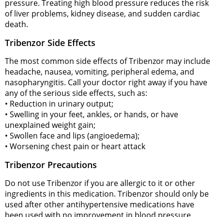
pressure. Treating high blood pressure reduces the risk
of liver problems, kidney disease, and sudden cardiac
death.
Tribenzor Side Effects
The most common side effects of Tribenzor may include
headache, nausea, vomiting, peripheral edema, and
nasopharyngitis. Call your doctor right away if you have
any of the serious side effects, such as:
• Reduction in urinary output;
• Swelling in your feet, ankles, or hands, or have
unexplained weight gain;
• Swollen face and lips (angioedema);
• Worsening chest pain or heart attack
Tribenzor Precautions
Do not use Tribenzor if you are allergic to it or other
ingredients in this medication. Tribenzor should only be
used after other antihypertensive medications have
been used with no improvement in blood pressure