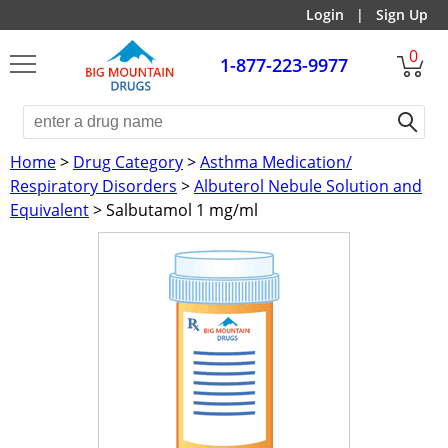
Login
|
Sign Up
0
1-877-223-9977
Home
>
Drug Category
>
Asthma Medication/
Respiratory Disorders
>
Albuterol Nebule Solution and
Equivalent
> Salbutamol 1 mg/ml