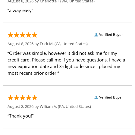
August 8, 2026 by
Charlotte J.
(WA, United States)
“alway easy”
Verified Buyer
August 8, 2026 by
Erick M.
(CA, United States)
“Order was simple, however it did not ask me for my
credit card. Please call me if you have questions. I have a
new expiration date and 3-digit code since I placed my
most recent prior order.”
Verified Buyer
August 8, 2026 by
William A.
(PA, United States)
“Thank you!”