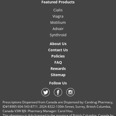
Featured Products
Cialis
Viagra
Motilium
Advair
Synthroid
About Us
Contact Us
Policies
FAQ
Rewards
Sitemap
Follow Us
Prescriptions Dispensed from Canada are Dispensed by: Candrug Pharmacy,
ID#18985 604-543-8711. 202A 8322-130th Street, Surrey, British Columbia,
Canada V3W 8J9. Pharmacy Manager: Carol Hou.
This pharmacy is duly licensed in the province of British Columbia, Canada by