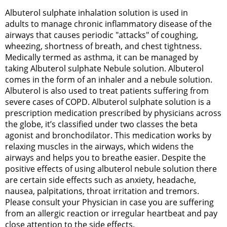
Albuterol sulphate inhalation solution is used in
adults to manage chronic inflammatory disease of the
airways that causes periodic "attacks" of coughing,
wheezing, shortness of breath, and chest tightness.
Medically termed as asthma, it can be managed by
taking Albuterol sulphate Nebule solution. Albuterol
comes in the form of an inhaler and a nebule solution.
Albuterol is also used to treat patients suffering from
severe cases of COPD. Albuterol sulphate solution is a
prescription medication prescribed by physicians across
the globe, it’s classified under two classes the beta
agonist and bronchodilator. This medication works by
relaxing muscles in the airways, which widens the
airways and helps you to breathe easier. Despite the
positive effects of using albuterol nebule solution there
are certain side effects such as anxiety, headache,
nausea, palpitations, throat irritation and tremors.
Please consult your Physician in case you are suffering
from an allergic reaction or irregular heartbeat and pay
close attention to the side effects.