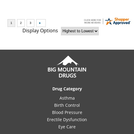
Display Options
Drug Category
Asthma
Birth Control
Blood Pressure
Erectile Dysfunction
Eye Care