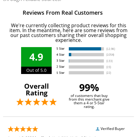
Reviews From Real Customers
We're currently collecting product reviews for this
item. In the meantime, here are some reviews from
our past customers sharing their overall shopping
experience.
4.9
Out of 5.0
99%
Overall
Rating
of customers that buy
from this merchant give
them a 4 or 5-Star
rating.
Verified Buyer