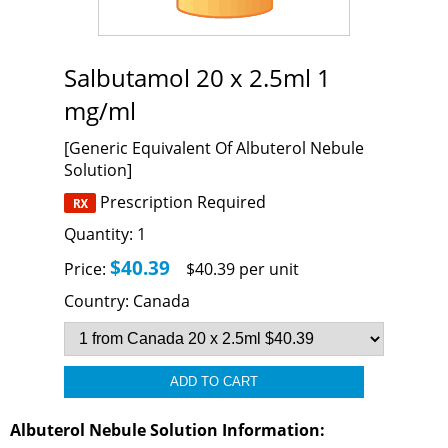
Salbutamol 20 x 2.5ml 1
mg/ml
[Generic Equivalent Of Albuterol Nebule
Solution]
Prescription Required
Quantity:
1
$40.39
Price:
$40.39 per unit
Country:
Canada
Albuterol Nebule Solution Information: