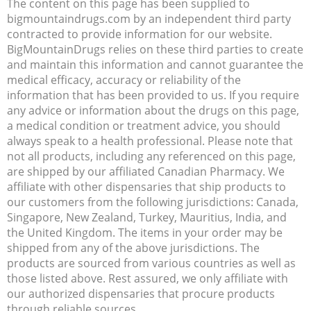
The content on this page has been supplied to
bigmountaindrugs.com by an independent third party
contracted to provide information for our website.
BigMountainDrugs relies on these third parties to create
and maintain this information and cannot guarantee the
medical efficacy, accuracy or reliability of the
information that has been provided to us. If you require
any advice or information about the drugs on this page,
a medical condition or treatment advice, you should
always speak to a health professional. Please note that
not all products, including any referenced on this page,
are shipped by our affiliated Canadian Pharmacy. We
affiliate with other dispensaries that ship products to
our customers from the following jurisdictions: Canada,
Singapore, New Zealand, Turkey, Mauritius, India, and
the United Kingdom. The items in your order may be
shipped from any of the above jurisdictions. The
products are sourced from various countries as well as
those listed above. Rest assured, we only affiliate with
our authorized dispensaries that procure products
through reliable sources.