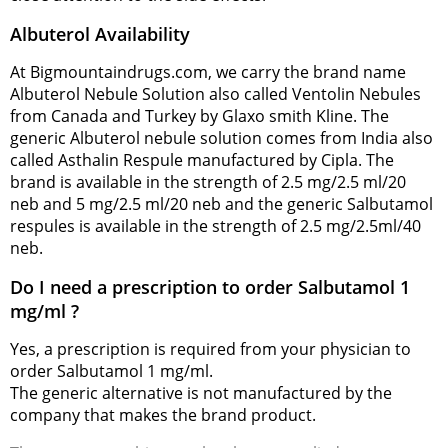
Albuterol Availability
At Bigmountaindrugs.com, we carry the brand name
Albuterol Nebule Solution also called Ventolin Nebules
from Canada and Turkey by Glaxo smith Kline. The
generic Albuterol nebule solution comes from India also
called Asthalin Respule manufactured by Cipla. The
brand is available in the strength of 2.5 mg/2.5 ml/20
neb and 5 mg/2.5 ml/20 neb and the generic Salbutamol
respules is available in the strength of 2.5 mg/2.5ml/40
neb.
Do I need a prescription to order Salbutamol 1
mg/ml ?
Yes, a prescription is required from your physician to
order Salbutamol 1 mg/ml.
The generic alternative is not manufactured by the
company that makes the brand product.