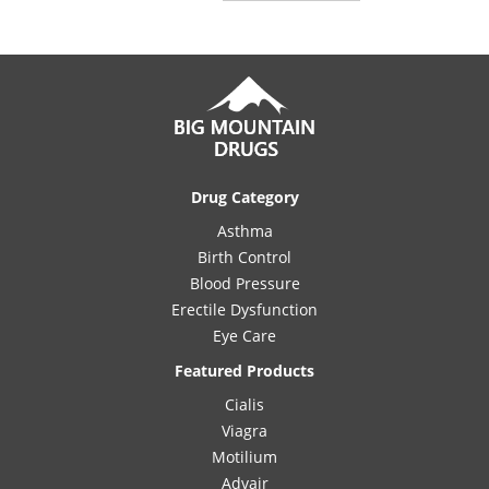
Drug Category
Asthma
Birth Control
Blood Pressure
Erectile Dysfunction
Eye Care
Featured Products
Cialis
Viagra
Motilium
Advair