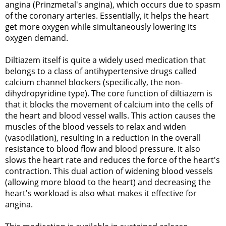
angina (Prinzmetal's angina), which occurs due to spasm
of the coronary arteries. Essentially, it helps the heart
get more oxygen while simultaneously lowering its
oxygen demand.
Diltiazem itself is quite a widely used medication that
belongs to a class of antihypertensive drugs called
calcium channel blockers (specifically, the non-
dihydropyridine type). The core function of diltiazem is
that it blocks the movement of calcium into the cells of
the heart and blood vessel walls. This action causes the
muscles of the blood vessels to relax and widen
(vasodilation), resulting in a reduction in the overall
resistance to blood flow and blood pressure. It also
slows the heart rate and reduces the force of the heart's
contraction. This dual action of widening blood vessels
(allowing more blood to the heart) and decreasing the
heart's workload is also what makes it effective for
angina.