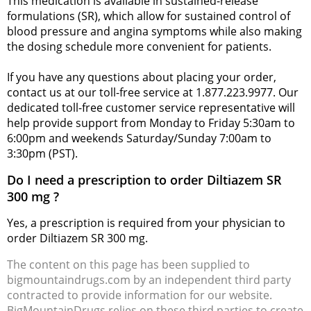
This medication is available in sustained-release
formulations (SR), which allow for sustained control of
blood pressure and angina symptoms while also making
the dosing schedule more convenient for patients.
If you have any questions about placing your order,
contact us at our toll-free service at 1.877.223.9977. Our
dedicated toll-free customer service representative will
help provide support from Monday to Friday 5:30am to
6:00pm and weekends Saturday/Sunday 7:00am to
3:30pm (PST).
Do I need a prescription to order Diltiazem SR
300 mg ?
Yes, a prescription is required from your physician to
order Diltiazem SR 300 mg.
The content on this page has been supplied to
bigmountaindrugs.com by an independent third party
contracted to provide information for our website.
BigMountainDrugs relies on these third parties to create