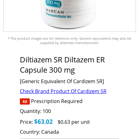
* The product images are for reference only. Generic equivalents may also be
supplied by alternate manufacturers.
Diltiazem SR Diltazem ER
Capsule 300 mg
[Generic Equivalent Of Cardizem SR]
Check Brand Product Of Cardizem SR
Prescription Required
Quantity:
100
$63.02
Price:
$0.63 per unit
Country:
Canada