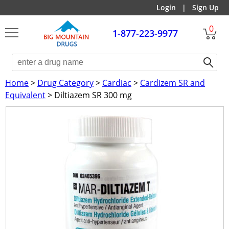
Login
|
Sign Up
0
1-877-223-9977
Home
>
Drug Category
>
Cardiac
>
Cardizem SR and
Equivalent
> Diltiazem SR 300 mg