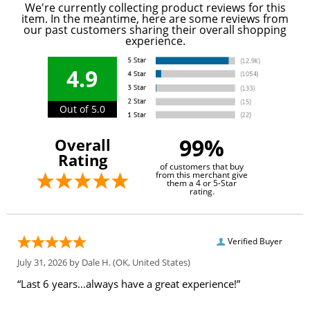
We're currently collecting product reviews for this
item. In the meantime, here are some reviews from
our past customers sharing their overall shopping
experience.
4.9
Out of 5.0
99%
Overall
Rating
of customers that buy
from this merchant give
them a 4 or 5-Star
rating.
Verified Buyer
July 31, 2026 by
Dale H.
(OK, United States)
“Last 6 years...always have a great experience!”