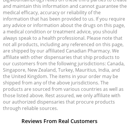
and maintain this information and cannot guarantee the
medical efficacy, accuracy or reliability of the
information that has been provided to us. If you require
any advice or information about the drugs on this page,
a medical condition or treatment advice, you should
always speak to a health professional. Please note that
not all products, including any referenced on this page,
are shipped by our affiliated Canadian Pharmacy. We
affiliate with other dispensaries that ship products to
our customers from the following jurisdictions: Canada,
Singapore, New Zealand, Turkey, Mauritius, India, and
the United Kingdom. The items in your order may be
shipped from any of the above jurisdictions. The
products are sourced from various countries as well as
those listed above. Rest assured, we only affiliate with
our authorized dispensaries that procure products
through reliable sources.
Reviews From Real Customers