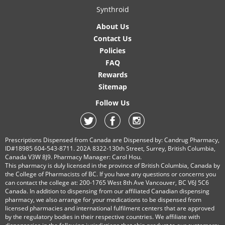
Synthroid
About Us
Contact Us
Policies
FAQ
Rewards
Sitemap
Follow Us
Prescriptions Dispensed from Canada are Dispensed by: Candrug Pharmacy,
ID#18985 604-543-8711. 202A 8322-130th Street, Surrey, British Columbia,
Canada V3W 8J9. Pharmacy Manager: Carol Hou.
This pharmacy is duly licensed in the province of British Columbia, Canada by
the College of Pharmacists of BC. If you have any questions or concerns you
can contact the college at: 200-1765 West 8th Ave Vancouver, BC V6J 5C6
Canada. In addition to dispensing from our affiliated Canadian dispensing
pharmacy, we also arrange for your medications to be dispensed from
licensed pharmacies and international fulfilment centers that are approved
by the regulatory bodies in their respective countries. We affiliate with