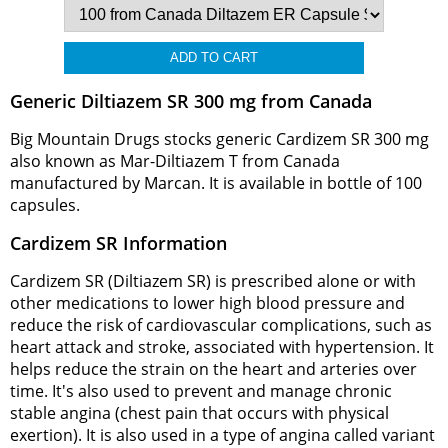
Generic Diltiazem SR 300 mg from Canada
Big Mountain Drugs stocks generic Cardizem SR 300 mg
also known as Mar-Diltiazem T from Canada
manufactured by Marcan. It is available in bottle of 100
capsules.
Cardizem SR Information
Cardizem SR (Diltiazem SR) is prescribed alone or with
other medications to lower high blood pressure and
reduce the risk of cardiovascular complications, such as
heart attack and stroke, associated with hypertension. It
helps reduce the strain on the heart and arteries over
time. It's also used to prevent and manage chronic
stable angina (chest pain that occurs with physical
exertion). It is also used in a type of angina called variant