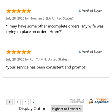
Verified Buyer
July 28, 2026 by
Norman L.
(LA, United States)
“I may have some other incomplete orders? My wife was
trying to place an order . Hmm?”
Verified Buyer
July 28, 2026 by
Ron T.
(MN, United States)
“your service has been consistent and prompt”
Display Options