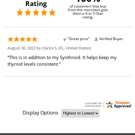
Rating
of customers that buy
from this merchant give
them a 4 or 5-Star
rating.
“Great price”
Verified Buyer
August 30, 2022 by
Clarice S.
(FL, United States)
“This is in addition to my Synthroid. It helps keep my
thyroid levels consistent.”
Display Options