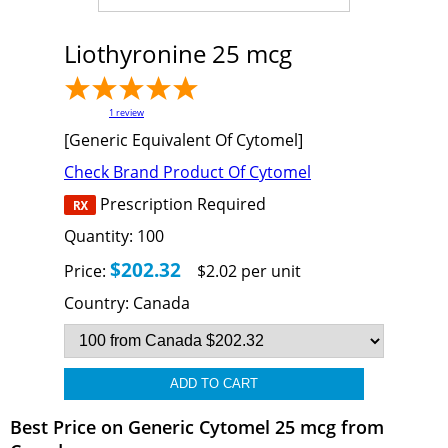
Liothyronine 25 mcg
1
review
[Generic Equivalent Of Cytomel]
Check Brand Product Of Cytomel
Prescription Required
Quantity:
100
$202.32
Price:
$2.02 per unit
Country:
Canada
Best Price on Generic Cytomel 25 mcg from