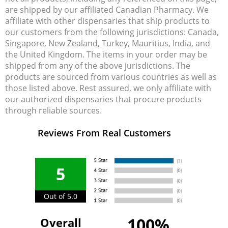
are shipped by our affiliated Canadian Pharmacy. We
affiliate with other dispensaries that ship products to
our customers from the following jurisdictions: Canada,
Singapore, New Zealand, Turkey, Mauritius, India, and
the United Kingdom. The items in your order may be
shipped from any of the above jurisdictions. The
products are sourced from various countries as well as
those listed above. Rest assured, we only affiliate with
our authorized dispensaries that procure products
through reliable sources.
Reviews From Real Customers
5
Out of 5.0
100%
Overall