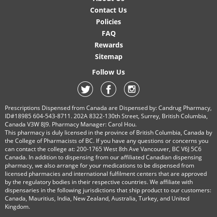
Contact Us
Policies
FAQ
Rewards
Sitemap
Follow Us
Prescriptions Dispensed from Canada are Dispensed by: Candrug Pharmacy,
ID#18985 604-543-8711. 202A 8322-130th Street, Surrey, British Columbia,
Canada V3W 8J9. Pharmacy Manager: Carol Hou.
This pharmacy is duly licensed in the province of British Columbia, Canada by
the College of Pharmacists of BC. If you have any questions or concerns you
can contact the college at: 200-1765 West 8th Ave Vancouver, BC V6J 5C6
Canada. In addition to dispensing from our affiliated Canadian dispensing
pharmacy, we also arrange for your medications to be dispensed from
licensed pharmacies and international fulfilment centers that are approved
by the regulatory bodies in their respective countries. We affiliate with
dispensaries in the following jurisdictions that ship product to our customers:
Canada, Mauritius, India, New Zealand, Australia, Turkey, and United
Kingdom.