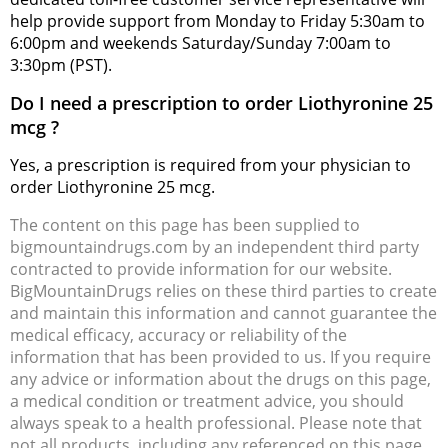
help provide support from Monday to Friday 5:30am to
6:00pm and weekends Saturday/Sunday 7:00am to
3:30pm (PST).
Do I need a prescription to order Liothyronine 25
mcg ?
Yes, a prescription is required from your physician to
order Liothyronine 25 mcg.
The content on this page has been supplied to
bigmountaindrugs.com by an independent third party
contracted to provide information for our website.
BigMountainDrugs relies on these third parties to create
and maintain this information and cannot guarantee the
medical efficacy, accuracy or reliability of the
information that has been provided to us. If you require
any advice or information about the drugs on this page,
a medical condition or treatment advice, you should
always speak to a health professional. Please note that
not all products, including any referenced on this page,