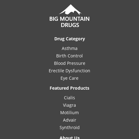
Drug Category
Asthma
Birth Control
Blood Pressure
Erectile Dysfunction
Eye Care
Featured Products
Cialis
Viagra
Motilium
Advair
Synthroid
About Us