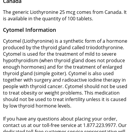
Canada
The generic Liothyronine 25 mcg comes from Canada. It
is available in the quantity of 100 tablets.
Cytomel Information
Cytomel (Liothyronine) is a synthetic form of a hormone
produced by the thyroid gland called triiodothyronine.
Cytomel is used for the treatment of mild to severe
hypothyroidism (when thyroid gland does not produce
enough hormones) and for the treatment of enlarged
thyroid gland (simple goiter). Cytomel is also used
together with surgery and radioactive iodine therapy in
people with thyroid cancer. Cytomel should not be used
to treat obesity or weight problems. This medication
should not be used to treat infertility unless it is caused
by low thyroid hormone levels.
If you have any questions about placing your order,
contact us at our toll-free service at 1.877.223.9977. Our
dedicated toll-free customer service representative will