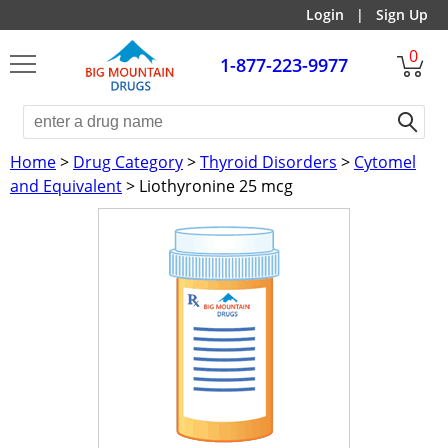
Login
|
Sign Up
0
1-877-223-9977
Home
>
Drug Category
>
Thyroid Disorders
>
Cytomel
and Equivalent
> Liothyronine 25 mcg