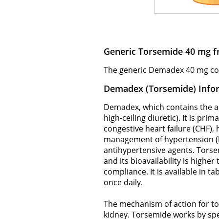
Generic Torsemide 40 mg f
The generic Demadex 40 mg comes
Demadex (Torsemide) Info
Demadex, which contains the act
high-ceiling diuretic). It is pri
congestive heart failure (CHF),
management of hypertension (h
antihypertensive agents. Torse
and its bioavailability is highe
compliance. It is available in t
once daily.
The mechanism of action for tor
kidney. Torsemide works by spe