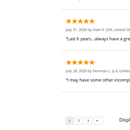
July 31, 2026 by
Dale H.
(OK, United St
“Last 6 years...always have a gr
July 28, 2026 by
Norman L.
(LA, United
“I may have some other incompl
Disp