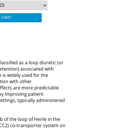
ssified as a loop diuretic (or
 retention) associated with
 is widely used for the
ion with other
ffects are more predictable
eby improving patient
settings, typically administered
 of the loop of Henle in the
KCC2) co-transporter system on