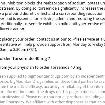
 This inhibition blocks the reabsorption of sodium, potassiu
odstream. By doing so, torsemide significantly increases the
to a profound diuretic effect and a corresponding reduction 
overload is essential for relieving edema and reducing the s
dditionally, torsemide exhibits a mild antihypertensive eff
iuretic action.
 placing your order, contact us at our toll-free service at 1
resentative will help provide support from Monday to Frida
0am to 3:30pm (PST).
o order Torsemide 40 mg ?
d from your physician to order Torsemide 40 mg.
been supplied to bigmountaindrugs.com by an independent t
site. BigMountainDrugs relies on these third parties to cre
e the medical efficacy, accuracy or reliability of the info
e or information about the drugs on this page, a medical con
 professional. Please note that not all products, including 
dian Pharmacy. We affiliate with other dispensaries that sh