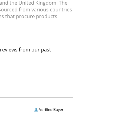
, and the United Kingdom. The
 sourced from various countries
ries that procure products
 reviews from our past
Verified Buyer