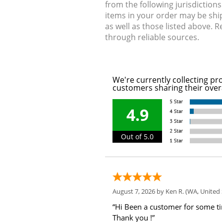
from the following jurisdiction
items in your order may be shi
as well as those listed above. 
through reliable sources.
We're currently collecting pr
customers sharing their over
4.9
Out of 5.0
August 7, 2026 by
Ken R.
(WA, United 
“Hi Been a customer for some t
Thank you !”