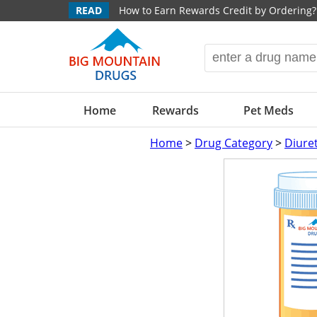
READ
How to Earn Rewards Credit by Ordering?
Home
Rewards
Pet Meds
Home
>
Drug Category
>
Diure