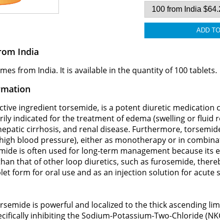
rom India
 from India. It is available in the quantity of 100 tablets.
rmation
ive ingredient torsemide, is a potent diuretic medication cla
marily indicated for the treatment of edema (swelling or fluid
 hepatic cirrhosis, and renal disease. Furthermore, torsemide
igh blood pressure), either as monotherapy or in combinat
mide is often used for long-term management because its e
r than that of other loop diuretics, such as furosemide, ther
ablet form for oral use and as an injection solution for acute 
semide is powerful and localized to the thick ascending limb
cifically inhibiting the Sodium-Potassium-Two-Chloride (N