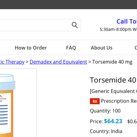
Call To
5:30am-8:00pm W
How to Order
FAQ
About Us
C
tic Therapy
>
Demadex and Equivalent
> Torsemide 40 mg
Torsemide 4
[Generic Equivalent
Prescription R
Quantity:
100
$64.23
Price:
$0.6
Country:
India