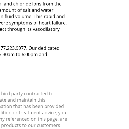
m, and chloride ions from the
 amount of salt and water
in fluid volume. This rapid and
evere symptoms of heart failure,
ect through its vasodilatory
.877.223.9977. Our dedicated
y 5:30am to 6:00pm and
hird party contracted to
ate and maintain this
rmation that has been provided
dition or treatment advice, you
any referenced on this page, are
ip products to our customers