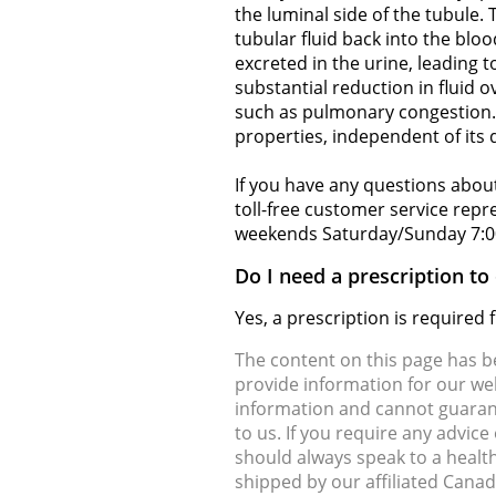
the luminal side of the tubule.
tubular fluid back into the blo
excreted in the urine, leading 
substantial reduction in fluid 
such as pulmonary congestion. A
properties, independent of its d
If you have any questions about
toll-free customer service rep
weekends Saturday/Sunday 7:0
Do I need a prescription t
Yes, a prescription is require
The content on this page has 
provide information for our web
information and cannot guarante
to us. If you require any advic
should always speak to a health
shipped by our affiliated Cana