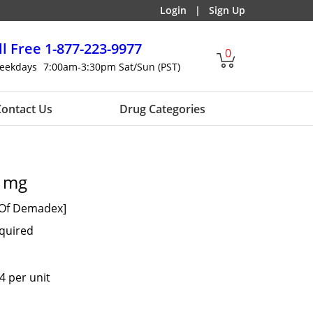
Login
|
Sign Up
ll Free
1-877-223-9977
0
eekdays
7:00am-3:30pm Sat/Sun (PST)
ontact Us
Drug Categories
0 mg
 Of Demadex]
equired
4 per unit