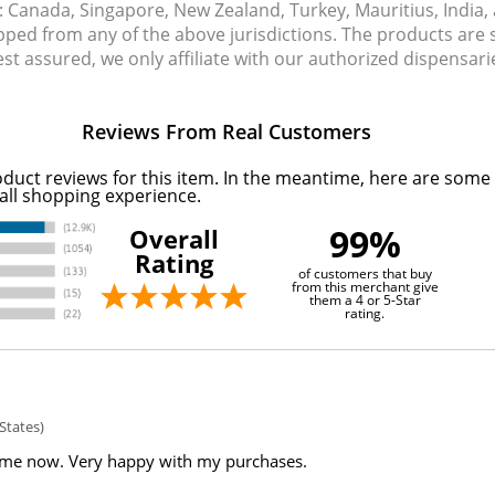
s: Canada, Singapore, New Zealand, Turkey, Mauritius, India
pped from any of the above jurisdictions. The products are
Rest assured, we only affiliate with our authorized dispensa
Reviews From Real Customers
oduct reviews for this item. In the meantime, here are some
all shopping experience.
99%
Overall
Rating
of customers that buy
from this merchant give
them a 4 or 5-Star
rating.
States)
ime now. Very happy with my purchases.