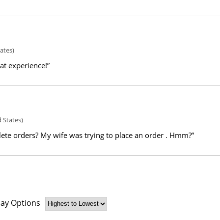
ates)
eat experience!”
 States)
ete orders? My wife was trying to place an order . Hmm?”
lay Options