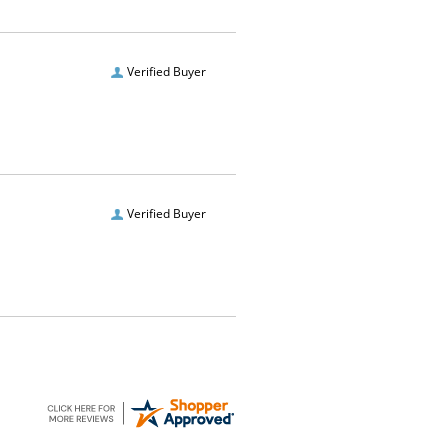
Verified Buyer
Verified Buyer