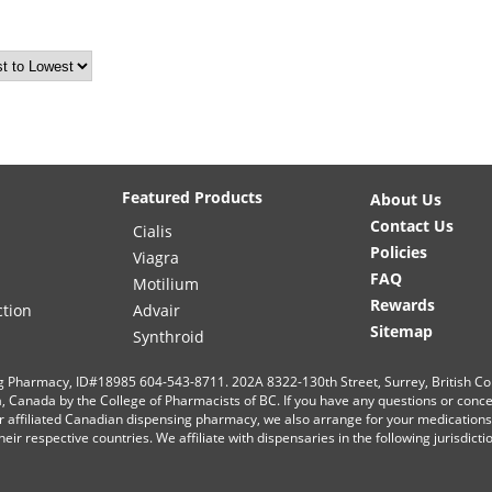
Featured Products
About Us
Contact Us
Cialis
Policies
Viagra
FAQ
Motilium
Rewards
ction
Advair
Sitemap
Synthroid
g Pharmacy, ID#18985 604-543-8711. 202A 8322-130th Street, Surrey, British C
ia, Canada by the College of Pharmacists of BC. If you have any questions or conc
r affiliated Canadian dispensing pharmacy, we also arrange for your medication
eir respective countries. We affiliate with dispensaries in the following jurisdict