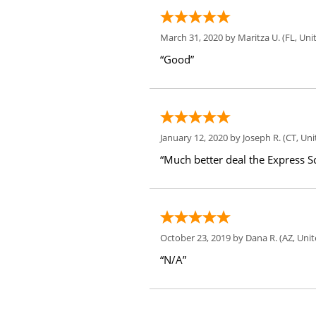
March 31, 2020 by
Maritza U.
(FL, Uni
“Good”
January 12, 2020 by
Joseph R.
(CT, Uni
“Much better deal the Express Sc
October 23, 2019 by
Dana R.
(AZ, Unit
“N/A”