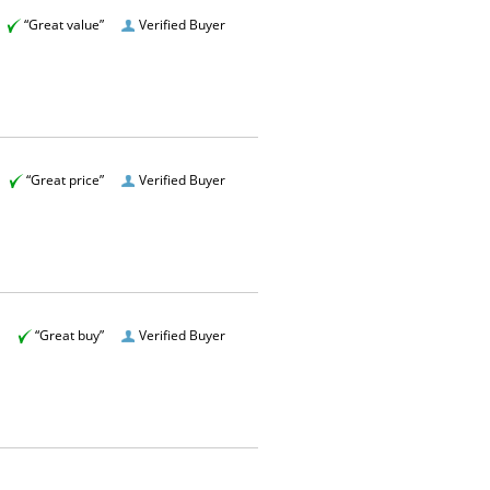
“Great value”
Verified Buyer
“Great price”
Verified Buyer
“Great buy”
Verified Buyer