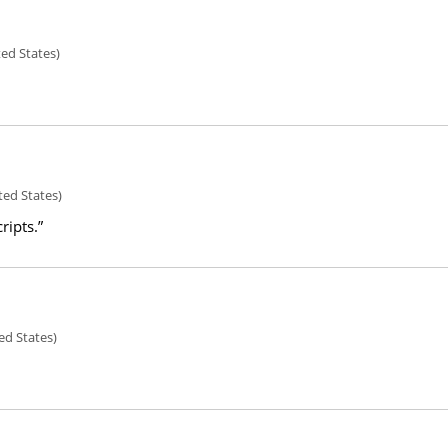
ted States)
ted States)
ripts.”
ed States)