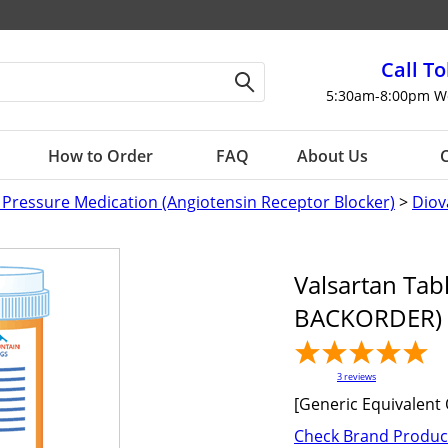
Call To
5:30am-8:00pm W
How to Order
FAQ
About Us
C
 Pressure Medication (Angiotensin Receptor Blocker)
>
Diov
Valsartan Tab
BACKORDER) 
3
reviews
[Generic Equivalent 
Check Brand Produc