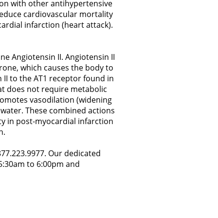
ion with other antihypertensive
 reduce cardiovascular mortality
ardial infarction (heart attack).
e Angiotensin II. Angiotensin II
erone, which causes the body to
 II to the AT1 receptor found in
at does not require metabolic
 promotes vasodilation (widening
nd water. These combined actions
y in post-myocardial infarction
h.
.877.223.9977. Our dedicated
y 5:30am to 6:00pm and