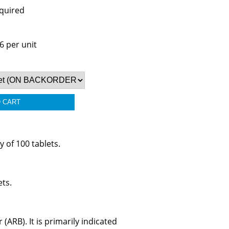
equired
6 per unit
 of 100 tablets.
ets.
(ARB). It is primarily indicated