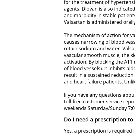
for the treatment of hypertens
agents. Diovan is also indicated
and morbidity in stable patients
Valsartan is administered orally,
The mechanism of action for val
causes narrowing of blood vess
retain sodium and water. Valsar
vascular smooth muscle, the kid
activation. By blocking the AT1 
of blood vessels). It inhibits 
result in a sustained reduction
and heart failure patients. Unli
If you have any questions about
toll-free customer service rep
weekends Saturday/Sunday 7:0
Do I need a prescription to
Yes, a prescription is required