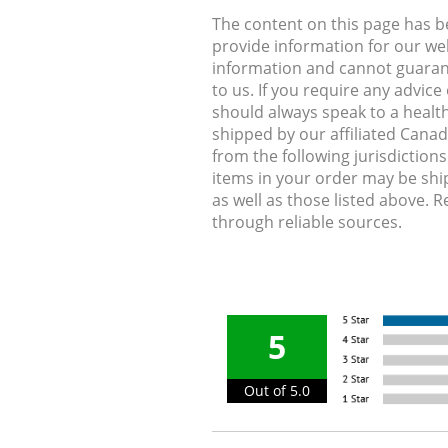
The content on this page has 
provide information for our web
information and cannot guarante
to us. If you require any advic
should always speak to a health
shipped by our affiliated Cana
from the following jurisdiction
items in your order may be shi
as well as those listed above. 
through reliable sources.
5
Out of 5.0