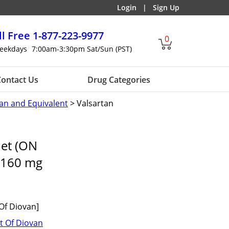
Login
|
Sign Up
ll Free
1-877-223-9977
0
eekdays
7:00am-3:30pm Sat/Sun (PST)
ontact Us
Drug Categories
an and Equivalent
> Valsartan
let (ON
160 mg
Of Diovan]
t Of Diovan