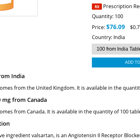
Prescription R
Quantity:
100
$76.09
Price:
$0.7
Country:
India
rom India
mes from the United Kingdom. It is available in the quantity
0 mg from Canada
mes from Canada. It is available in the quantity of 100 tabl
tion
e ingredient valsartan, is an Angiotensin II Receptor Blocker 