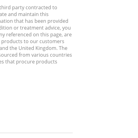
hird party contracted to
ate and maintain this
rmation that has been provided
dition or treatment advice, you
any referenced on this page, are
ip products to our customers
, and the United Kingdom. The
 sourced from various countries
ries that procure products