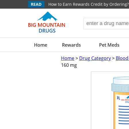
READ
How to Earn Rewards Credit by Ordering?
Home
Rewards
Pet Meds
Home
>
Drug Category
>
Blood
160 mg