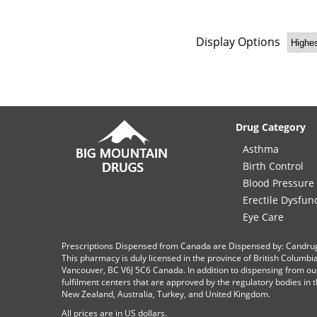
Display Options
Drug Category
Asthma
Birth Control
Blood Pressure
Erectile Dysfun
Eye Care
Prescriptions Dispensed from Canada are Dispensed by: Candru
This pharmacy is duly licensed in the province of British Columb
Vancouver, BC V6J 5C6 Canada. In addition to dispensing from ou
fulfilment centers that are approved by the regulatory bodies in th
New Zealand, Australia, Turkey, and United Kingdom.
All prices are in
US
dollars.