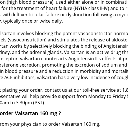
ion (high blood pressure), used either alone or in combinat
 for the treatment of heart failure (NYHA class II-IV) and to
 with left ventricular failure or dysfunction following a myoc
 typically once or twice daily.
sartan involves blocking the potent vasoconstrictor hormon
els (vasoconstriction) and stimulates the release of aldost
tan works by selectively blocking the binding of Angiotensin
ney, and the adrenal glands. Valsartan is an active drug th
receptor, valsartan counteracts Angiotensin II's effects: it
aldosterone secretion, promoting the excretion of sodium a
 in blood pressure and a reduction in morbidity and mortalit
ke ACE inhibitors, valsartan has a very low incidence of coug
 placing your order, contact us at our toll-free service at 1
resentative will help provide support from Monday to Frida
0am to 3:30pm (PST).
 order Valsartan 160 mg ?
 from your physician to order Valsartan 160 mg.