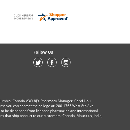
Follow Us
olumbia, Canada V3W 8J9. Pharmacy Manager: Carol Hou.
erns you can contact the college at: 200-1765 West 8th Ave
s to be dispensed from licensed pharmacies and international
ions that ship product to our customers: Canada, Mauritius, India,