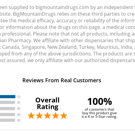
been supplied to bigmountaindrugs.com by an independent t
site. BigMountainDrugs relies on these third parties to cre
e the medical efficacy, accuracy or reliability of the info
e or information about the drugs on this page, a medical con
 professional. Please note that not all products, including 
dian Pharmacy. We affiliate with other dispensaries that sh
s: Canada, Singapore, New Zealand, Turkey, Mauritius, India
pped from any of the above jurisdictions. The products are
Rest assured, we only affiliate with our authorized dispensa
Reviews From Real Customers
100%
Overall
Rating
of customers that
buy this product give
it a 4 or 5-Star rating.