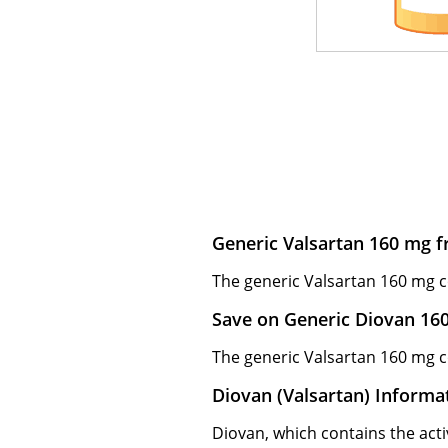
Generic Valsartan 160 mg f
The generic Valsartan 160 mg co
Save on Generic Diovan 16
The generic Valsartan 160 mg co
Diovan (Valsartan) Informa
Diovan, which contains the activ