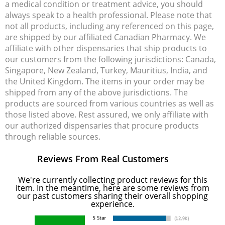
a medical condition or treatment advice, you should
always speak to a health professional. Please note that
not all products, including any referenced on this page,
are shipped by our affiliated Canadian Pharmacy. We
affiliate with other dispensaries that ship products to
our customers from the following jurisdictions: Canada,
Singapore, New Zealand, Turkey, Mauritius, India, and
the United Kingdom. The items in your order may be
shipped from any of the above jurisdictions. The
products are sourced from various countries as well as
those listed above. Rest assured, we only affiliate with
our authorized dispensaries that procure products
through reliable sources.
Reviews From Real Customers
We're currently collecting product reviews for this
item. In the meantime, here are some reviews from
our past customers sharing their overall shopping
experience.