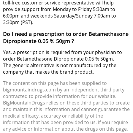
toll-free customer service representative will help
provide support from Monday to Friday 5:30am to
6:00pm and weekends Saturday/Sunday 7:00am to
3:30pm (PST).
Do I need a prescription to order Betamethasone
Dipropionate 0.05 % 50gm ?
Yes, a prescription is required from your physician to
order Betamethasone Dipropionate 0.05 % 50gm.
The generic alternative is not manufactured by the
company that makes the brand product.
The content on this page has been supplied to
bigmountaindrugs.com by an independent third party
contracted to provide information for our website.
BigMountainDrugs relies on these third parties to create
and maintain this information and cannot guarantee the
medical efficacy, accuracy or reliability of the
information that has been provided to us. If you require
any advice or information about the drugs on this page,