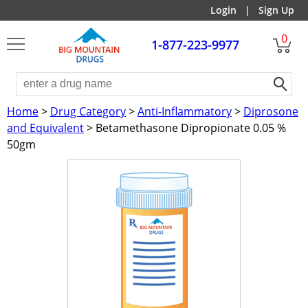
Login
|
Sign Up
0
1-877-223-9977
Home
>
Drug Category
>
Anti-Inflammatory
>
Diprosone
and Equivalent
> Betamethasone Dipropionate 0.05 %
50gm