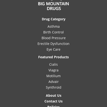
Drug Category
Asthma
Birth Control
Blood Pressure
Erectile Dysfunction
Eye Care
Featured Products
Cialis
Viagra
Motilium
Advair
Synthroid
About Us
Contact Us
Policies