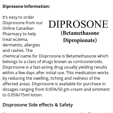
Diprosone Information:
It’s easy to order
Disprosone from our
Online Canadian
Pharmacy to help
treat eczema,
dermatitis, allergies
and rashes. The
chemical name for Disprosone is Betamethasone which
belongs to a class of drugs known as corticosteroids.
Disprosone is a fast-acting drug usually yielding results
within a few days after initial use. This medication works
by reducing the swelling, itching and redness of the
affected areas. Disprosone is available for purchase in
dosages ranging from 0.05%/50 gm cream and ointment
to 0.05%/75ml lotion.
Disprosone Side effects & Safety