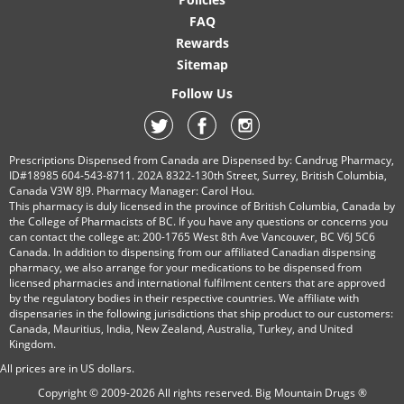
FAQ
Rewards
Sitemap
Follow Us
Prescriptions Dispensed from Canada are Dispensed by: Candrug Pharmacy,
ID#18985 604-543-8711. 202A 8322-130th Street, Surrey, British Columbia,
Canada V3W 8J9. Pharmacy Manager: Carol Hou.
This pharmacy is duly licensed in the province of British Columbia, Canada by
the College of Pharmacists of BC. If you have any questions or concerns you
can contact the college at: 200-1765 West 8th Ave Vancouver, BC V6J 5C6
Canada. In addition to dispensing from our affiliated Canadian dispensing
pharmacy, we also arrange for your medications to be dispensed from
licensed pharmacies and international fulfilment centers that are approved
by the regulatory bodies in their respective countries. We affiliate with
dispensaries in the following jurisdictions that ship product to our customers:
Canada, Mauritius, India, New Zealand, Australia, Turkey, and United
Kingdom.
All prices are in
US
dollars.
Copyright © 2009-2026 All rights reserved.
Big Mountain Drugs ®