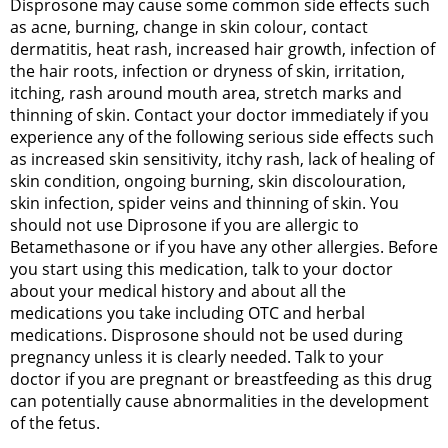
Disprosone may cause some common side effects such
as acne, burning, change in skin colour, contact
dermatitis, heat rash, increased hair growth, infection of
the hair roots, infection or dryness of skin, irritation,
itching, rash around mouth area, stretch marks and
thinning of skin. Contact your doctor immediately if you
experience any of the following serious side effects such
as increased skin sensitivity, itchy rash, lack of healing of
skin condition, ongoing burning, skin discolouration,
skin infection, spider veins and thinning of skin. You
should not use Diprosone if you are allergic to
Betamethasone or if you have any other allergies. Before
you start using this medication, talk to your doctor
about your medical history and about all the
medications you take including OTC and herbal
medications. Disprosone should not be used during
pregnancy unless it is clearly needed. Talk to your
doctor if you are pregnant or breastfeeding as this drug
can potentially cause abnormalities in the development
of the fetus.