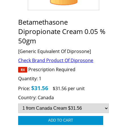
Betamethasone
Dipropionate Cream 0.05 %
50gm
[Generic Equivalent Of Diprosone]
Check Brand Product Of Diprosone
Prescription Required
Quantity:
1
$31.56
Price:
$31.56 per unit
Country:
Canada