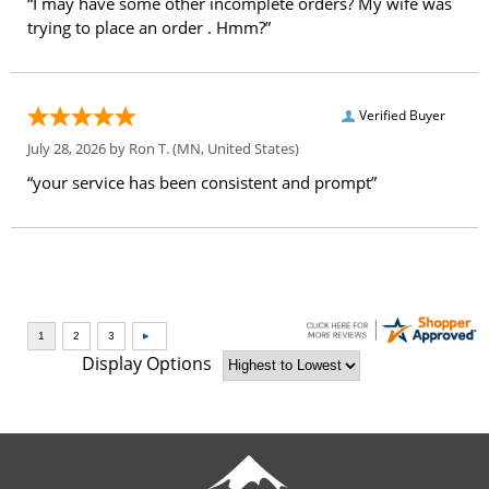
“I may have some other incomplete orders? My wife was
trying to place an order . Hmm?”
Verified Buyer
July 28, 2026 by
Ron T.
(MN, United States)
“your service has been consistent and prompt”
Display Options