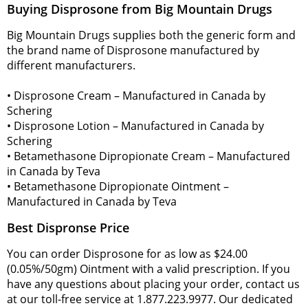
Buying Disprosone from Big Mountain Drugs
Big Mountain Drugs supplies both the generic form and
the brand name of Disprosone manufactured by
different manufacturers.
• Disprosone Cream – Manufactured in Canada by
Schering
• Disprosone Lotion – Manufactured in Canada by
Schering
• Betamethasone Dipropionate Cream – Manufactured
in Canada by Teva
• Betamethasone Dipropionate Ointment –
Manufactured in Canada by Teva
Best Dispronse Price
You can order Disprosone for as low as $24.00
(0.05%/50gm) Ointment with a valid prescription. If you
have any questions about placing your order, contact us
at our toll-free service at 1.877.223.9977. Our dedicated