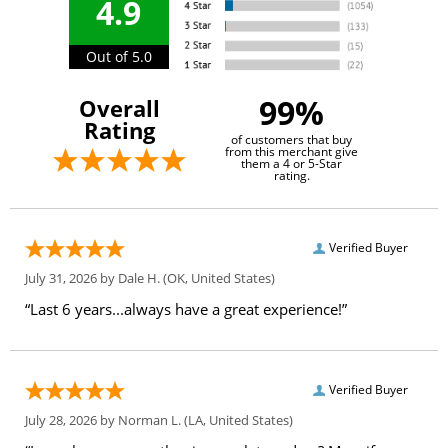
4.9
Out of 5.0
99%
Overall
Rating
of customers that buy
from this merchant give
them a 4 or 5-Star
rating.
Verified Buyer
July 31, 2026 by
Dale H.
(OK, United States)
“Last 6 years...always have a great experience!”
Verified Buyer
July 28, 2026 by
Norman L.
(LA, United States)