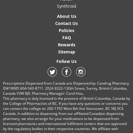
Synthroid
About Us
Contact Us
Policies
FAQ
Rewards
Sitemap
Follow Us
Prescriptions Dispensed from Canada are Dispensed by: Candrug Pharmacy,
ID#18985 604-543-8711. 202A 8322-130th Street, Surrey, British Columbia,
Canada V3W 8J9. Pharmacy Manager: Carol Hou.
This pharmacy is duly licensed in the province of British Columbia, Canada by
the College of Pharmacists of BC. If you have any questions or concerns you
can contact the college at: 200-1765 West 8th Ave Vancouver, BC V6J 5C6
Canada. In addition to dispensing from our affiliated Canadian dispensing
pharmacy, we also arrange for your medications to be dispensed from
licensed pharmacies and international fulfilment centers that are approved
by the regulatory bodies in their respective countries. We affiliate with