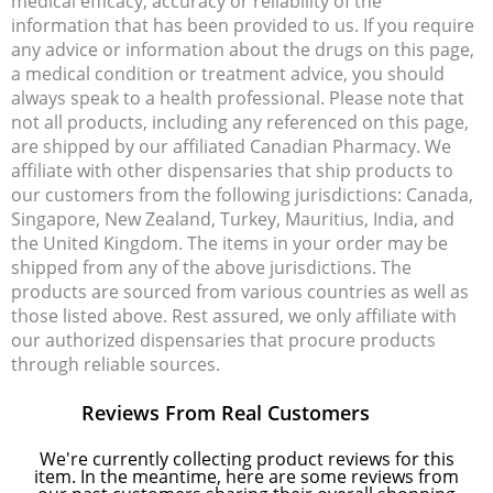
medical efficacy, accuracy or reliability of the
information that has been provided to us. If you require
any advice or information about the drugs on this page,
a medical condition or treatment advice, you should
always speak to a health professional. Please note that
not all products, including any referenced on this page,
are shipped by our affiliated Canadian Pharmacy. We
affiliate with other dispensaries that ship products to
our customers from the following jurisdictions: Canada,
Singapore, New Zealand, Turkey, Mauritius, India, and
the United Kingdom. The items in your order may be
shipped from any of the above jurisdictions. The
products are sourced from various countries as well as
those listed above. Rest assured, we only affiliate with
our authorized dispensaries that procure products
through reliable sources.
Reviews From Real Customers
We're currently collecting product reviews for this
item. In the meantime, here are some reviews from