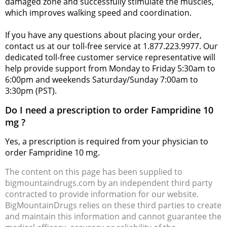
damaged zone and successfully stimulate the muscles,
which improves walking speed and coordination.
If you have any questions about placing your order,
contact us at our toll-free service at 1.877.223.9977. Our
dedicated toll-free customer service representative will
help provide support from Monday to Friday 5:30am to
6:00pm and weekends Saturday/Sunday 7:00am to
3:30pm (PST).
Do I need a prescription to order Fampridine 10
mg ?
Yes, a prescription is required from your physician to
order Fampridine 10 mg.
The content on this page has been supplied to
bigmountaindrugs.com by an independent third party
contracted to provide information for our website.
BigMountainDrugs relies on these third parties to create
and maintain this information and cannot guarantee the