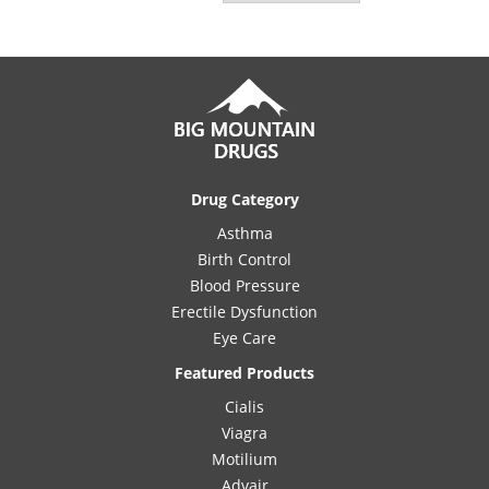
Drug Category
Asthma
Birth Control
Blood Pressure
Erectile Dysfunction
Eye Care
Featured Products
Cialis
Viagra
Motilium
Advair