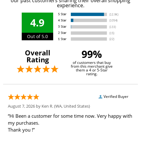
our past customers sharing their overall shopping
experience.
4.9
Out of 5.0
99%
Overall
Rating
of customers that buy
from this merchant give
them a 4 or 5-Star
rating.
Verified Buyer
August 7, 2026 by
Ken R.
(WA, United States)
“Hi Been a customer for some time now. Very happy with
my purchases.
Thank you !”