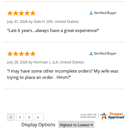
Verified Buyer
July 31, 2026 by
Dale H.
(OK, United States)
“Last 6 years...always have a great experience!”
Verified Buyer
July 28, 2026 by
Norman L.
(LA, United States)
“I may have some other incomplete orders? My wife was
trying to place an order . Hmm?”
Display Options