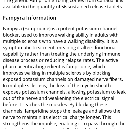
The generic Fampridine 10 mg comes from Canada. It is
available in the quantity of 56 sustained release tablets.
Fampyra Information
Fampyra (Fampridine) is a potent potassium channel
blocker, used to improve walking ability in adults with
multiple sclerosis who have a walking disability. It is a
symptomatic treatment, meaning it alters functional
capability rather than treating the underlying immune
disease process or reducing relapse rates. The active
pharmaceutical ingredient is fampridine, which
improves walking in multiple sclerosis by blocking
exposed potassium channels on damaged nerve fibers.
In multiple sclerosis, the loss of the myelin sheath
exposes potassium channels, allowing potassium to leak
out of the nerve and weakening the electrical signal
before it reaches the muscles. By blocking these
channels, fampridine stops the leakage and allows the
nerve to maintain its electrical charge longer. This
strengthens the impulse, enabling it to pass through the