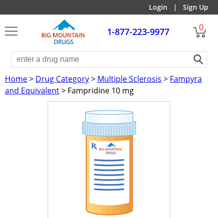
Login
|
Sign Up
0
1-877-223-9977
Home
>
Drug Category
>
Multiple Sclerosis
>
Fampyra
and Equivalent
> Fampridine 10 mg