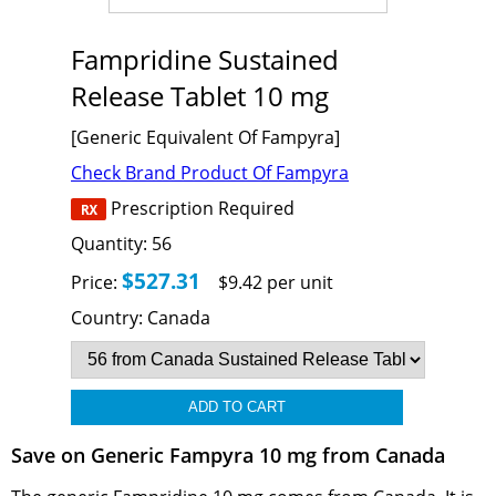
Fampridine Sustained
Release Tablet 10 mg
[Generic Equivalent Of Fampyra]
Check Brand Product Of Fampyra
Prescription Required
Quantity:
56
$527.31
Price:
$9.42 per unit
Country:
Canada
Save on Generic Fampyra 10 mg from Canada