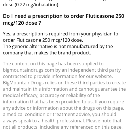
dose (0.22 mg/inhalation).
Do I need a prescription to order Fluticasone 250
mcg/120 dose ?
Yes, a prescription is required from your physician to
order Fluticasone 250 mcg/120 dose.
The generic alternative is not manufactured by the
company that makes the brand product.
The content on this page has been supplied to
bigmountaindrugs.com by an independent third party
contracted to provide information for our website.
BigMountainDrugs relies on these third parties to create
and maintain this information and cannot guarantee the
medical efficacy, accuracy or reliability of the
information that has been provided to us. If you require
any advice or information about the drugs on this page,
a medical condition or treatment advice, you should
always speak to a health professional. Please note that
not all products, including any referenced on this page,