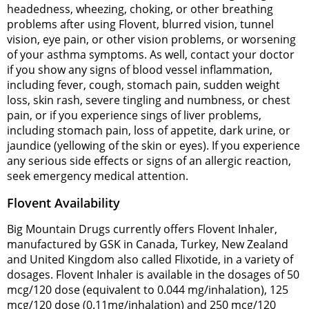
headedness, wheezing, choking, or other breathing
problems after using Flovent, blurred vision, tunnel
vision, eye pain, or other vision problems, or worsening
of your asthma symptoms. As well, contact your doctor
if you show any signs of blood vessel inflammation,
including fever, cough, stomach pain, sudden weight
loss, skin rash, severe tingling and numbness, or chest
pain, or if you experience sings of liver problems,
including stomach pain, loss of appetite, dark urine, or
jaundice (yellowing of the skin or eyes). If you experience
any serious side effects or signs of an allergic reaction,
seek emergency medical attention.
Flovent Availability
Big Mountain Drugs currently offers Flovent Inhaler,
manufactured by GSK in Canada, Turkey, New Zealand
and United Kingdom also called Flixotide, in a variety of
dosages. Flovent Inhaler is available in the dosages of 50
mcg/120 dose (equivalent to 0.044 mg/inhalation), 125
mcg/120 dose (0.11mg/inhalation) and 250 mcg/120