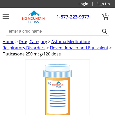
Login
|
Sign Up
0
1-877-223-9977
Home
>
Drug Category
>
Asthma Medication/
Respiratory Disorders
>
Flovent Inhaler and Equivalent
>
Fluticasone 250 mcg/120 dose