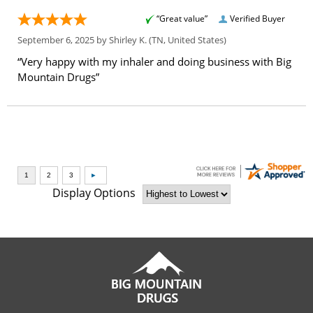
“Great value”
Verified Buyer
September 6, 2025 by
Shirley K.
(TN, United States)
“Very happy with my inhaler and doing business with Big
Mountain Drugs”
Display Options