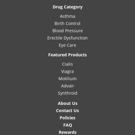
Drug Category
Asthma
Birth Control
Blood Pressure
Erectile Dysfunction
Eye Care
Featured Products
Cialis
Viagra
Motilium
Advair
Synthroid
About Us
Contact Us
Policies
FAQ
Rewards