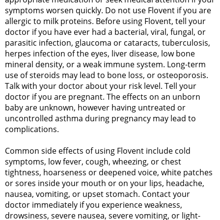
symptoms worsen quickly. Do not use Flovent if you are
allergic to milk proteins. Before using Flovent, tell your
doctor if you have ever had a bacterial, viral, fungal, or
parasitic infection, glaucoma or cataracts, tuberculosis,
herpes infection of the eyes, liver disease, low bone
mineral density, or a weak immune system. Long-term
use of steroids may lead to bone loss, or osteoporosis.
Talk with your doctor about your risk level. Tell your
doctor if you are pregnant. The effects on an unborn
baby are unknown, however having untreated or
uncontrolled asthma during pregnancy may lead to
complications.
Common side effects of using Flovent include cold
symptoms, low fever, cough, wheezing, or chest
tightness, hoarseness or deepened voice, white patches
or sores inside your mouth or on your lips, headache,
nausea, vomiting, or upset stomach. Contact your
doctor immediately if you experience weakness,
drowsiness, severe nausea, severe vomiting, or light-