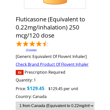
Fluticasone (Equivalent to
0.22mg/inhalation) 250
mcg/120 dose
19
reviews
[Generic Equivalent Of Flovent Inhaler]
Check Brand Product Of Flovent Inhaler
Prescription Required
Quantity:
1
$129.45
Price:
$129.45 per unit
Country:
Canada