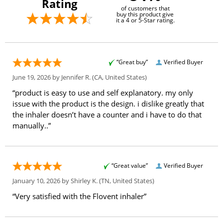
Rating
of customers that
buy this product give
it a 4 or 5-Star rating.
“Great buy”
Verified Buyer
June 19, 2026 by
Jennifer R.
(CA, United States)
“product is easy to use and self explanatory. my only
issue with the product is the design. i dislike greatly that
the inhaler doesn’t have a counter and i have to do that
manually..”
“Great value”
Verified Buyer
January 10, 2026 by
Shirley K.
(TN, United States)
“Very satisfied with the Flovent inhaler”