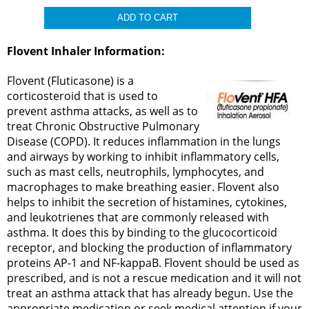
Flovent Inhaler Information:
Flovent (Fluticasone) is a
corticosteroid that is used to
prevent asthma attacks, as well as to
treat Chronic Obstructive Pulmonary
Disease (COPD). It reduces inflammation in the lungs
and airways by working to inhibit inflammatory cells,
such as mast cells, neutrophils, lymphocytes, and
macrophages to make breathing easier. Flovent also
helps to inhibit the secretion of histamines, cytokines,
and leukotrienes that are commonly released with
asthma. It does this by binding to the glucocorticoid
receptor, and blocking the production of inflammatory
proteins AP-1 and NF-kappaB. Flovent should be used as
prescribed, and is not a rescue medication and it will not
treat an asthma attack that has already begun. Use the
appropriate medication or seek medical attention if your