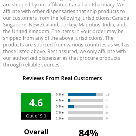
are shipped by our affiliated Canadian Pharmacy. We
affiliate with other dispensaries that ship products to
our customers from the following jurisdictions: Canada,
Singapore, New Zealand, Turkey, Mauritius, India, and
the United Kingdom. The items in your order may be
shipped from any of the above jurisdictions. The
products are sourced from various countries as well as
those listed above. Rest assured, we only affiliate with
our authorized dispensaries that procure products
through reliable sources.
Reviews From Real Customers
4.6
Out of 5.0
84%
Overall