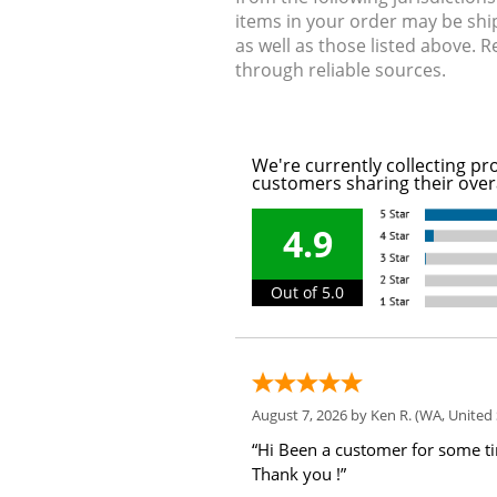
items in your order may be shi
as well as those listed above. 
through reliable sources.
We're currently collecting pr
customers sharing their over
4.9
Out of 5.0
August 7, 2026 by
Ken R.
(WA, United 
“Hi Been a customer for some t
Thank you !”