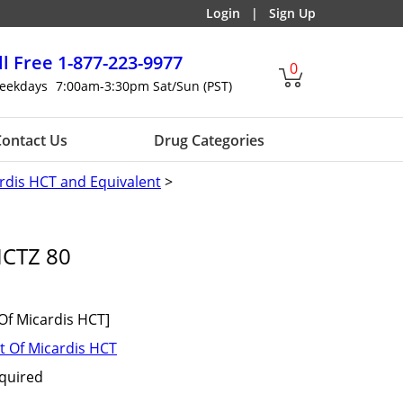
Login
|
Sign Up
ll Free
1-877-223-9977
0
eekdays
7:00am-3:30pm Sat/Sun (PST)
ontact Us
Drug Categories
rdis HCT and Equivalent
>
HCTZ 80
Of Micardis HCT]
t Of Micardis HCT
equired