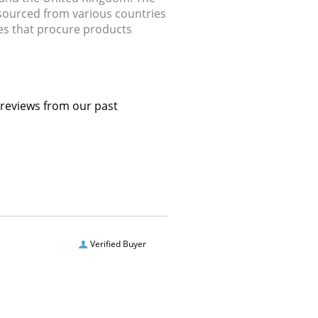
 sourced from various countries
ries that procure products
 reviews from our past
Verified Buyer