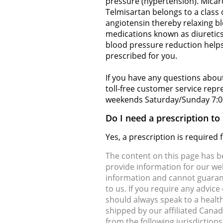
pressure (hypertension). Micar
Telmisartan belongs to a class 
angiotensin thereby relaxing bl
medications known as diuretics
blood pressure reduction helps
prescribed for you.
If you have any questions about
toll-free customer service rep
weekends Saturday/Sunday 7:0
Do I need a prescription t
Yes, a prescription is require
The content on this page has 
provide information for our web
information and cannot guarante
to us. If you require any advic
should always speak to a health
shipped by our affiliated Cana
from the following jurisdiction