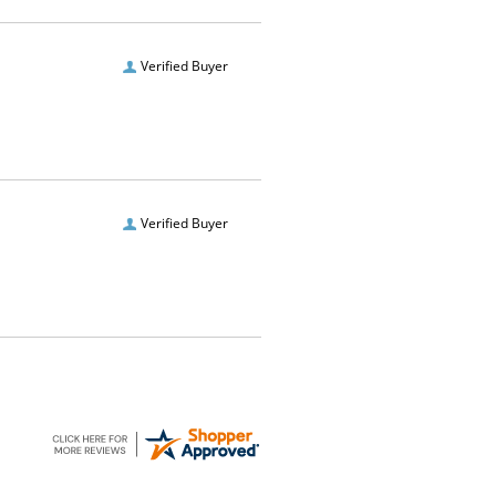
Verified Buyer
Verified Buyer