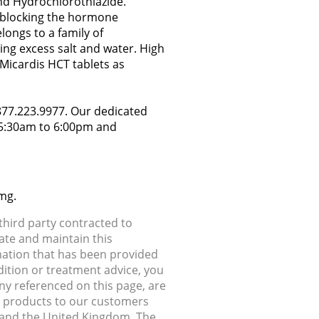
nd Hydrochlorothiazide.
by blocking the hormone
longs to a family of
ing excess salt and water. High
Micardis HCT tablets as
.877.223.9977. Our dedicated
y 5:30am to 6:00pm and
mg.
hird party contracted to
ate and maintain this
rmation that has been provided
dition or treatment advice, you
any referenced on this page, are
ip products to our customers
, and the United Kingdom. The