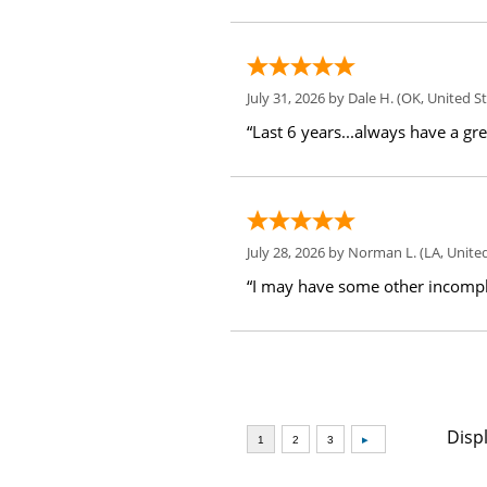
July 31, 2026 by
Dale H.
(OK, United St
“Last 6 years...always have a gr
July 28, 2026 by
Norman L.
(LA, United
“I may have some other incompl
Disp