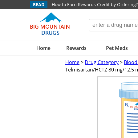
READ
How to Earn Rewards Credit by Ordering?
Home
Rewards
Pet Meds
Home
>
Drug Category
>
Blood
Telmisartan/HCTZ 80 mg/12.5 