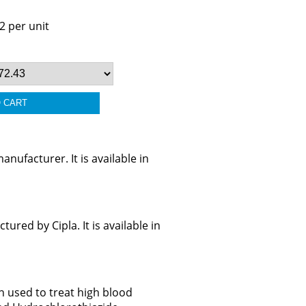
2 per unit
ufacturer. It is available in
ed by Cipla. It is available in
n used to treat high blood