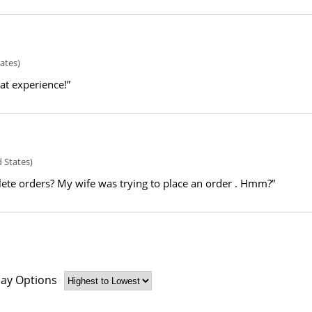
ates)
eat experience!”
 States)
ete orders? My wife was trying to place an order . Hmm?”
lay Options