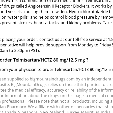
dis HCT is a combination of two medications: Telmisartan a
of drugs called Angiotensin II Receptor Blockers. It works 
ood vessels, causing them to widen. Hydrochlorothiazide be
 or "water pills" and helps control blood pressure by remov
 prevent strokes, heart attacks, and kidney problems. Take 
 placing your order, contact us at our toll-free service at 1
resentative will help provide support from Monday to Frida
0am to 3:30pm (PST).
o order Telmisartan/HCTZ 80 mg/12.5 mg ?
d from your physician to order Telmisartan/HCTZ 80 mg/12.5 
been supplied to bigmountaindrugs.com by an independent t
site. BigMountainDrugs relies on these third parties to cre
e the medical efficacy, accuracy or reliability of the info
e or information about the drugs on this page, a medical con
 professional. Please note that not all products, including 
dian Pharmacy. We affiliate with other dispensaries that sh
s: Canada, Singapore, New Zealand, Turkey, Mauritius, India