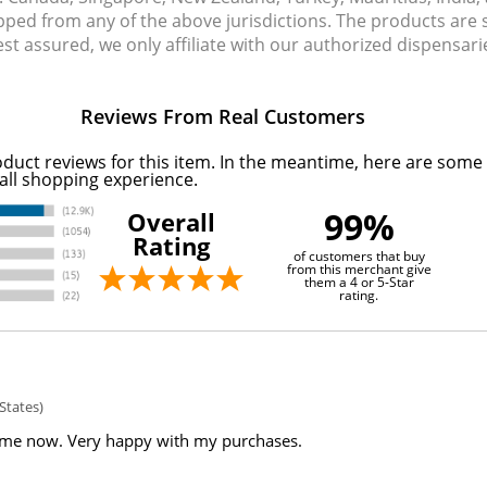
pped from any of the above jurisdictions. The products are
Rest assured, we only affiliate with our authorized dispensa
Reviews From Real Customers
oduct reviews for this item. In the meantime, here are some
all shopping experience.
99%
Overall
Rating
of customers that buy
from this merchant give
them a 4 or 5-Star
rating.
States)
ime now. Very happy with my purchases.