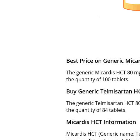
Best Price on Generic Mic
The generic Micardis HCT 80 mg
the quantity of 100 tablets.
Buy Generic Telmisartan H
The generic Telmisartan HCT 80 
the quantity of 84 tablets.
Micardis HCT Information
Micardis HCT (Generic name: Te