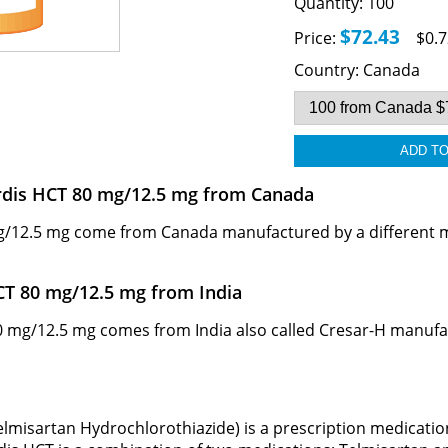
Quantity:
100
$72.43
Price:
$0.7
Country:
Canada
ardis HCT 80 mg/12.5 mg from Canada
/12.5 mg come from Canada manufactured by a different man
CT 80 mg/12.5 mg from India
mg/12.5 mg comes from India also called Cresar-H manufactur
lmisartan Hydrochlorothiazide) is a prescription medicatio