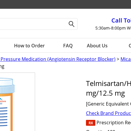
Call To
5:30am-8:00pm W
How to Order
FAQ
About Us
C
 Pressure Medication (Angiotensin Receptor Blocker)
>
Mica
mg
Telmisartan/
mg/12.5 mg
[Generic Equivalent 
Check Brand Produc
Prescription R