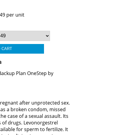
49 per unit
a
 Backup Plan OneStep by
pregnant after unprotected sex.
ch as a broken condom, missed
he case of a sexual assault. Its
s of drugs. Levonorgestrel
lable for sperm to fertilize. It