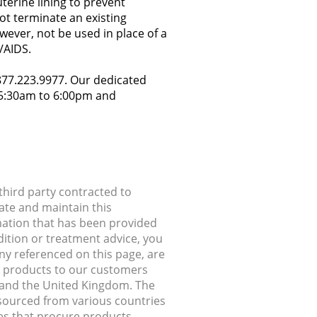
terine lining to prevent
ot terminate an existing
owever, not be used in place of a
/AIDS.
.877.223.9977. Our dedicated
y 5:30am to 6:00pm and
hird party contracted to
ate and maintain this
rmation that has been provided
dition or treatment advice, you
any referenced on this page, are
ip products to our customers
, and the United Kingdom. The
 sourced from various countries
ries that procure products