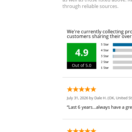
through reliable sources.
We're currently collecting pr
customers sharing their over
4.9
Out of 5.0
July 31, 2026 by
Dale H.
(OK, United St
“Last 6 years...always have a gr