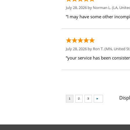
July 28, 2026 by
Norman L.
(LA, United
“I may have some other incompl
July 28, 2026 by
Ron T.
(MN, United St
“your service has been consiste
Disp