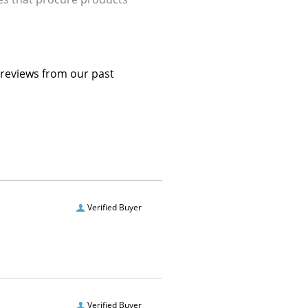
 reviews from our past
Verified Buyer
Verified Buyer