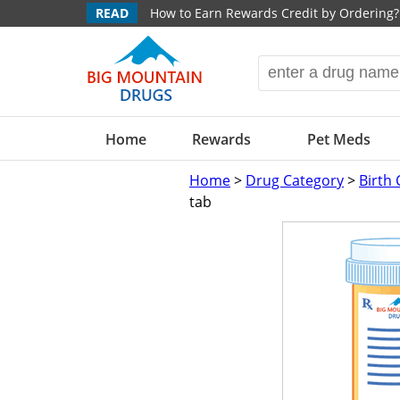
READ
How to Earn Rewards Credit by Ordering?
Home
Rewards
Pet Meds
Home
>
Drug Category
>
Birth 
tab