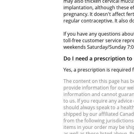
may also thicken cervical mucus
implantation, although these ef
pregnancy. It doesn't affect fer
regular contraceptive. It also d
If you have any questions about
toll-free customer service rep
weekends Saturday/Sunday 7:0
Do I need a prescription to
Yes, a prescription is required
The content on this page has 
provide information for our web
information and cannot guarante
to us. If you require any advic
should always speak to a health
shipped by our affiliated Cana
from the following jurisdiction
items in your order may be shi
as well as those listed above. 