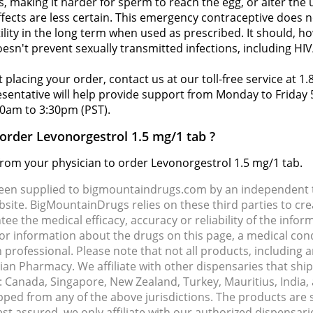
, making it harder for sperm to reach the egg, or alter the u
fects are less certain. This emergency contraceptive does n
tility in the long term when used as prescribed. It should, h
oesn't prevent sexually transmitted infections, including HIV
 placing your order, contact us at our toll-free service at 1
resentative will help provide support from Monday to Frida
0am to 3:30pm (PST).
 order Levonorgestrol 1.5 mg/1 tab ?
 from your physician to order Levonorgestrol 1.5 mg/1 tab.
been supplied to bigmountaindrugs.com by an independent t
site. BigMountainDrugs relies on these third parties to cre
e the medical efficacy, accuracy or reliability of the info
e or information about the drugs on this page, a medical con
 professional. Please note that not all products, including 
dian Pharmacy. We affiliate with other dispensaries that sh
s: Canada, Singapore, New Zealand, Turkey, Mauritius, India
pped from any of the above jurisdictions. The products are
Rest assured, we only affiliate with our authorized dispensa