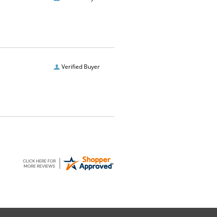
Verified Buyer