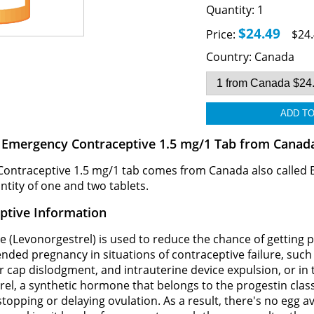
Quantity:
1
$24.49
Price:
$24.
Country:
Canada
B Emergency Contraceptive 1.5 mg/1 Tab from Canad
Contraceptive 1.5 mg/1 tab comes from Canada also called
antity of one and two tablets.
ptive Information
 (Levonorgestrel) is used to reduce the chance of getting 
tended pregnancy in situations of contraceptive failure, su
r cap dislodgment, and intrauterine device expulsion, or in t
trel, a synthetic hormone that belongs to the progestin clas
pping or delaying ovulation. As a result, there's no egg avai