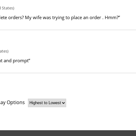
 States)
ete orders? My wife was trying to place an order . Hmm?”
ates)
nt and prompt”
lay Options