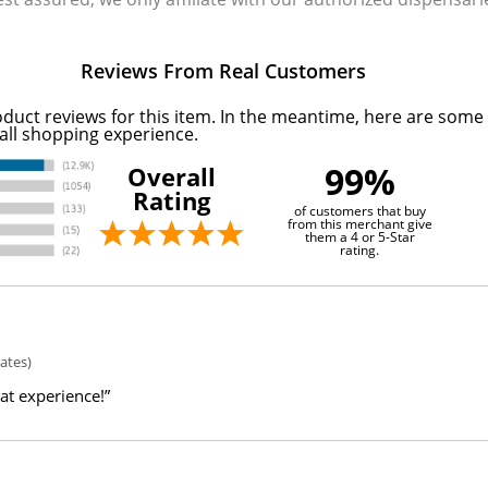
Reviews From Real Customers
oduct reviews for this item. In the meantime, here are some
all shopping experience.
99%
Overall
Rating
of customers that buy
from this merchant give
them a 4 or 5-Star
rating.
ates)
eat experience!”