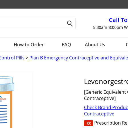
Call To
5:30am-8:00pm W
How to Order
FAQ
About Us
C
Control Pills
>
Plan B Emergency Contraceptive and Equivale
Levonorgestro
[Generic Equivalent
Contraceptive]
Check Brand Produc
Contraceptive
Prescription R