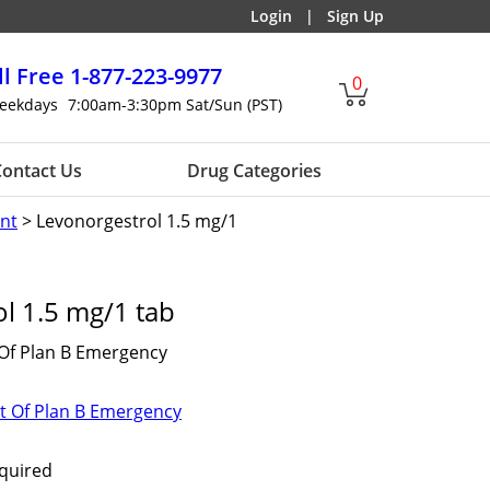
Login
|
Sign Up
ll Free
1-877-223-9977
0
eekdays
7:00am-3:30pm Sat/Sun (PST)
ontact Us
Drug Categories
nt
> Levonorgestrol 1.5 mg/1
l 1.5 mg/1 tab
 Of Plan B Emergency
t Of Plan B Emergency
equired