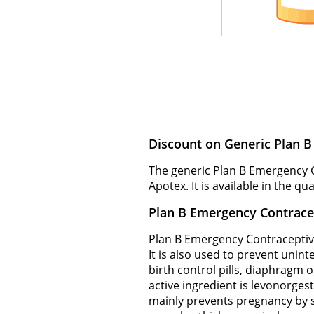
Discount on Generic Plan 
The generic Plan B Emergency 
Apotex. It is available in the qu
Plan B Emergency Contrace
Plan B Emergency Contraceptive
It is also used to prevent unin
birth control pills, diaphragm o
active ingredient is levonorges
mainly prevents pregnancy by sto