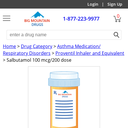
Login
|
Sign Up
0
1-877-223-9977
Home
>
Drug Category
>
Asthma Medication/
Respiratory Disorders
>
Proventil Inhaler and Equivalent
> Salbutamol 100 mcg/200 dose