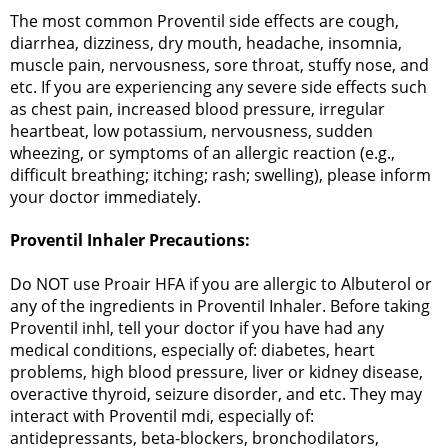
The most common Proventil side effects are cough,
diarrhea, dizziness, dry mouth, headache, insomnia,
muscle pain, nervousness, sore throat, stuffy nose, and
etc. If you are experiencing any severe side effects such
as chest pain, increased blood pressure, irregular
heartbeat, low potassium, nervousness, sudden
wheezing, or symptoms of an allergic reaction (e.g.,
difficult breathing; itching; rash; swelling), please inform
your doctor immediately.
Proventil Inhaler Precautions:
Do NOT use Proair HFA if you are allergic to Albuterol or
any of the ingredients in Proventil Inhaler. Before taking
Proventil inhl, tell your doctor if you have had any
medical conditions, especially of: diabetes, heart
problems, high blood pressure, liver or kidney disease,
overactive thyroid, seizure disorder, and etc. They may
interact with Proventil mdi, especially of:
antidepressants, beta-blockers, bronchodilators,