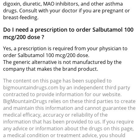
digoxin, diuretic, MAO inhibitors, and other asthma
drugs. Consult with your doctor if you are pregnant or
breast-feeding.
Do I need a prescription to order Salbutamol 100
mcg/200 dose ?
Yes, a prescription is required from your physician to
order Salbutamol 100 mcg/200 dose.
The generic alternative is not manufactured by the
company that makes the brand product.
The content on this page has been supplied to
bigmountaindrugs.com by an independent third party
contracted to provide information for our website.
BigMountainDrugs relies on these third parties to create
and maintain this information and cannot guarantee the
medical efficacy, accuracy or reliability of the
information that has been provided to us. If you require
any advice or information about the drugs on this page,
a medical condition or treatment advice, you should