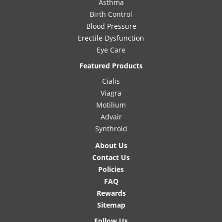
Asthma
Birth Control
Blood Pressure
Erectile Dysfunction
Eye Care
Featured Products
Cialis
Viagra
Motilium
Advair
Synthroid
About Us
Contact Us
Policies
FAQ
Rewards
Sitemap
Follow Us