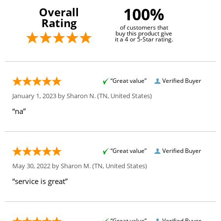
100%
Overall
Rating
of customers that
buy this product give
it a 4 or 5-Star rating.
“Great value”
Verified Buyer
January 1, 2023 by
Sharon N.
(TN, United States)
“na”
“Great value”
Verified Buyer
May 30, 2022 by
Sharon M.
(TN, United States)
“service is great”
“Great value”
Verified Buyer