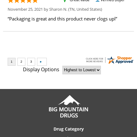
November 25, 2021 by
Sharon N.
(TN, United States)
“Packaging is great and this product never clogs upl”
Display Options
Drug Category