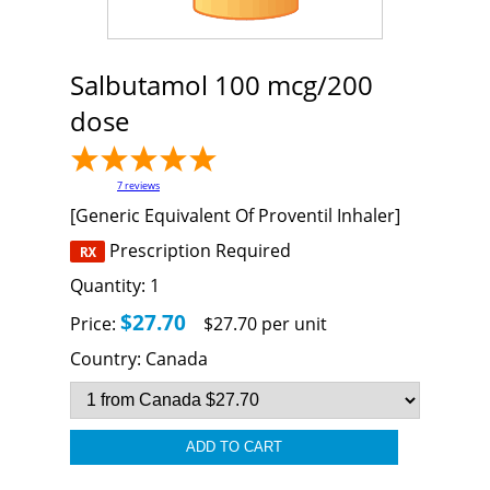
Salbutamol 100 mcg/200
dose
7
reviews
[Generic Equivalent Of Proventil Inhaler]
Prescription Required
Quantity:
1
$27.70
Price:
$27.70 per unit
Country:
Canada