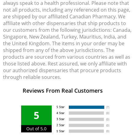
always speak to a health professional. Please note that
not all products, including any referenced on this page,
are shipped by our affiliated Canadian Pharmacy. We
affiliate with other dispensaries that ship products to
our customers from the following jurisdictions: Canada,
Singapore, New Zealand, Turkey, Mauritius, India, and
the United Kingdom. The items in your order may be
shipped from any of the above jurisdictions. The
products are sourced from various countries as well as
those listed above. Rest assured, we only affiliate with
our authorized dispensaries that procure products
through reliable sources.
Reviews From Real Customers
5
Out of 5.0