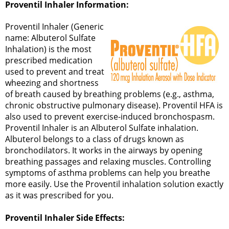
Proventil Inhaler Information:
Proventil Inhaler (Generic
name: Albuterol Sulfate
Inhalation) is the most
prescribed medication
used to prevent and treat
wheezing and shortness
of breath caused by breathing problems (e.g., asthma,
chronic obstructive pulmonary disease). Proventil HFA is
also used to prevent exercise-induced bronchospasm.
Proventil Inhaler is an Albuterol Sulfate inhalation.
Albuterol belongs to a class of drugs known as
bronchodilators. It works in the airways by opening
breathing passages and relaxing muscles. Controlling
symptoms of asthma problems can help you breathe
more easily. Use the Proventil inhalation solution exactly
as it was prescribed for you.
Proventil Inhaler Side Effects: