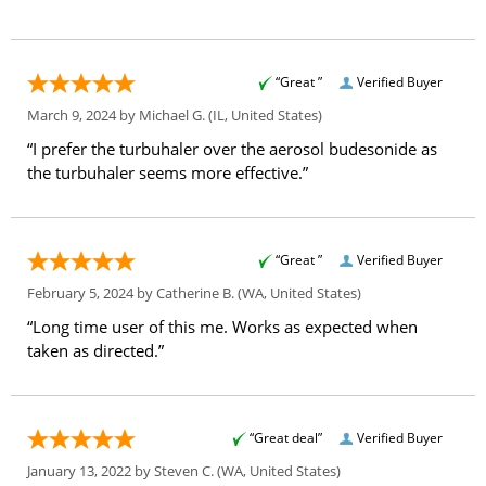
“Great ”
Verified Buyer
March 9, 2024 by
Michael G.
(IL, United States)
“I prefer the turbuhaler over the aerosol budesonide as
the turbuhaler seems more effective.”
“Great ”
Verified Buyer
February 5, 2024 by
Catherine B.
(WA, United States)
“Long time user of this me. Works as expected when
taken as directed.”
“Great deal”
Verified Buyer
January 13, 2022 by
Steven C.
(WA, United States)