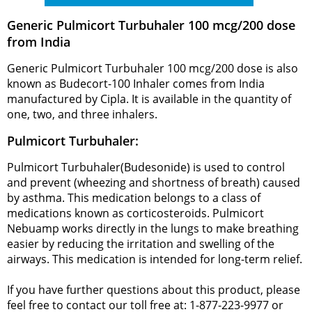
Generic Pulmicort Turbuhaler 100 mcg/200 dose
from India
Generic Pulmicort Turbuhaler 100 mcg/200 dose is also
known as Budecort-100 Inhaler comes from India
manufactured by Cipla. It is available in the quantity of
one, two, and three inhalers.
Pulmicort Turbuhaler:
Pulmicort Turbuhaler(Budesonide) is used to control
and prevent (wheezing and shortness of breath) caused
by asthma. This medication belongs to a class of
medications known as corticosteroids. Pulmicort
Nebuamp works directly in the lungs to make breathing
easier by reducing the irritation and swelling of the
airways. This medication is intended for long-term relief.
If you have further questions about this product, please
feel free to contact our toll free at: 1-877-223-9977 or