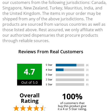
our customers from the following jurisdictions: Canada,
Singapore, New Zealand, Turkey, Mauritius, India, and
the United Kingdom. The items in your order may be
shipped from any of the above jurisdictions. The
products are sourced from various countries as well as
those listed above. Rest assured, we only affiliate with
our authorized dispensaries that procure products
through reliable sources.
Reviews From Real Customers
4.7
Out of 5.0
100%
Overall
Rating
of customers that
buy this product give
it a 4 or 5-Star rating.