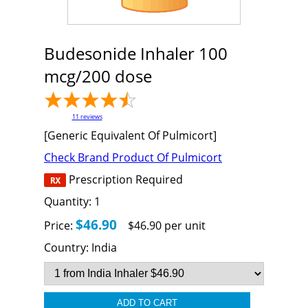
Budesonide Inhaler 100
mcg/200 dose
11
reviews
[Generic Equivalent Of Pulmicort]
Check Brand Product Of Pulmicort
Prescription Required
Quantity:
1
$46.90
Price:
$46.90 per unit
Country:
India