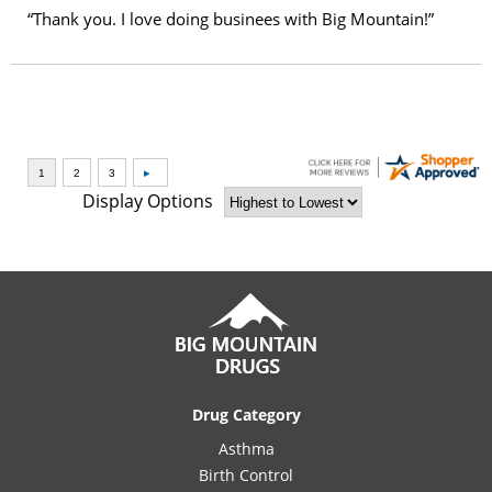
“Thank you. I love doing businees with Big Mountain!”
Display Options
Drug Category
Asthma
Birth Control