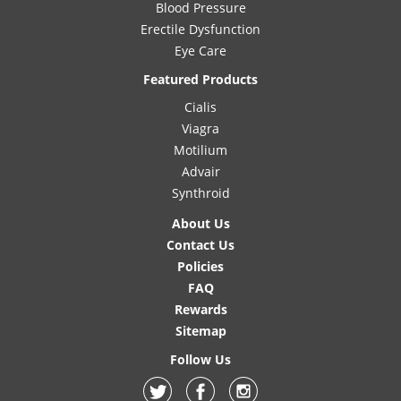
Blood Pressure
Erectile Dysfunction
Eye Care
Featured Products
Cialis
Viagra
Motilium
Advair
Synthroid
About Us
Contact Us
Policies
FAQ
Rewards
Sitemap
Follow Us