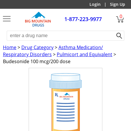
Login
|
Sign Up
0
1-877-223-9977
Home
>
Drug Category
>
Asthma Medication/
Respiratory Disorders
>
Pulmicort and Equivalent
>
Budesonide 100 mcg/200 dose