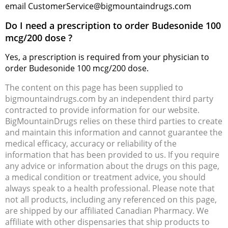
email CustomerService@bigmountaindrugs.com
Do I need a prescription to order Budesonide 100
mcg/200 dose ?
Yes, a prescription is required from your physician to
order Budesonide 100 mcg/200 dose.
The content on this page has been supplied to
bigmountaindrugs.com by an independent third party
contracted to provide information for our website.
BigMountainDrugs relies on these third parties to create
and maintain this information and cannot guarantee the
medical efficacy, accuracy or reliability of the
information that has been provided to us. If you require
any advice or information about the drugs on this page,
a medical condition or treatment advice, you should
always speak to a health professional. Please note that
not all products, including any referenced on this page,
are shipped by our affiliated Canadian Pharmacy. We
affiliate with other dispensaries that ship products to