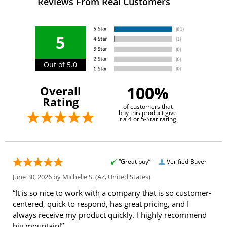
Reviews From Real Customers
5
Out of 5.0
100%
Overall
Rating
of customers that
buy this product give
it a 4 or 5-Star rating.
“Great buy”
Verified Buyer
June 30, 2026 by
Michelle S.
(AZ, United States)
“It is so nice to work with a company that is so customer-
centered, quick to respond, has great pricing, and I
always receive my product quickly. I highly recommend
big mountain!”