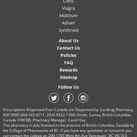
Cialis
Viagra
Motilium
Advair
Synthroid
About Us
Contact Us
Policies
FAQ
Rewards
Sitemap
Follow Us
Prescriptions Dispensed from Canada are Dispensed by: Candrug Pharmacy,
ID#18985 604-543-8711. 202A 8322-130th Street, Surrey, British Columbia,
Canada V3W 8J9. Pharmacy Manager: Carol Hou.
This pharmacy is duly licensed in the province of British Columbia, Canada by
the College of Pharmacists of BC. If you have any questions or concerns you
can contact the college at: 200-1765 West 8th Ave Vancouver, BC V6J 5C6