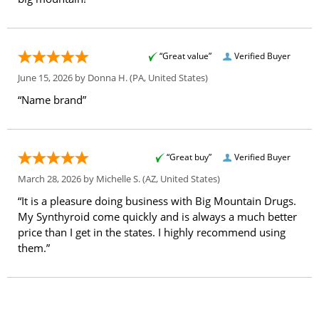
“Great value”
Verified Buyer
June 15, 2026 by
Donna H.
(PA, United States)
“Name brand”
“Great buy”
Verified Buyer
March 28, 2026 by
Michelle S.
(AZ, United States)
“It is a pleasure doing business with Big Mountain Drugs.
My Synthyroid come quickly and is always a much better
price than I get in the states. I highly recommend using
them.”