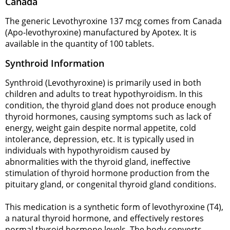
Canada
The generic Levothyroxine 137 mcg comes from Canada
(Apo-levothyroxine) manufactured by Apotex. It is
available in the quantity of 100 tablets.
Synthroid Information
Synthroid (Levothyroxine) is primarily used in both
children and adults to treat hypothyroidism. In this
condition, the thyroid gland does not produce enough
thyroid hormones, causing symptoms such as lack of
energy, weight gain despite normal appetite, cold
intolerance, depression, etc. It is typically used in
individuals with hypothyroidism caused by
abnormalities with the thyroid gland, ineffective
stimulation of thyroid hormone production from the
pituitary gland, or congenital thyroid gland conditions.
This medication is a synthetic form of levothyroxine (T4),
a natural thyroid hormone, and effectively restores
normal thyroid hormone levels. The body converts