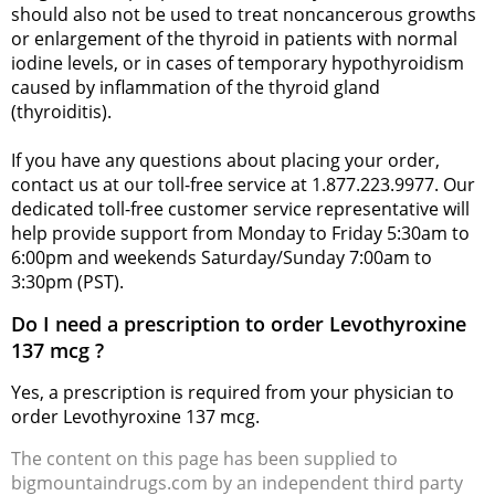
should also not be used to treat noncancerous growths
or enlargement of the thyroid in patients with normal
iodine levels, or in cases of temporary hypothyroidism
caused by inflammation of the thyroid gland
(thyroiditis).
If you have any questions about placing your order,
contact us at our toll-free service at 1.877.223.9977. Our
dedicated toll-free customer service representative will
help provide support from Monday to Friday 5:30am to
6:00pm and weekends Saturday/Sunday 7:00am to
3:30pm (PST).
Do I need a prescription to order Levothyroxine
137 mcg ?
Yes, a prescription is required from your physician to
order Levothyroxine 137 mcg.
The content on this page has been supplied to
bigmountaindrugs.com by an independent third party