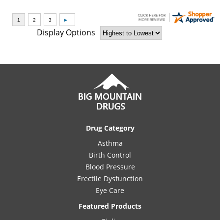
Display Options
Drug Category
Asthma
Birth Control
Blood Pressure
Erectile Dysfunction
Eye Care
Featured Products