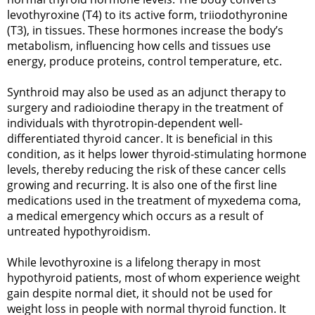
levothyroxine (T4) to its active form, triiodothyronine
(T3), in tissues. These hormones increase the body’s
metabolism, influencing how cells and tissues use
energy, produce proteins, control temperature, etc.
Synthroid may also be used as an adjunct therapy to
surgery and radioiodine therapy in the treatment of
individuals with thyrotropin-dependent well-
differentiated thyroid cancer. It is beneficial in this
condition, as it helps lower thyroid-stimulating hormone
levels, thereby reducing the risk of these cancer cells
growing and recurring. It is also one of the first line
medications used in the treatment of myxedema coma,
a medical emergency which occurs as a result of
untreated hypothyroidism.
While levothyroxine is a lifelong therapy in most
hypothyroid patients, most of whom experience weight
gain despite normal diet, it should not be used for
weight loss in people with normal thyroid function. It