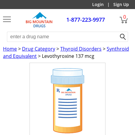
Login
|
Sign Up
0
1-877-223-9977
Home
>
Drug Category
>
Thyroid Disorders
>
Synthroid
and Equivalent
> Levothyroxine 137 mcg