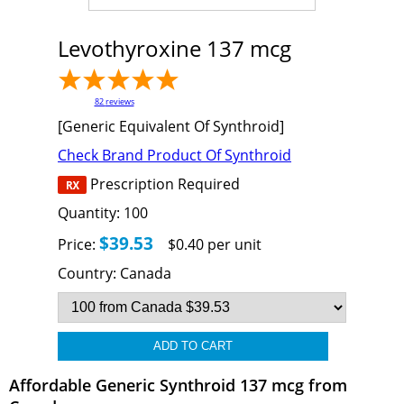
Levothyroxine 137 mcg
82
reviews
[Generic Equivalent Of Synthroid]
Check Brand Product Of Synthroid
Prescription Required
Quantity:
100
$39.53
Price:
$0.40 per unit
Country:
Canada
Affordable Generic Synthroid 137 mcg from