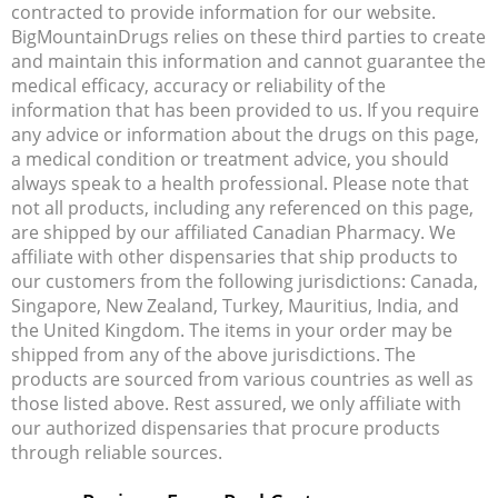
contracted to provide information for our website.
BigMountainDrugs relies on these third parties to create
and maintain this information and cannot guarantee the
medical efficacy, accuracy or reliability of the
information that has been provided to us. If you require
any advice or information about the drugs on this page,
a medical condition or treatment advice, you should
always speak to a health professional. Please note that
not all products, including any referenced on this page,
are shipped by our affiliated Canadian Pharmacy. We
affiliate with other dispensaries that ship products to
our customers from the following jurisdictions: Canada,
Singapore, New Zealand, Turkey, Mauritius, India, and
the United Kingdom. The items in your order may be
shipped from any of the above jurisdictions. The
products are sourced from various countries as well as
those listed above. Rest assured, we only affiliate with
our authorized dispensaries that procure products
through reliable sources.