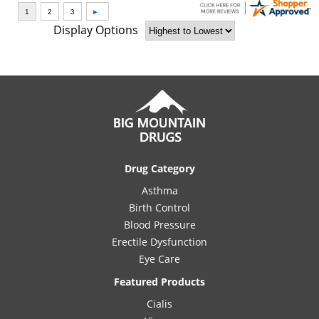
Display Options
Drug Category
Asthma
Birth Control
Blood Pressure
Erectile Dysfunction
Eye Care
Featured Products
Cialis