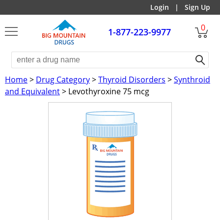
Login
|
Sign Up
0
1-877-223-9977
Home
>
Drug Category
>
Thyroid Disorders
>
Synthroid
and Equivalent
> Levothyroxine 75 mcg