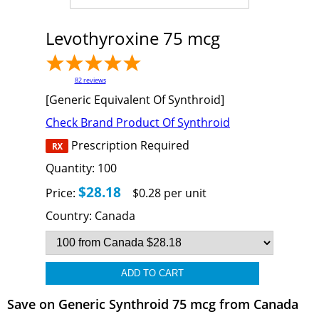
Levothyroxine 75 mcg
82
reviews
[Generic Equivalent Of Synthroid]
Check Brand Product Of Synthroid
Prescription Required
Quantity:
100
$28.18
Price:
$0.28 per unit
Country:
Canada
Save on Generic Synthroid 75 mcg from Canada