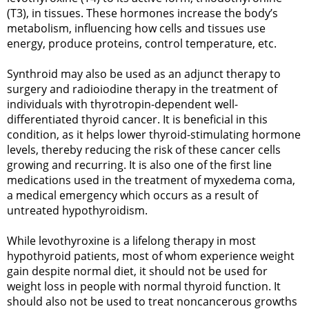
(T3), in tissues. These hormones increase the body’s
metabolism, influencing how cells and tissues use
energy, produce proteins, control temperature, etc.
Synthroid may also be used as an adjunct therapy to
surgery and radioiodine therapy in the treatment of
individuals with thyrotropin-dependent well-
differentiated thyroid cancer. It is beneficial in this
condition, as it helps lower thyroid-stimulating hormone
levels, thereby reducing the risk of these cancer cells
growing and recurring. It is also one of the first line
medications used in the treatment of myxedema coma,
a medical emergency which occurs as a result of
untreated hypothyroidism.
While levothyroxine is a lifelong therapy in most
hypothyroid patients, most of whom experience weight
gain despite normal diet, it should not be used for
weight loss in people with normal thyroid function. It
should also not be used to treat noncancerous growths