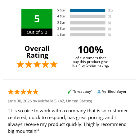
5
Out of 5.0
100%
Overall
Rating
of customers that
buy this product give
it a 4 or 5-Star rating.
“Great buy”
Verified Buyer
June 30, 2026 by
Michelle S.
(AZ, United States)
“It is so nice to work with a company that is so customer-
centered, quick to respond, has great pricing, and I
always receive my product quickly. I highly recommend
big mountain!”