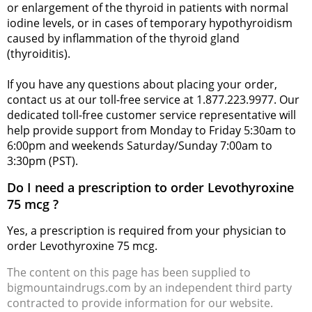
or enlargement of the thyroid in patients with normal
iodine levels, or in cases of temporary hypothyroidism
caused by inflammation of the thyroid gland
(thyroiditis).
If you have any questions about placing your order,
contact us at our toll-free service at 1.877.223.9977. Our
dedicated toll-free customer service representative will
help provide support from Monday to Friday 5:30am to
6:00pm and weekends Saturday/Sunday 7:00am to
3:30pm (PST).
Do I need a prescription to order Levothyroxine
75 mcg ?
Yes, a prescription is required from your physician to
order Levothyroxine 75 mcg.
The content on this page has been supplied to
bigmountaindrugs.com by an independent third party
contracted to provide information for our website.