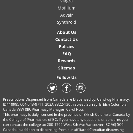
Viagra
Motilium
Advair
Synthroid
About Us
Contact Us
Policies
FAQ
Rewards
Sitemap
Follow Us
Prescriptions Dispensed from Canada are Dispensed by: Candrug Pharmacy,
ID#18985 604-543-8711. 202A 8322-130th Street, Surrey, British Columbia,
Canada V3W 8J9. Pharmacy Manager: Carol Hou.
This pharmacy is duly licensed in the province of British Columbia, Canada by
the College of Pharmacists of BC. If you have any questions or concerns you
can contact the college at: 200-1765 West 8th Ave Vancouver, BC V6J 5C6
Canada. In addition to dispensing from our affiliated Canadian dispensing