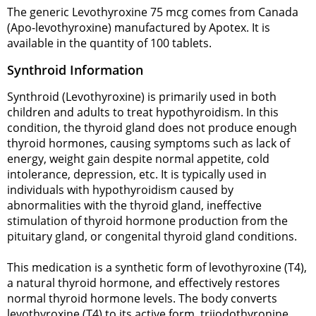
The generic Levothyroxine 75 mcg comes from Canada
(Apo-levothyroxine) manufactured by Apotex. It is
available in the quantity of 100 tablets.
Synthroid Information
Synthroid (Levothyroxine) is primarily used in both
children and adults to treat hypothyroidism. In this
condition, the thyroid gland does not produce enough
thyroid hormones, causing symptoms such as lack of
energy, weight gain despite normal appetite, cold
intolerance, depression, etc. It is typically used in
individuals with hypothyroidism caused by
abnormalities with the thyroid gland, ineffective
stimulation of thyroid hormone production from the
pituitary gland, or congenital thyroid gland conditions.
This medication is a synthetic form of levothyroxine (T4),
a natural thyroid hormone, and effectively restores
normal thyroid hormone levels. The body converts
levothyroxine (T4) to its active form, triiodothyronine