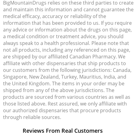
BigMountainDrugs relies on these third parties to create
and maintain this information and cannot guarantee the
medical efficacy, accuracy or reliability of the
information that has been provided to us. If you require
any advice or information about the drugs on this page,
a medical condition or treatment advice, you should
always speak to a health professional. Please note that
not all products, including any referenced on this page,
are shipped by our affiliated Canadian Pharmacy. We
affiliate with other dispensaries that ship products to
our customers from the following jurisdictions: Canada,
Singapore, New Zealand, Turkey, Mauritius, India, and
the United Kingdom. The items in your order may be
shipped from any of the above jurisdictions. The
products are sourced from various countries as well as
those listed above. Rest assured, we only affiliate with
our authorized dispensaries that procure products
through reliable sources.
Reviews From Real Customers