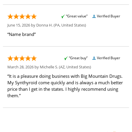
“Great value”
Verified Buyer
June 15, 2026 by
Donna H.
(PA, United States)
“Name brand”
“Great buy”
Verified Buyer
March 28, 2026 by
Michelle S.
(AZ, United States)
“It is a pleasure doing business with Big Mountain Drugs.
My Synthyroid come quickly and is always a much better
price than I get in the states. I highly recommend using
them.”