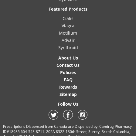
Featured Products
Cialis
Viagra
Motilium
Advair
Synthroid
About Us
Contact Us
Policies
FAQ
Rewards
Sitemap
Follow Us
Prescriptions Dispensed from Canada are Dispensed by: Candrug Pharmacy,
ID#18985 604-543-8711. 202A 8322-130th Street, Surrey, British Columbia,