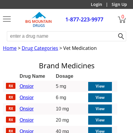
Login
|
Sign Up
0
1-877-223-9977
Home
>
Drug Categories
> Vet Medication
Brand Medicines
Drug Name
Dosage
Onsior
5 mg
Onsior
6 mg
Onsior
10 mg
Onsior
20 mg
Onsior
40 mg