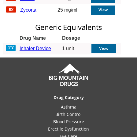
Zycortal
25 mg/ml
Generic Equivalents
Drug Name
Dosage
Inhaler Device
1 unit
Drug Category
Asthma
Birth Control
Blood Pressure
Erectile Dysfunction
Eye Care