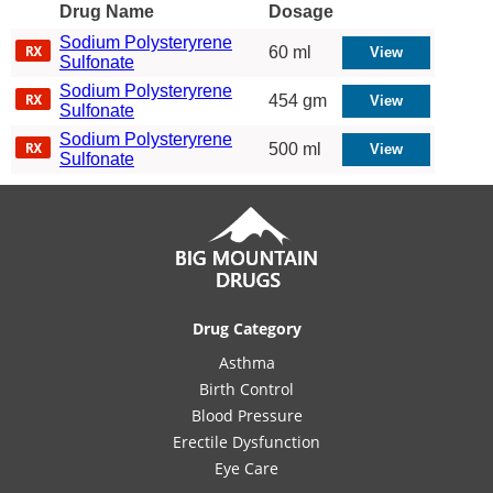
Drug Name
Dosage
Sodium Polysteryrene
60 ml
Sulfonate
Sodium Polysteryrene
454 gm
Sulfonate
Sodium Polysteryrene
500 ml
Sulfonate
Drug Category
Asthma
Birth Control
Blood Pressure
Erectile Dysfunction
Eye Care