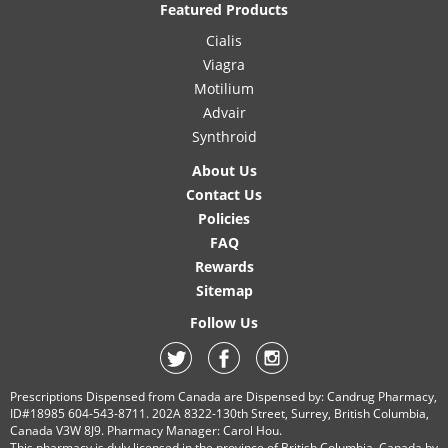
Featured Products
Cialis
Viagra
Motilium
Advair
Synthroid
About Us
Contact Us
Policies
FAQ
Rewards
Sitemap
Follow Us
Prescriptions Dispensed from Canada are Dispensed by: Candrug Pharmacy,
ID#18985 604-543-8711. 202A 8322-130th Street, Surrey, British Columbia,
Canada V3W 8J9. Pharmacy Manager: Carol Hou.
This pharmacy is duly licensed in the province of British Columbia, Canada by