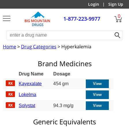
Login
|
Sign Up
0
1-877-223-9977
Home
>
Drug Categories
> Hyperkalemia
Brand Medicines
Drug Name
Dosage
Kayexalate
454 gm
Lokelma
Solystat
94.3 mg/g
Generic Equivalents