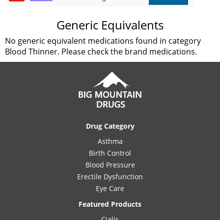
Generic Equivalents
No generic equivalent medications found in category
Blood Thinner. Please check the brand medications.
Drug Category
Asthma
Birth Control
Blood Pressure
Erectile Dysfunction
Eye Care
Featured Products
Cialis