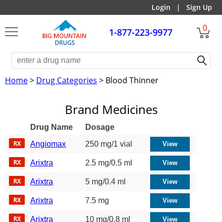
Login
|
Sign Up
0
1-877-223-9977
Home
>
Drug Categories
> Blood Thinner
Brand Medicines
Drug Name
Dosage
Angiomax
250 mg/1 vial
Arixtra
2.5 mg/0.5 ml
Arixtra
5 mg/0.4 ml
Arixtra
7.5 mg
Arixtra
10 mg/0.8 ml