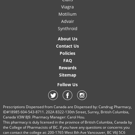
Viagra
Motilium
Advair
Synthroid
About Us
Contact Us
Policies
FAQ
Rewards
Sitemap
Follow Us
Prescriptions Dispensed from Canada are Dispensed by: Candrug Pharmacy,
ID#18985 604-543-8711. 202A 8322-130th Street, Surrey, British Columbia,
Canada V3W 8J9. Pharmacy Manager: Carol Hou.
This pharmacy is duly licensed in the province of British Columbia, Canada by
the College of Pharmacists of BC. If you have any questions or concerns you
can contact the college at: 200-1765 West 8th Ave Vancouver, BC V6J 5C6