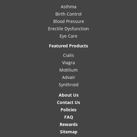
Asthma
Birth Control
Blood Pressure
Erectile Dysfunction
Eye Care
Featured Products
Cialis
Viagra
Motilium
Advair
Synthroid
About Us
Contact Us
Policies
FAQ
Rewards
Sitemap