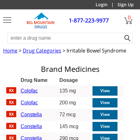
Login
|
Sign Up
0
1-877-223-9977
Home
>
Drug Categories
> Irritable Bowel Syndrome
Brand Medicines
Drug Name
Dosage
Colofac
135 mg
Colofac
200 mg
Constella
72 mcg
Constella
145 mcg
Constella
290 mcg