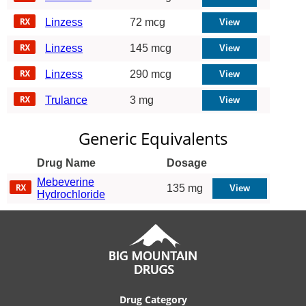
Linzess
72 mcg
Linzess
145 mcg
Linzess
290 mcg
Trulance
3 mg
Generic Equivalents
Drug Name
Dosage
Mebeverine
135 mg
Hydrochloride
Drug Category