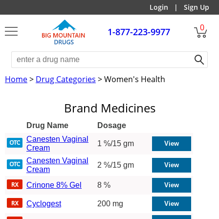
Login
|
Sign Up
0
1-877-223-9977
Home
>
Drug Categories
> Women's Health
Brand Medicines
Drug Name
Dosage
Canesten Vaginal
1 %/15 gm
Cream
Canesten Vaginal
2 %/15 gm
Cream
Crinone 8% Gel
8 %
Cyclogest
200 mg