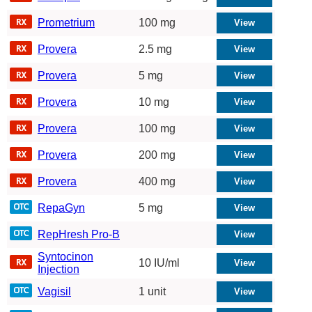
Prometrium
100 mg
Provera
2.5 mg
Provera
5 mg
Provera
10 mg
Provera
100 mg
Provera
200 mg
Provera
400 mg
RepaGyn
5 mg
RepHresh Pro-B
Syntocinon
10 IU/ml
Injection
Vagisil
1 unit