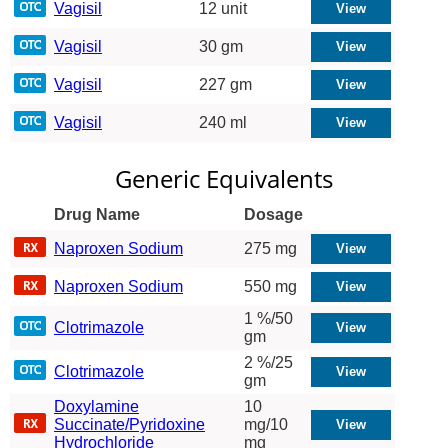
Vagisil
12 unit
Vagisil
30 gm
Vagisil
227 gm
Vagisil
240 ml
Generic Equivalents
Drug Name
Dosage
Naproxen Sodium
275 mg
Naproxen Sodium
550 mg
1 %/50
Clotrimazole
gm
2 %/25
Clotrimazole
gm
Doxylamine
10
Succinate/Pyridoxine
mg/10
Hydrochloride
mg