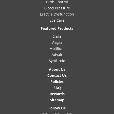
Birth Control
Blood Pressure
Erectile Dysfunction
Eye Care
Featured Products
Cialis
Viagra
Motilium
Advair
Synthroid
About Us
Contact Us
Policies
FAQ
Rewards
Sitemap
Follow Us