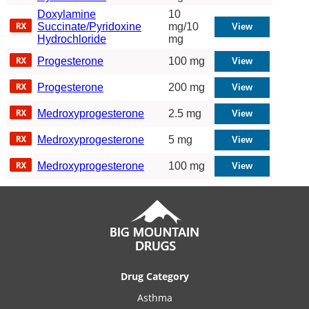
Doxylamine
10
Succinate/Pyridoxine
mg/10
Hydrochloride
mg
Progesterone
100 mg
Progesterone
200 mg
Medroxyprogesterone
2.5 mg
Medroxyprogesterone
5 mg
Medroxyprogesterone
100 mg
Drug Category
Asthma