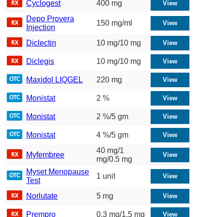
Cyclogest
400 mg
Depo Provera
150 mg/ml
Injection
Diclectin
10 mg/10 mg
Diclegis
10 mg/10 mg
Maxidol LIQGEL
220 mg
Monistat
2 %
Monistat
2 %/5 gm
Monistat
4 %/5 gm
40 mg/1
Myfembree
mg/0.5 mg
Myset Menopause
1 unit
Test
Norlutate
5 mg
Prempro
0.3 mg/1.5 mg