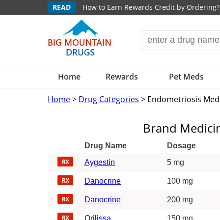
READ
How to Earn Rewards Credit by Ordering?
Home
Rewards
Pet Meds
Home
>
Drug Categories
> Endometriosis Med
Brand Medici
Drug Name
Dosage
Aygestin
5 mg
Danocrine
100 mg
Danocrine
200 mg
Orilissa
150 mg