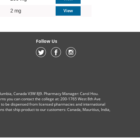
2 mg
Follow Us
olumbia, Canada V3W 8J9. Pharmacy Manager: Carol Hou.
erns you can contact the college at: 200-1765 West 8th Ave
s to be dispensed from licensed pharmacies and international
ions that ship product to our customers: Canada, Mauritius, India,