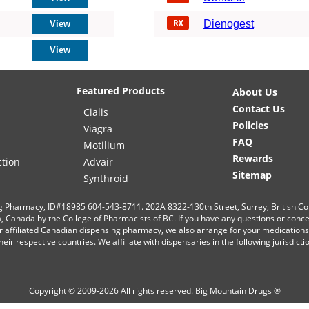
Dienogest
Featured Products
About Us
Contact Us
Cialis
Policies
Viagra
FAQ
Motilium
Rewards
ction
Advair
Sitemap
Synthroid
g Pharmacy, ID#18985 604-543-8711. 202A 8322-130th Street, Surrey, British C
ia, Canada by the College of Pharmacists of BC. If you have any questions or conc
r affiliated Canadian dispensing pharmacy, we also arrange for your medication
eir respective countries. We affiliate with dispensaries in the following jurisdict
Copyright © 2009-2026 All rights reserved.
Big Mountain Drugs ®