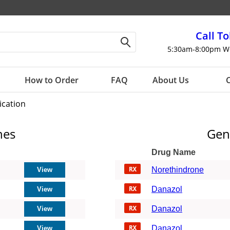
Call To
5:30am-8:00pm W
How to Order
FAQ
About Us
C
ication
nes
Gen
Drug Name
Norethindrone
Danazol
Danazol
Danazol