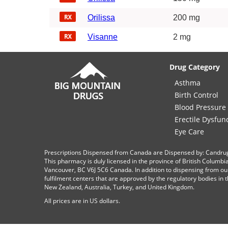
Orilissa
200 mg
Visanne
2 mg
Drug Category
Asthma
Birth Control
Blood Pressure
Erectile Dysfun
Eye Care
Prescriptions Dispensed from Canada are Dispensed by: Candru
This pharmacy is duly licensed in the province of British Columb
Vancouver, BC V6J 5C6 Canada. In addition to dispensing from ou
fulfilment centers that are approved by the regulatory bodies in th
New Zealand, Australia, Turkey, and United Kingdom.
All prices are in
US
dollars.