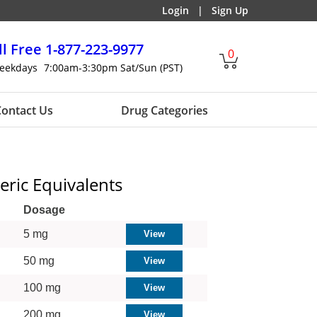
Login
|
Sign Up
ll Free
1-877-223-9977
0
eekdays
7:00am-3:30pm Sat/Sun (PST)
ontact Us
Drug Categories
eric Equivalents
Dosage
5 mg
50 mg
100 mg
200 mg