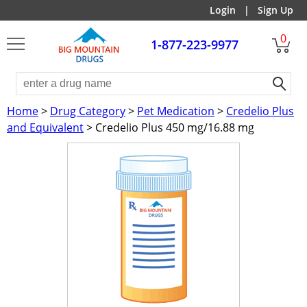
Login
|
Sign Up
0
1-877-223-9977
Home
>
Drug Category
>
Pet Medication
>
Credelio Plus
and Equivalent
> Credelio Plus 450 mg/16.88 mg