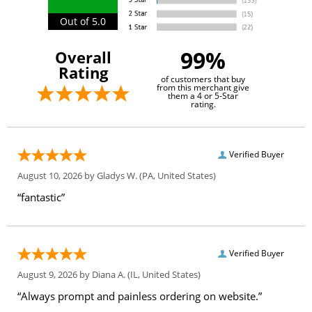
Out of 5.0
99%
Overall
Rating
of customers that buy
from this merchant give
them a 4 or 5-Star
rating.
Verified Buyer
August 10, 2026 by
Gladys W.
(PA, United States)
“fantastic”
Verified Buyer
August 9, 2026 by
Diana A.
(IL, United States)
“Always prompt and painless ordering on website.”