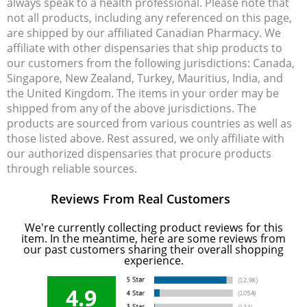
always speak to a health professional. Please note that
not all products, including any referenced on this page,
are shipped by our affiliated Canadian Pharmacy. We
affiliate with other dispensaries that ship products to
our customers from the following jurisdictions: Canada,
Singapore, New Zealand, Turkey, Mauritius, India, and
the United Kingdom. The items in your order may be
shipped from any of the above jurisdictions. The
products are sourced from various countries as well as
those listed above. Rest assured, we only affiliate with
our authorized dispensaries that procure products
through reliable sources.
Reviews From Real Customers
We're currently collecting product reviews for this
item. In the meantime, here are some reviews from
our past customers sharing their overall shopping
experience.
4.9