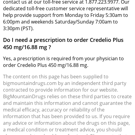
contact us at our toll-free service at 1.877.223.9977. Our
dedicated toll-free customer service representative will
help provide support from Monday to Friday 5:30am to
6:00pm and weekends Saturday/Sunday 7:00am to
3:30pm (PST).
Do I need a prescription to order Credelio Plus
450 mg/16.88 mg ?
Yes, a prescription is required from your physician to
order Credelio Plus 450 mg/16.88 mg.
The content on this page has been supplied to
bigmountaindrugs.com by an independent third party
contracted to provide information for our website.
BigMountainDrugs relies on these third parties to create
and maintain this information and cannot guarantee the
medical efficacy, accuracy or reliability of the
information that has been provided to us. If you require
any advice or information about the drugs on this page,
a medical condition or treatment advice, you should