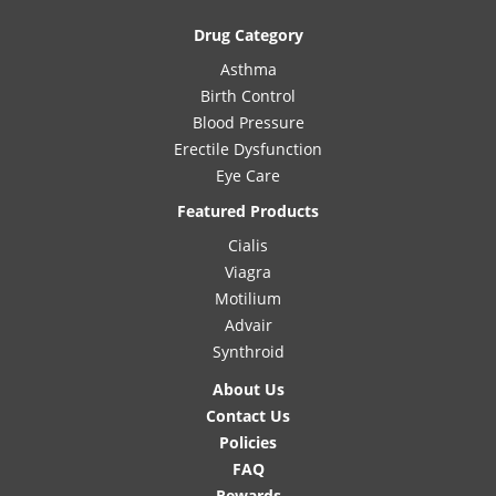
Drug Category
Asthma
Birth Control
Blood Pressure
Erectile Dysfunction
Eye Care
Featured Products
Cialis
Viagra
Motilium
Advair
Synthroid
About Us
Contact Us
Policies
FAQ
Rewards