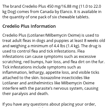
The brand Credelio Plus 450 mg/16.88 mg (11.0 to 22.0
kg Dog) comes from Canada by Elanco. It is available in
the quantity of one pack of six chewable tablets.
Credelio Plus Information
Credelio Plus (Lotilaner/Milbemycin Oxime) is used to
treat adult fleas in dogs and puppies at least 8 weeks old
and weighing a minimum of 4.4 lbs (1.4 kg). The drug is
used to control flea and tick infestations. Flea
infestations can cause symptoms such as excessive
scratching, red bumps, hair loss, and flea dirt on the fur.
Tick infestations include symptoms such as
inflammation, lethargy, appetite loss, and visible ticks
attached to the skin. Isoxazoline insecticides like
Lotilaner and antihelmintics like Milbemycin Oxime
interfere with the parasite’s nervous system, causing
their paralysis and death.
If you have any questions about placing your order,