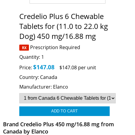
Credelio Plus 6 Chewable
Tablets for (11.0 to 22.0 kg
Dog) 450 mg/16.88 mg
Prescription Required
Quantity:
1
$147.08
Price:
$147.08 per unit
Country:
Canada
Manufacturer:
Elanco
Brand Credelio Plus 450 mg/16.88 mg from
Canada by Elanco