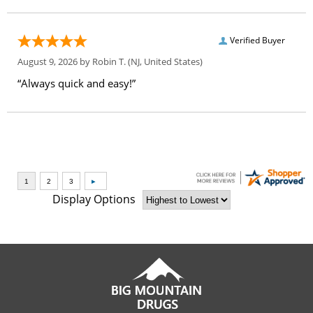
Verified Buyer
August 9, 2026 by
Robin T.
(NJ, United States)
“Always quick and easy!”
Display Options