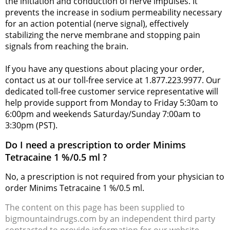
the initiation and conduction of nerve impulses. It
prevents the increase in sodium permeability necessary
for an action potential (nerve signal), effectively
stabilizing the nerve membrane and stopping pain
signals from reaching the brain.
If you have any questions about placing your order,
contact us at our toll-free service at 1.877.223.9977. Our
dedicated toll-free customer service representative will
help provide support from Monday to Friday 5:30am to
6:00pm and weekends Saturday/Sunday 7:00am to
3:30pm (PST).
Do I need a prescription to order Minims
Tetracaine 1 %/0.5 ml ?
No, a prescription is not required from your physician to
order Minims Tetracaine 1 %/0.5 ml.
The content on this page has been supplied to
bigmountaindrugs.com by an independent third party
contracted to provide information for our website.