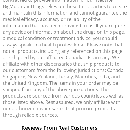
BigMountainDrugs relies on these third parties to create
and maintain this information and cannot guarantee the
medical efficacy, accuracy or reliability of the
information that has been provided to us. If you require
any advice or information about the drugs on this page,
a medical condition or treatment advice, you should
always speak to a health professional. Please note that
not all products, including any referenced on this page,
are shipped by our affiliated Canadian Pharmacy. We
affiliate with other dispensaries that ship products to
our customers from the following jurisdictions: Canada,
Singapore, New Zealand, Turkey, Mauritius, India, and
the United Kingdom. The items in your order may be
shipped from any of the above jurisdictions. The
products are sourced from various countries as well as
those listed above. Rest assured, we only affiliate with
our authorized dispensaries that procure products
through reliable sources.
Reviews From Real Customers