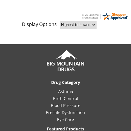
Display Options
Drug Category
Asthma
Birth Control
Blood Pressure
Erectile Dysfunction
Eye Care
Featured Products