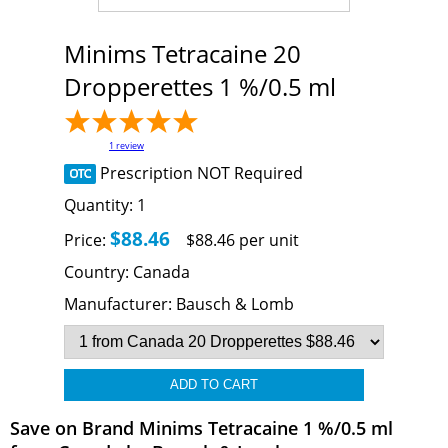
Minims Tetracaine 20
Dropperettes 1 %/0.5 ml
1
review
Prescription NOT Required
Quantity:
1
$88.46
Price:
$88.46 per unit
Country:
Canada
Manufacturer:
Bausch & Lomb
Save on Brand Minims Tetracaine 1 %/0.5 ml