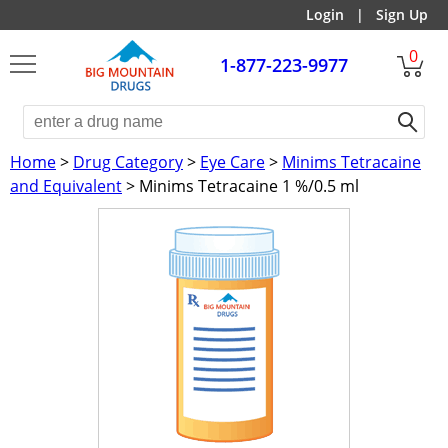
Login
|
Sign Up
0
1-877-223-9977
Home
>
Drug Category
>
Eye Care
>
Minims Tetracaine
and Equivalent
> Minims Tetracaine 1 %/0.5 ml