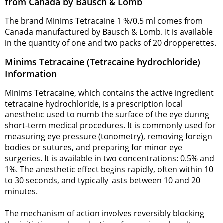
from Canada by Bausch & Lomb
The brand Minims Tetracaine 1 %/0.5 ml comes from
Canada manufactured by Bausch & Lomb. It is available
in the quantity of one and two packs of 20 dropperettes.
Minims Tetracaine (Tetracaine hydrochloride)
Information
Minims Tetracaine, which contains the active ingredient
tetracaine hydrochloride, is a prescription local
anesthetic used to numb the surface of the eye during
short-term medical procedures. It is commonly used for
measuring eye pressure (tonometry), removing foreign
bodies or sutures, and preparing for minor eye
surgeries. It is available in two concentrations: 0.5% and
1%. The anesthetic effect begins rapidly, often within 10
to 30 seconds, and typically lasts between 10 and 20
minutes.
The mechanism of action involves reversibly blocking