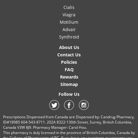
Cialis
Viagra
Motilium
Advair
Synthroid
About Us
Contact Us
Policies
FAQ
Rewards
Sitemap
Follow Us
Prescriptions Dispensed from Canada are Dispensed by: Candrug Pharmacy,
ID#18985 604-543-8711. 202A 8322-130th Street, Surrey, British Columbia,
Canada V3W 8J9. Pharmacy Manager: Carol Hou.
This pharmacy is duly licensed in the province of British Columbia, Canada by
the College of Pharmacists of BC. If you have any questions or concerns you