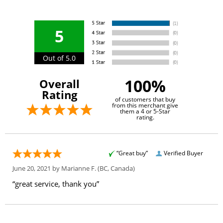
5
Out of 5.0
100%
Overall
Rating
of customers that buy
from this merchant give
them a 4 or 5-Star
rating.
“Great buy”
Verified Buyer
June 20, 2021 by
Marianne F.
(BC, Canada)
“great service, thank you”