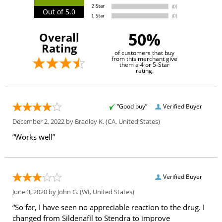
Out of 5.0
50%
Overall
Rating
of customers that buy
from this merchant give
them a 4 or 5-Star
rating.
“Good buy”
Verified Buyer
December 2, 2022 by
Bradley K.
(CA, United States)
“Works well”
Verified Buyer
June 3, 2020 by
John G.
(WI, United States)
“So far, I have seen no appreciable reaction to the drug. I
changed from Sildenafil to Stendra to improve