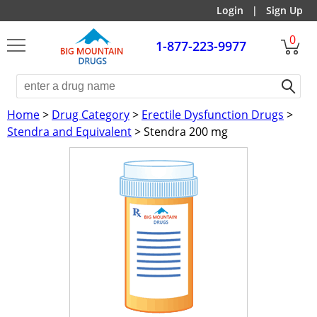
Login
|
Sign Up
0
1-877-223-9977
Home
>
Drug Category
>
Erectile Dysfunction Drugs
>
Stendra and Equivalent
> Stendra 200 mg