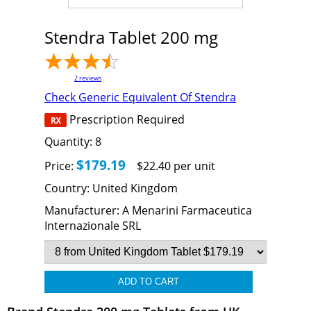
Stendra Tablet 200 mg
2
reviews
Check Generic Equivalent Of Stendra
Prescription Required
Quantity:
8
$179.19
Price:
$22.40 per unit
Country:
United Kingdom
Manufacturer:
A Menarini Farmaceutica
Internazionale SRL