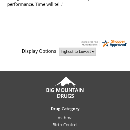
performance. Time will tell.”
Display Options
Drug Category
Asthma
Birth Control