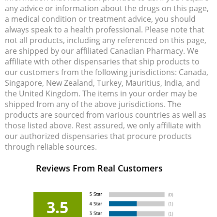
any advice or information about the drugs on this page,
a medical condition or treatment advice, you should
always speak to a health professional. Please note that
not all products, including any referenced on this page,
are shipped by our affiliated Canadian Pharmacy. We
affiliate with other dispensaries that ship products to
our customers from the following jurisdictions: Canada,
Singapore, New Zealand, Turkey, Mauritius, India, and
the United Kingdom. The items in your order may be
shipped from any of the above jurisdictions. The
products are sourced from various countries as well as
those listed above. Rest assured, we only affiliate with
our authorized dispensaries that procure products
through reliable sources.
Reviews From Real Customers
3.5