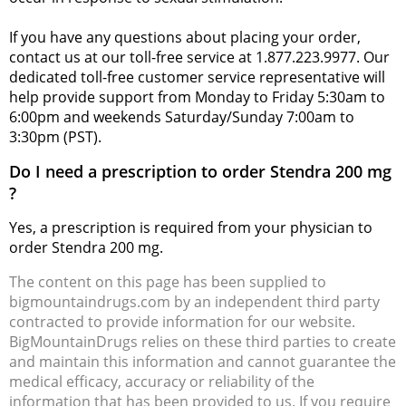
If you have any questions about placing your order,
contact us at our toll-free service at 1.877.223.9977. Our
dedicated toll-free customer service representative will
help provide support from Monday to Friday 5:30am to
6:00pm and weekends Saturday/Sunday 7:00am to
3:30pm (PST).
Do I need a prescription to order Stendra 200 mg
?
Yes, a prescription is required from your physician to
order Stendra 200 mg.
The content on this page has been supplied to
bigmountaindrugs.com by an independent third party
contracted to provide information for our website.
BigMountainDrugs relies on these third parties to create
and maintain this information and cannot guarantee the
medical efficacy, accuracy or reliability of the
information that has been provided to us. If you require