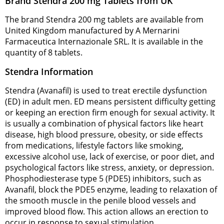
Brand Stendra 200 mg Tablets from UK
The brand Stendra 200 mg tablets are available from
United Kingdom manufactured by A Mernarini
Farmaceutica Internazionale SRL. It is available in the
quantity of 8 tablets.
Stendra Information
Stendra (Avanafil) is used to treat erectile dysfunction
(ED) in adult men. ED means persistent difficulty getting
or keeping an erection firm enough for sexual activity. It
is usually a combination of physical factors like heart
disease, high blood pressure, obesity, or side effects
from medications, lifestyle factors like smoking,
excessive alcohol use, lack of exercise, or poor diet, and
psychological factors like stress, anxiety, or depression.
Phosphodiesterase type 5 (PDE5) inhibitors, such as
Avanafil, block the PDE5 enzyme, leading to relaxation of
the smooth muscle in the penile blood vessels and
improved blood flow. This action allows an erection to
occur in response to sexual stimulation.