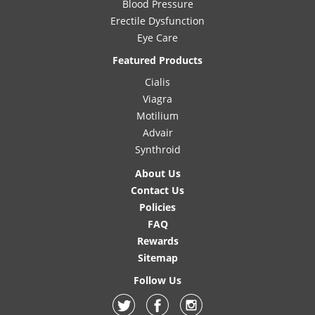
Blood Pressure
Erectile Dysfunction
Eye Care
Featured Products
Cialis
Viagra
Motilium
Advair
Synthroid
About Us
Contact Us
Policies
FAQ
Rewards
Sitemap
Follow Us