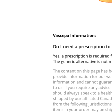
Vascepa Information:
Do I need a prescription t
Yes, a prescription is require
The generic alternative is not
The content on this page has 
provide information for our web
information and cannot guarante
to us. If you require any advic
should always speak to a health
shipped by our affiliated Cana
from the following jurisdiction
items in your order may be shi