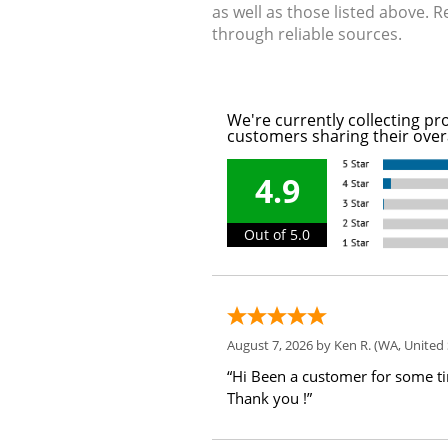
as well as those listed above. 
through reliable sources.
We're currently collecting pr
customers sharing their over
4.9
Out of 5.0
August 7, 2026 by
Ken R.
(WA, United 
“Hi Been a customer for some t
Thank you !”