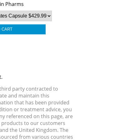
in Pharms
t.
hird party contracted to
ate and maintain this
rmation that has been provided
dition or treatment advice, you
any referenced on this page, are
ip products to our customers
, and the United Kingdom. The
 sourced from various countries