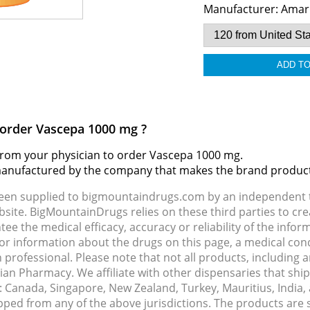
Manufacturer:
Amar
o order Vascepa 1000 mg ?
d from your physician to order Vascepa 1000 mg.
 manufactured by the company that makes the brand produc
been supplied to bigmountaindrugs.com by an independent t
site. BigMountainDrugs relies on these third parties to cre
e the medical efficacy, accuracy or reliability of the info
e or information about the drugs on this page, a medical con
 professional. Please note that not all products, including 
dian Pharmacy. We affiliate with other dispensaries that sh
s: Canada, Singapore, New Zealand, Turkey, Mauritius, India
pped from any of the above jurisdictions. The products are