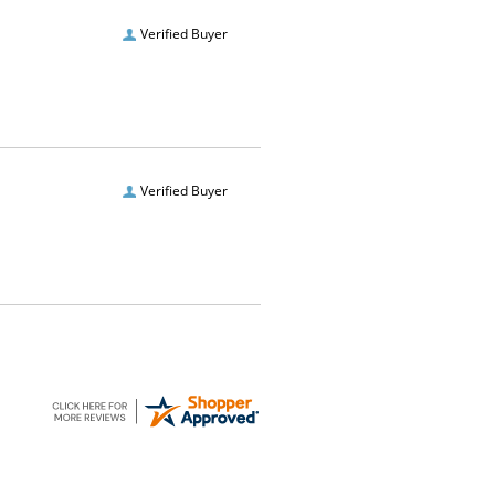
Verified Buyer
Verified Buyer