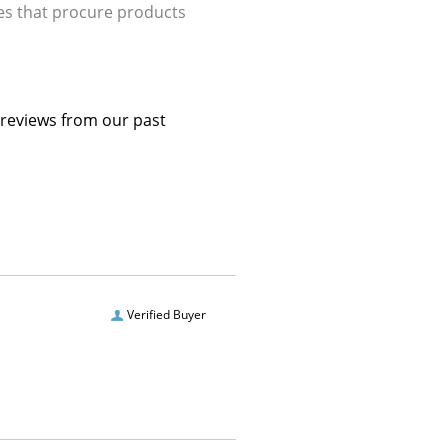
ries that procure products
 reviews from our past
Verified Buyer