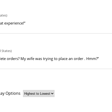
ates)
eat experience!”
 States)
ete orders? My wife was trying to place an order . Hmm?”
lay Options