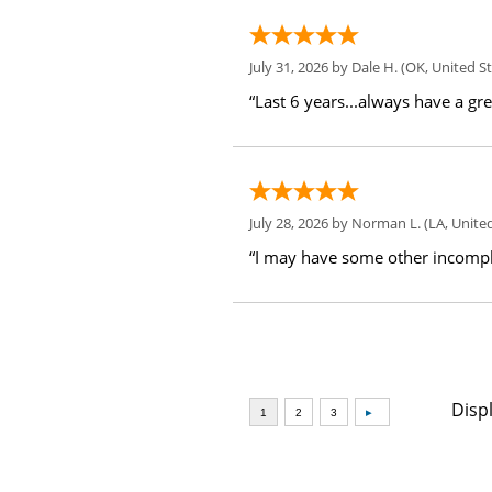
July 31, 2026 by
Dale H.
(OK, United St
“Last 6 years...always have a gr
July 28, 2026 by
Norman L.
(LA, United
“I may have some other incompl
Disp