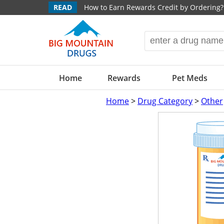
READ
How to Earn Rewards Credit by Ordering?
Home
Rewards
Pet Meds
Home
>
Drug Category
>
Other