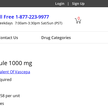
Login
|
Sign Up
ll Free
1-877-223-9977
0
eekdays
7:00am-3:30pm Sat/Sun (PST)
ontact Us
Drug Categories
ule 1000 mg
alent Of Vascepa
equired
.58 per unit
tes