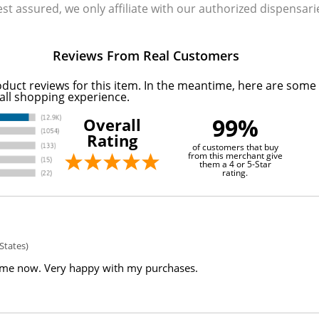
Rest assured, we only affiliate with our authorized dispensa
Reviews From Real Customers
oduct reviews for this item. In the meantime, here are some
all shopping experience.
99%
Overall
Rating
of customers that buy
from this merchant give
them a 4 or 5-Star
rating.
States)
ime now. Very happy with my purchases.