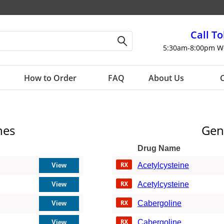
Call To
5:30am-8:00pm W
How to Order
FAQ
About Us
C
nes
Gen
Drug Name
Acetylcysteine
Acetylcysteine
Cabergoline
Cabergoline