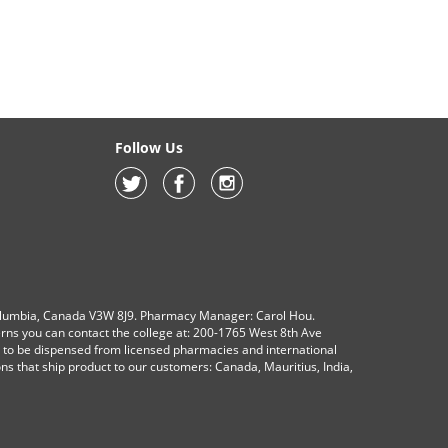
Follow Us
olumbia, Canada V3W 8J9. Pharmacy Manager: Carol Hou.
erns you can contact the college at: 200-1765 West 8th Ave
s to be dispensed from licensed pharmacies and international
ions that ship product to our customers: Canada, Mauritius, India,