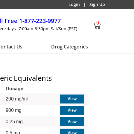
Login
|
Sign Up
ll Free
1-877-223-9977
0
eekdays
7:00am-3:30pm Sat/Sun (PST)
ontact Us
Drug Categories
eric Equivalents
Dosage
200 mg/ml
900 mg
0.25 mg
0.5 mg