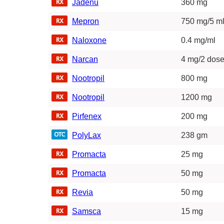
Jadenu
360 mg
Mepron
750 mg/5 ml
Naloxone
0.4 mg/ml
Narcan
4 mg/2 dos
Nootropil
800 mg
Nootropil
1200 mg
Pirfenex
200 mg
PolyLax
238 gm
Promacta
25 mg
Promacta
50 mg
Revia
50 mg
Samsca
15 mg