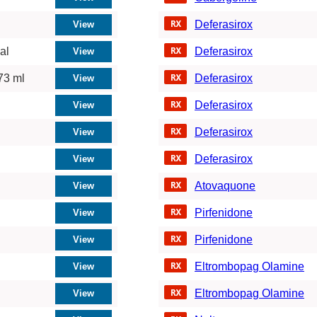
Deferasirox
al
Deferasirox
73 ml
Deferasirox
Deferasirox
Deferasirox
Deferasirox
Atovaquone
Pirfenidone
Pirfenidone
Eltrombopag Olamine
Eltrombopag Olamine