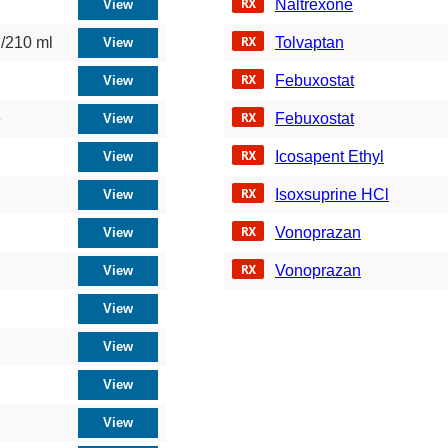
Naltrexone
/210 ml
Tolvaptan
Febuxostat
e
Febuxostat
Icosapent Ethyl
Isoxsuprine HCl
Vonoprazan
Vonoprazan