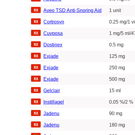
Aveo TSD Anti-Snoring Aid
1 unit
Cortrosyn
0.25 mg/1 vi
Cuvposa
1 mg/5 ml/4
Dostinex
0.5 mg
Exjade
125 mg
Exjade
250 mg
Exjade
500 mg
Gelclair
15 ml
Instillagel
0.05 %/2 %
Jadenu
90 mg
Jadenu
180 mg