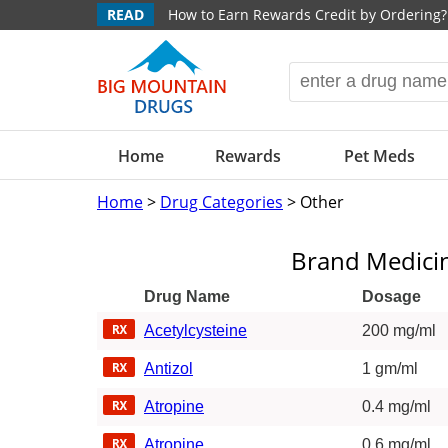
READ
How to Earn Rewards Credit by Ordering?
Home
Rewards
Pet Meds
Home
>
Drug Categories
> Other
Brand Medici
Drug Name
Dosage
Acetylcysteine
200 mg/ml
Antizol
1 gm/ml
Atropine
0.4 mg/ml
Atropine
0.6 mg/ml