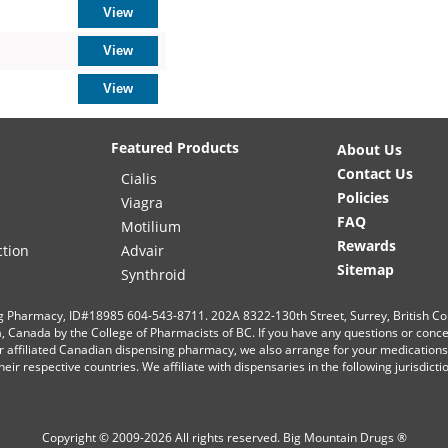
Featured Products
About Us
Contact Us
Cialis
Policies
Viagra
FAQ
Motilium
Rewards
ction
Advair
Sitemap
Synthroid
g Pharmacy, ID#18985 604-543-8711. 202A 8322-130th Street, Surrey, British C
ia, Canada by the College of Pharmacists of BC. If you have any questions or conc
r affiliated Canadian dispensing pharmacy, we also arrange for your medication
eir respective countries. We affiliate with dispensaries in the following jurisdict
Copyright © 2009-2026 All rights reserved.
Big Mountain Drugs ®