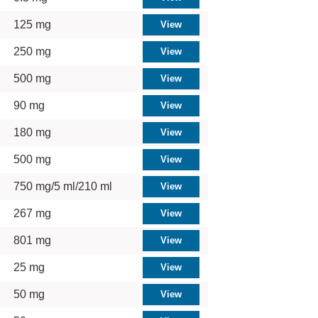
125 mg
250 mg
500 mg
90 mg
180 mg
500 mg
750 mg/5 ml/210 ml
267 mg
801 mg
25 mg
50 mg