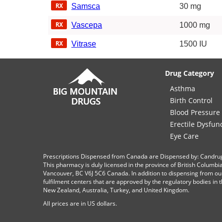
Samsca
30 mg
Vascepa
1000 mg
Vitrase
1500 IU
Drug Category
Asthma
Birth Control
Blood Pressure
Erectile Dysfun
Eye Care
Prescriptions Dispensed from Canada are Dispensed by: Candru
This pharmacy is duly licensed in the province of British Columb
Vancouver, BC V6J 5C6 Canada. In addition to dispensing from ou
fulfilment centers that are approved by the regulatory bodies in th
New Zealand, Australia, Turkey, and United Kingdom.
All prices are in
US
dollars.