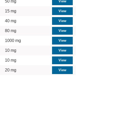
50 mg
15 mg
40 mg
80 mg
1000 mg
10 mg
10 mg
20 mg